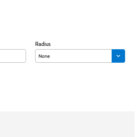
Radius