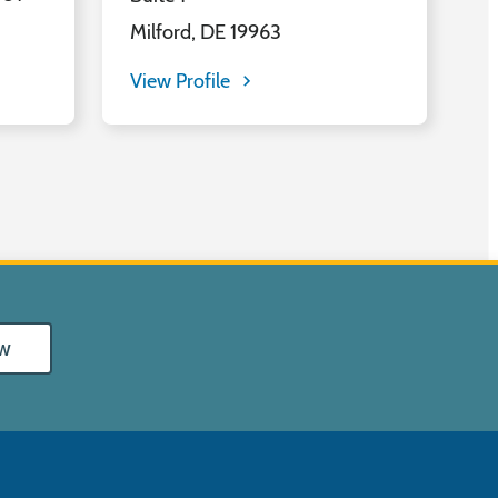
Milford, DE 19963
View Profile
w