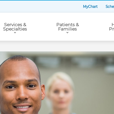
MyChart
Sche
Services &
Patients &
H
Specialties
Families
Pr