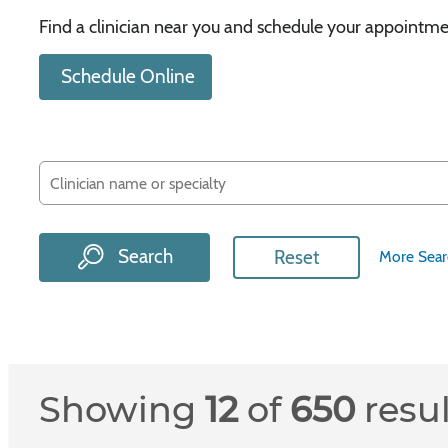
Find a clinician near you and schedule your appointme
Schedule Online
Search
Reset
More Sear
Showing
12
of
650
resu