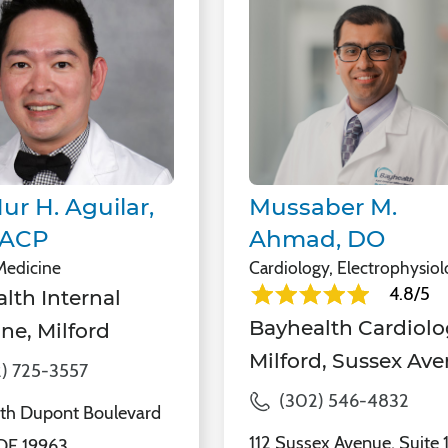
ur H. Aguilar,
Mussaber M.
FACP
Ahmad, DO
 Medicine
Cardiology, Electrophysio
4.8/5
lth Internal
Bayhealth Cardiolo
ne, Milford
Milford, Sussex Av
) 725-3557
(302) 546-4832
th Dupont Boulevard
112 Sussex Avenue, Suite 
 DE 19963