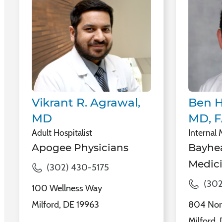
Vikrant R. Agrawal,
Ben H
MD
MD, 
Adult Hospitalist
Internal
Apogee Physicians
Bayhea
Medici
(302) 430-5175
(302
100 Wellness Way
Milford, DE 19963
804 Nor
Milford,