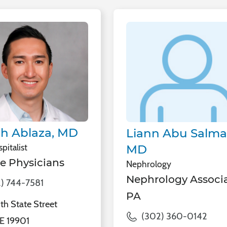
h Ablaza, MD
Liann Abu Salma
pitalist
MD
e Physicians
Nephrology
Nephrology Associa
) 744-7581
PA
h State Street
(302) 360-0142
E 19901