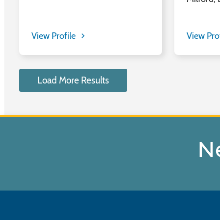
View Profile
View Pro
Load More Results
N