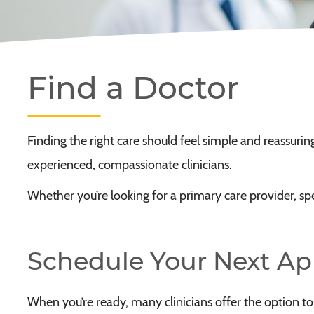
Find a Doctor
Finding the right care should feel simple and reassuri
experienced, compassionate clinicians.
Whether you’re looking for a primary care provider, speci
Schedule Your Next A
When you’re ready, many clinicians offer the option t