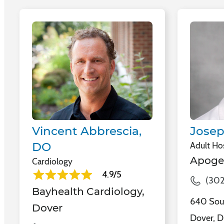
Vincent Abbrescia,
Josep
DO
Adult Hos
Apoge
Cardiology
4.9/5
(302
Bayhealth Cardiology,
640 Sout
Dover
Dover, D