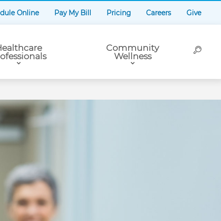
dule Online
Pay My Bill
Pricing
Careers
Give
ealthcare
Community
ofessionals
Wellness