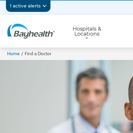
Skip
Secondary
1 active alerts
to
main
Navigation
Primary
content
Hospitals &
Navigation
Locations
Bayhealth
Home
/
Find a Doctor