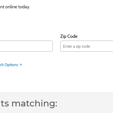
nt online today.
Zip Code
ch Options
lts matching: