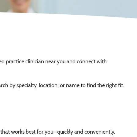
ed practice clinician near you and connect with
ch by specialty, location, or name to find the right fit.
 that works best for you—quickly and conveniently.