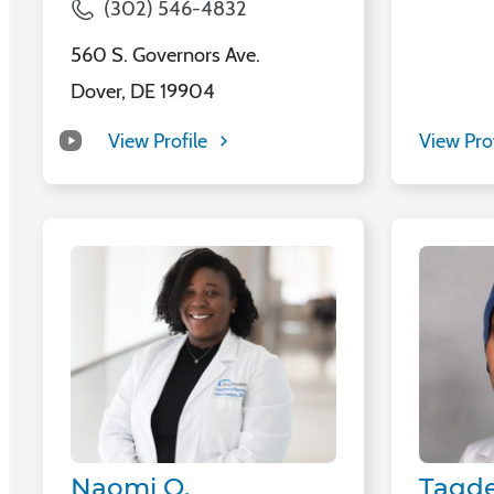
(302) 546-4832
560 S. Governors Ave.
Dover, DE 19904
View Profile
View Pro
Naomi O.
Taqde