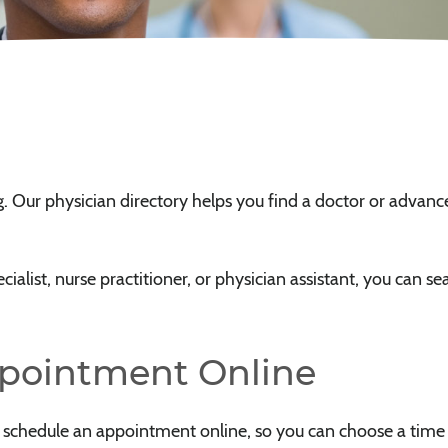
ng. Our physician directory helps you find a doctor or advanc
alist, nurse practitioner, or physician assistant, you can sear
ppointment Online
o schedule an appointment online, so you can choose a time