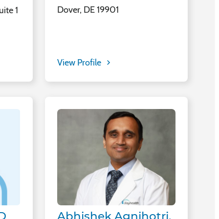
Dover, DE 19901
ite 1
View Profile
Abhishek Agnihotri,
MD