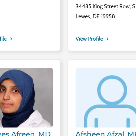
34435 King Street Row, Su
Lewes, DE 19958
file
View Profile
es Afreen, MD
Afsheen Afzal, 