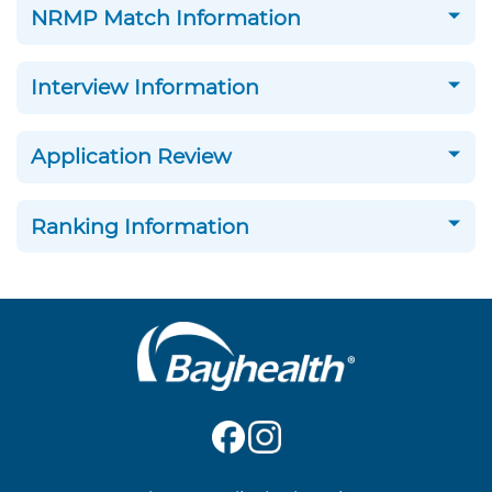
NRMP Match Information
Interview Information
Application Review
Ranking Information
Main
Footer
Navigation