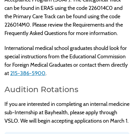
can be found in ERAS using the code 226014C0 and
the Primary Care Track can be found using the code
226014M0. Please review the Requirements and the
Frequently Asked Questions for more information.
International medical school graduates should look for
special instructions from the Educational Commission
for Foreign Medical Graduates or contact them directly
at
215-386-5900
.
Audition Rotations
If you are interested in completing an internal medicine
sub-Internship at Bayhealth, please apply through
VSLO. We will begin accepting applications on March 1.