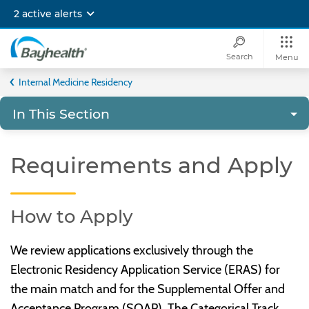
Skip
2 active alerts
to
main
content
Search
Menu
Bayhealth
Internal Medicine Residency
In This Section
Requirements and Apply
How to Apply
We review applications exclusively through the
Electronic Residency Application Service (ERAS) for
the main match and for the Supplemental Offer and
Acceptance Program (SOAP). The Categorical Track