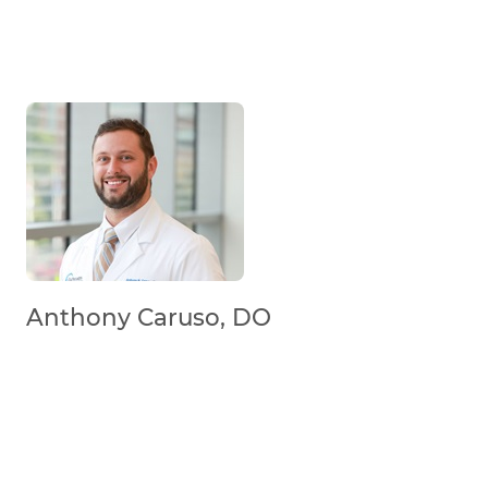
Anthony Caruso, DO