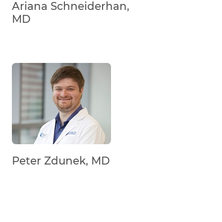
Ariana Schneiderhan,
MD
Peter Zdunek, MD