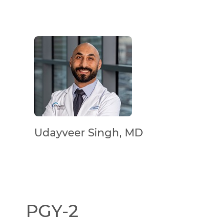
Udayveer Singh, MD
PGY-2