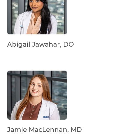
Abigail Jawahar, DO
Jamie MacLennan, MD