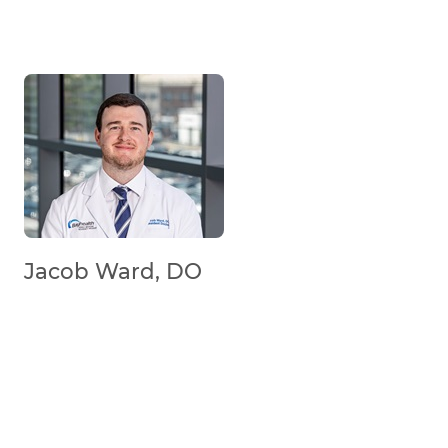
Jacob Ward, DO