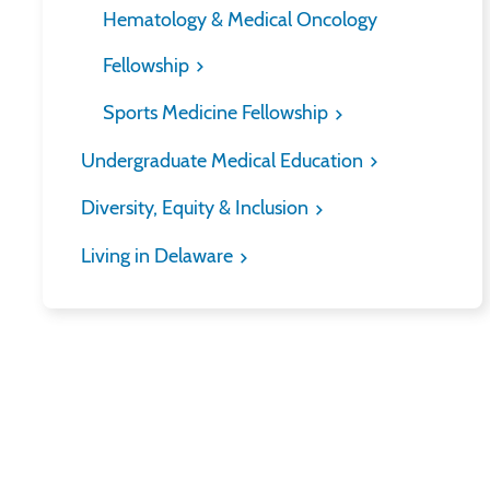
Hematology & Medical Oncology
Fellowship
Sports Medicine Fellowship
Undergraduate Medical Education
Diversity, Equity & Inclusion
Living in Delaware