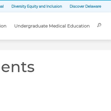
ual
Diversity Equity and Inclusion
Discover Delaware
ion
Undergraduate Medical Education
dents