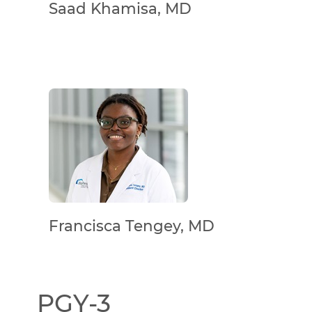
Saad Khamisa, MD
Francisca Tengey, MD
PGY-3