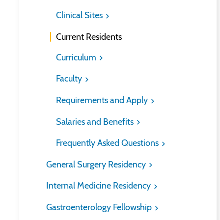
Clinical Sites
Current Residents
Curriculum
Faculty
Requirements and Apply
Salaries and Benefits
Frequently Asked Questions
General Surgery Residency
Internal Medicine Residency
Gastroenterology Fellowship