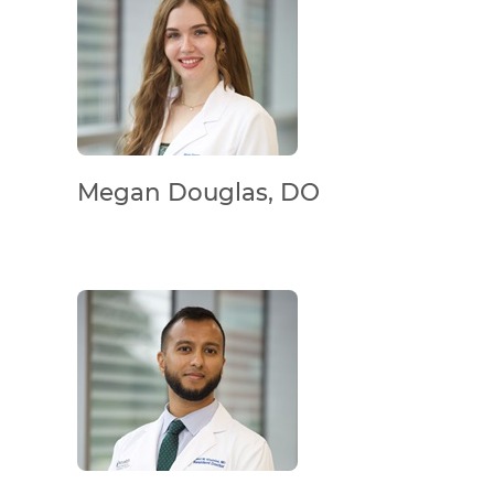
Megan Douglas, DO