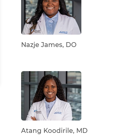
Nazje James, DO
Atang Koodirile, MD