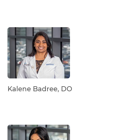
Kalene Badree, DO