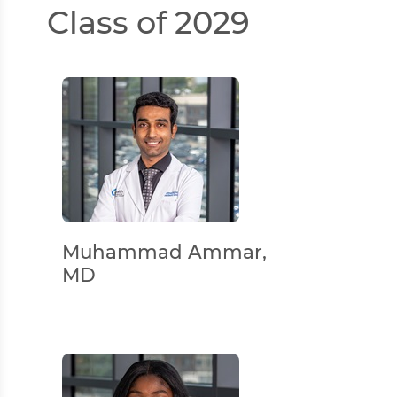
Class of 2029
Muhammad Ammar,
MD