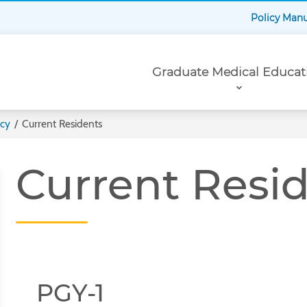
Policy Man
Primary
Graduate Medical Educat
Navigation
ncy
/
Current Residents
Current Resi
PGY-1