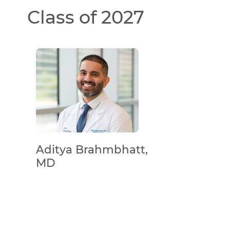
Class of 2027
Aditya Brahmbhatt,
MD