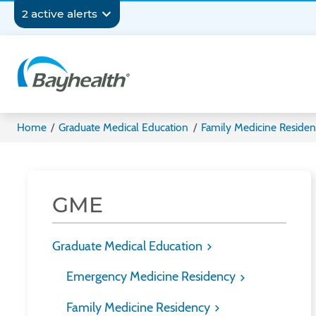
Skip
Secondary
2 active alerts
to
main
Navigation
content
Bayhealth
Home
/
Graduate Medical Education
/
Family Medicine Reside
GME
Graduate Medical Education
Emergency Medicine Residency
Family Medicine Residency