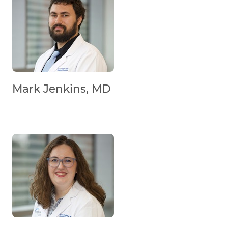
Mark Jenkins, MD