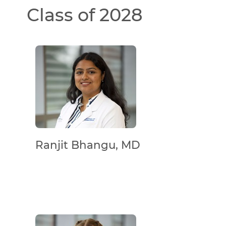
Class of 2028
Ranjit Bhangu, MD