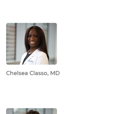
Chelsea Classo, MD