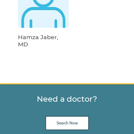
Hamza Jaber,
MD
Need a doctor?
Search Now