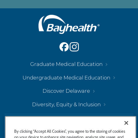
Main
Footer
Navigation
Graduate Medical Education
Undergraduate Medical Education
Discover Delaware
Diversity, Equity & Inclusion
Bayhealth Hospital, Kent Campus
By clicking “Accept All Cookies”, you agree to the storing of cookies
on your device to enhance site navigation, analyze site usage, and