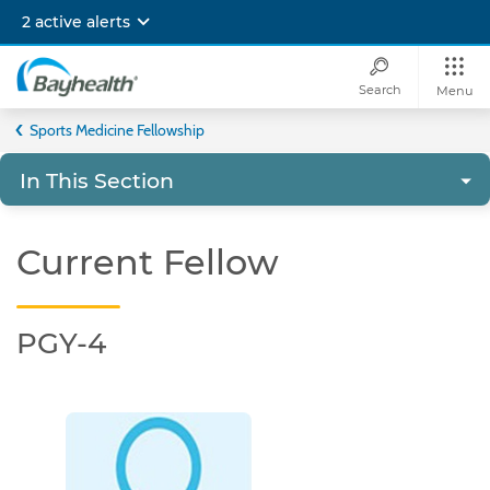
Skip
2 active alerts
to
main
content
Search
Menu
Bayhealth
Sports Medicine Fellowship
In This Section
Current Fellow
PGY-4