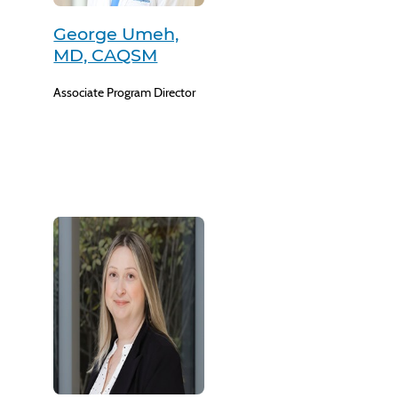
George Umeh,
MD, CAQSM
Associate Program Director