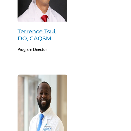
Terrence Tsui,
DO, CAQSM
Program Director