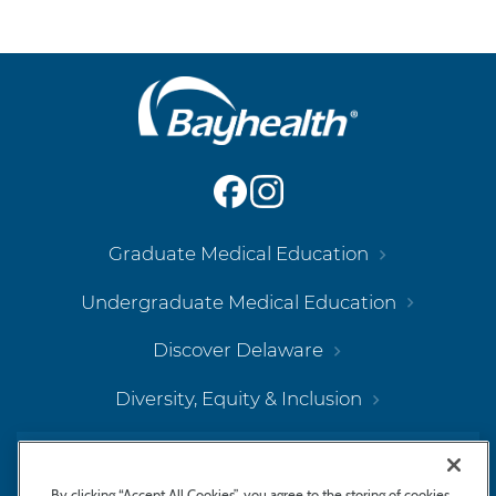
Main
Footer
Navigation
Graduate Medical Education
Undergraduate Medical Education
Discover Delaware
Diversity, Equity & Inclusion
Bayhealth Hospital, Kent Campus
By clicking “Accept All Cookies”, you agree to the storing of cookies