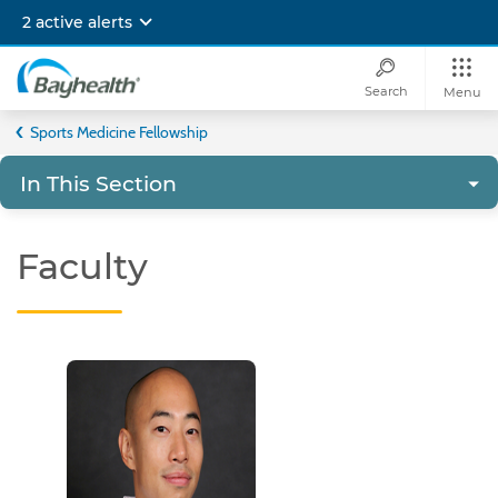
Skip
2 active alerts
to
main
content
Search
Menu
Bayhealth
Sports Medicine Fellowship
In This Section
Faculty