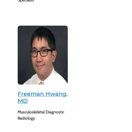
Specialist
Freeman Hwang,
MD
Musculoskeletal Diagnostic
Radiology