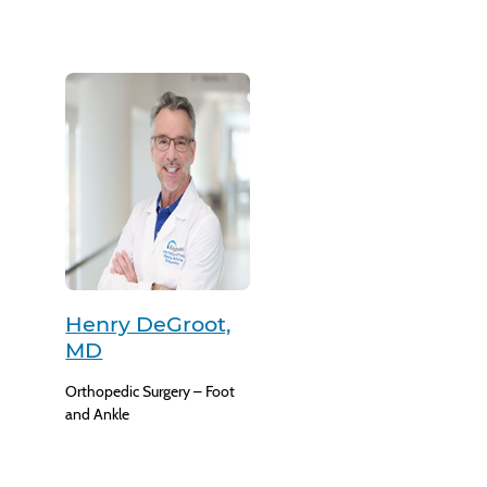
Henry DeGroot,
MD
Orthopedic Surgery – Foot
and Ankle