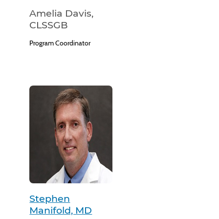
Amelia Davis,
CLSSGB
Program Coordinator
Stephen
Manifold, MD