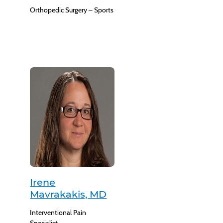
Orthopedic Surgery – Sports
Irene
Mavrakakis, MD
Interventional Pain