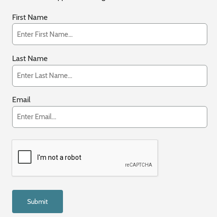
First Name
Last Name
Email