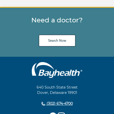
Need a doctor?
Search Now
Main
Footer
Navigation
640 South State Street
Dover, Delaware 19901
(302) 674-4700