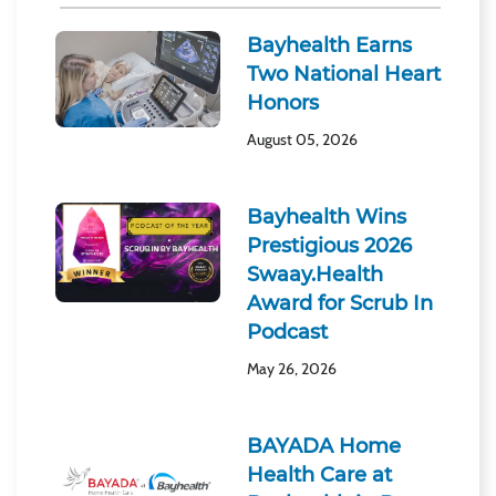
Bayhealth Earns
Two National Heart
Honors
August 05, 2026
Bayhealth Wins
Prestigious 2026
Swaay.Health
Award for Scrub In
Podcast
May 26, 2026
BAYADA Home
Health Care at