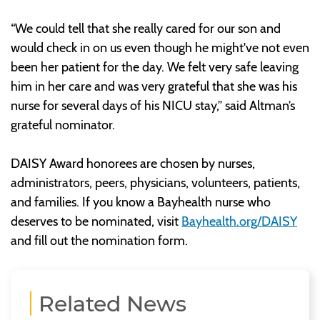
“We could tell that she really cared for our son and
would check in on us even though he might've not even
been her patient for the day. We felt very safe leaving
him in her care and was very grateful that she was his
nurse for several days of his NICU stay,” said Altman’s
grateful nominator.
DAISY Award honorees are chosen by nurses,
administrators, peers, physicians, volunteers, patients,
and families. If you know a Bayhealth nurse who
deserves to be nominated, visit
Bayhealth.org/DAISY
and fill out the nomination form.
Related News