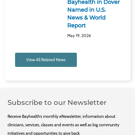
Bayhealth in Dover
Named in U.S.
News & World
Report
May 19, 2026
View All Related News
Subscribe to our Newsletter
Receive Bayhealth’s monthly eNewsletter, information about
clinicians, services, classes and events as well as big community
initiatives and opportunities to give back.