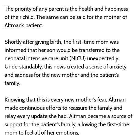
The priority of any parent is the health and happiness
of their child. The same can be said for the mother of
Altman’s patient.
Shortly after giving birth, the first-time mom was
informed that her son would be transferred to the
neonatal intensive care unit (NICU) unexpectedly.
Understandably, this news created a sense of anxiety
and sadness for the new mother and the patient’s
family.
Knowing that this is every new mother’s fear, Altman
made continuous efforts to reassure the family and
relay every update she had. Altman became a source of
support for the patient’s family, allowing the first-time
mom to feel all of her emotions.