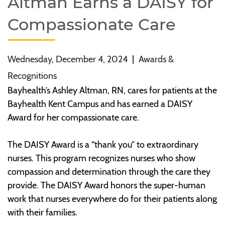
Altman Earns a DAISY for
Compassionate Care
Wednesday, December 4, 2024
|
Awards &
Recognitions
Bayhealth’s Ashley Altman, RN, cares for patients at the
Bayhealth Kent Campus and has earned a DAISY
Award for her compassionate care.
The DAISY Award is a “thank you” to extraordinary
nurses. This program recognizes nurses who show
compassion and determination through the care they
provide. The DAISY Award honors the super-human
work that nurses everywhere do for their patients along
with their families.