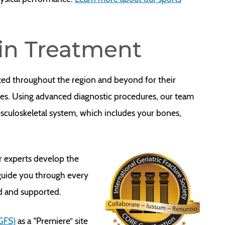
ain Treatment
zed throughout the region and beyond for their
ues. Using advanced diagnostic procedures, our team
usculoskeletal system, which includes your bones,
r experts develop the
 guide you through every
ed and supported.
IGFS)
as a “Premiere” site