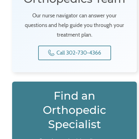
Our nurse navigator can answer your
questions and help guide you through your
treatment plan.
Call 302-730-4366
Find an
Orthopedic
Specialist