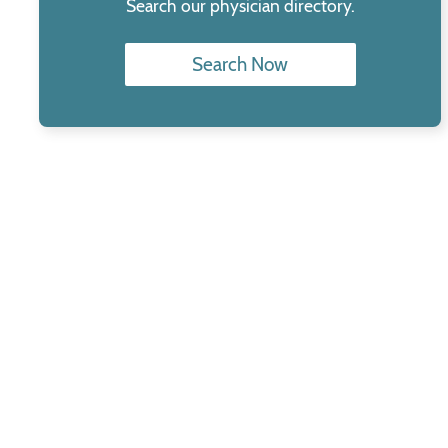
Search our physician directory.
Search Now