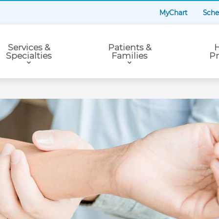
MyChart
Sche
Services &
Patients &
H
Specialties
Families
Pr