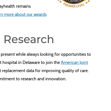
Bayhealth remains
rn more about our awards
d Research
 present while always looking for opportunities to
t hospital in Delaware to join the
American Joint
nt replacement data for improving quality of care.
mitment to research and innovation.