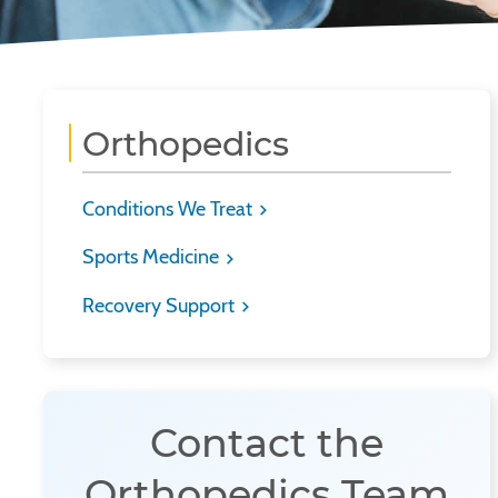
Orthopedics
Conditions We Treat
Sports Medicine
Recovery Support
Contact the
Orthopedics Team