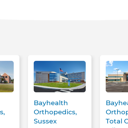
Bayhealth Orthopedics, Sussex Campus
Bayhealth Orthopedics, Tota