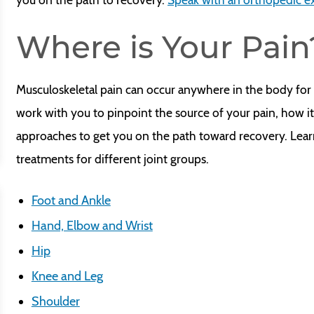
Where is Your Pain
Musculoskeletal pain can occur anywhere in the body for 
work with you to pinpoint the source of your pain, how 
approaches to get you on the path toward recovery. Lea
treatments for different joint groups.
Foot and Ankle
Hand, Elbow and Wrist
Hip
Knee and Leg
Shoulder