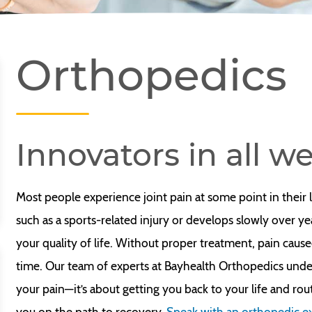
Orthopedics
Innovators in all we
Most people experience joint pain at some point in their
such as a sports-related injury or develops slowly over yea
your quality of life. Without proper treatment, pain cause
time. Our team of experts at Bayhealth Orthopedics unders
your pain—it’s about getting you back to your life and ro
you on the path to recovery.
Speak with an orthopedic e