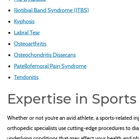
Iliotibial Band Syndrome (ITBS)
Kyphosis
Labral Tear
Osteoarthritis
Osteochondritis Dissecans
Patellofemoral Pain Syndrome
Tendonitis
Expertise in Sport
Whether or not you’re an avid athlete, a sports-related in
orthopedic specialists use cutting-edge procedures to dia
underlying conditions that may affect your health and p