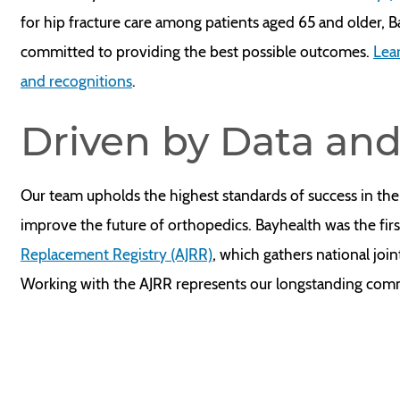
for hip fracture care among patients aged 65 and older, 
committed to providing the best possible outcomes.
Lea
and recognitions
.
Driven by Data an
Our team upholds the highest standards of success in the
improve the future of orthopedics. Bayhealth was the firs
Replacement Registry (AJRR)
, which gathers national joi
Working with the AJRR represents our longstanding com