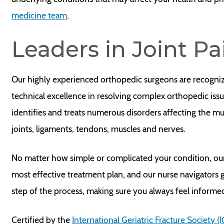
medicine team
.
Leaders in Joint P
Our highly experienced orthopedic surgeons are recogni
technical excellence in resolving complex orthopedic iss
identifies and treats numerous disorders affecting the m
joints, ligaments, tendons, muscles and nerves.
No matter how simple or complicated your condition, ou
most effective treatment plan, and our nurse navigators
step of the process, making sure you always feel inform
Certified by the
International Geriatric Fracture Society (