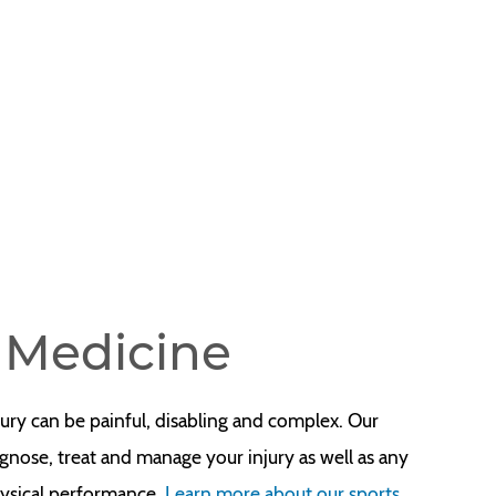
s Medicine
jury can be painful, disabling and complex. Our
gnose, treat and manage your injury as well as any
hysical performance.
Learn more about our sports