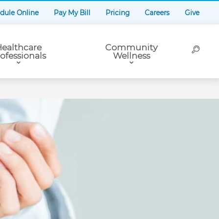
dule Online
Pay My Bill
Pricing
Careers
Give
ealthcare
Community
ofessionals
Wellness