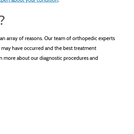
?
an array of reasons. Our team of orthopedic experts
it may have occurred and the best treatment
rn more about our diagnostic procedures and