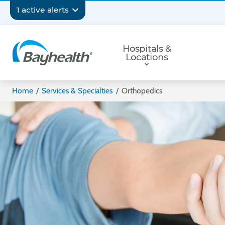
Skip
Secondary
1 active alerts
to
main
Navigation
Primary
content
Hospitals &
Navigation
Locations
Bayhealth
Home
/
Services & Specialties
/
Orthopedics