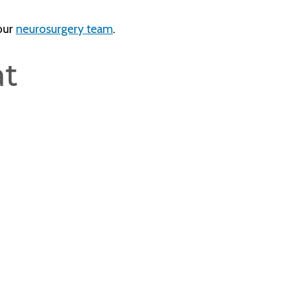
 our
neurosurgery team
.
at