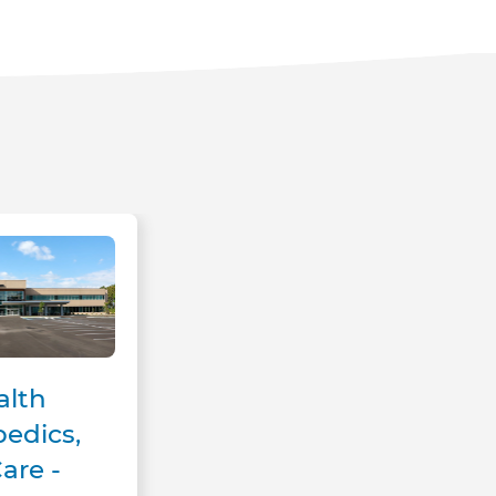
l Care - Milton