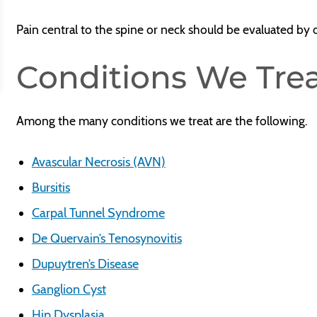
Pain central to the spine or neck should be evaluated by
Conditions We Tre
Among the many conditions we treat are the following.
Avascular Necrosis (AVN)
Bursitis
Carpal Tunnel Syndrome
De Quervain’s Tenosynovitis
Dupuytren’s Disease
Ganglion Cyst
Hip Dysplasia