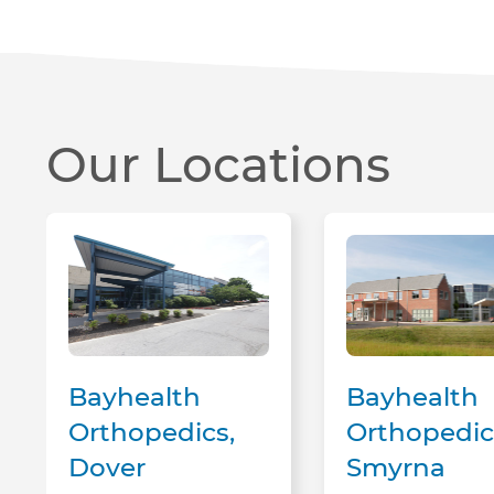
Our Locations
Bayhealth Orthopedics, Dover
Bayhealth Orthopedics, Smyrna