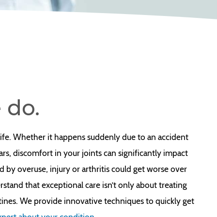
 do.
 life. Whether it happens suddenly due to an accident
rs, discomfort in your joints can significantly impact
d by overuse, injury or arthritis could get worse over
tand that exceptional care isn’t only about treating
utines. We provide innovative techniques to quickly get
xpert about your condition
.