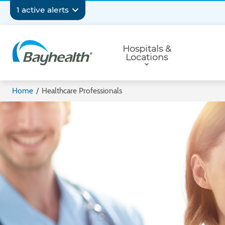
Skip
Secondary
1 active alerts
to
main
Navigation
Primary
content
Hospitals &
Navigation
Locations
Bayhealth
Home
/
Healthcare Professionals