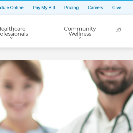
dule Online
Pay My Bill
Pricing
Careers
Give
ealthcare
Community
ofessionals
Wellness