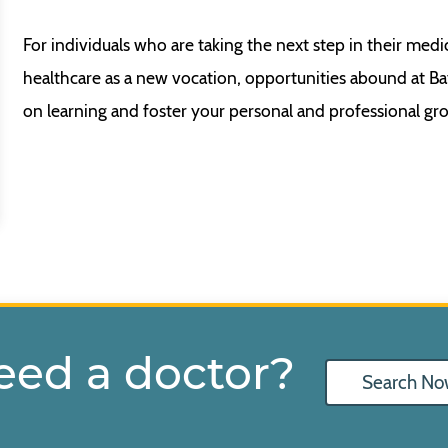
For individuals who are taking the next step in their medi
healthcare as a new vocation, opportunities abound at B
on learning and foster your personal and professional gr
eed a doctor?
Search No