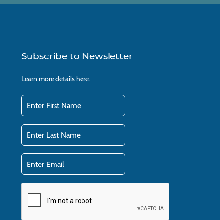
Subscribe to Newsletter
Learn more details
here.