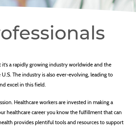
ofessionals
at it’s a rapidly growing industry worldwide and the
U.S. The industry is also ever-evolving, leading to
 excel in this field.
ssion. Healthcare workers are invested in making a
 your healthcare career you know the fulfillment that can
yhealth provides plentiful tools and resources to support