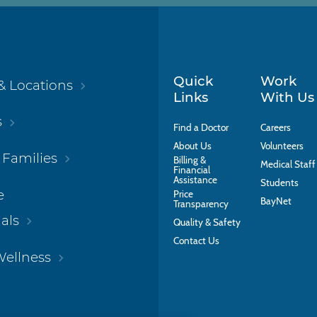
Quick
Work
& Locations
Links
With Us
s
Find a Doctor
Careers
About Us
Volunteers
 Families
Billing &
Medical Staff
Financial
Assistance
Students
e
Price
BayNet
Transparency
als
Quality & Safety
Contact Us
Wellness