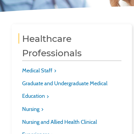
Healthcare
Professionals
Medical Staff
Graduate and Undergraduate Medical
Education
Nursing
Nursing and Allied Health Clinical