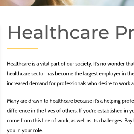
Healthcare Pr
Healthcare is a vital part of our society. It’s no wonder th
healthcare sector has become the largest employer in the 
increased demand for professionals who desire to work and
Many are drawn to healthcare because it’s a helping profe
difference in the lives of others. If you’re established in
come from this line of work, as well as its challenges. Ba
you in your role.