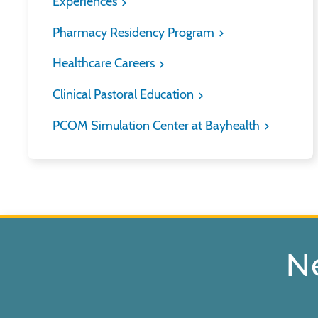
Experiences
Pharmacy Residency Program
Healthcare Careers
Clinical Pastoral Education
PCOM Simulation Center at Bayhealth
N