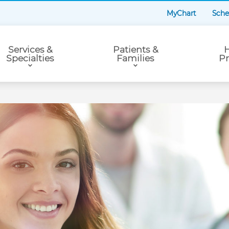
MyChart
Sche
Services &
Patients &
H
Specialties
Families
Pr