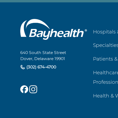
Main
Hospitals 
Footer
Specialtie
Navigation
640 South State Street
Patients &
Dover, Delaware 19901
(302) 674-4700
Healthcar
Profession
Health & 