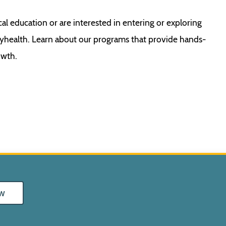
cal education or are interested in entering or exploring
ayhealth. Learn about our programs that provide hands-
owth.
w