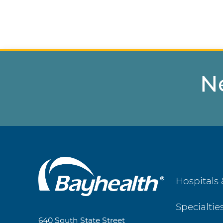
N
Main
Hospitals 
Footer
Specialtie
Navigation
640 South State Street