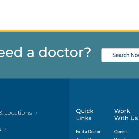
eed a doctor?
Search No
Quick
Work
& Locations
Links
With Us
s
Find a Doctor
Careers