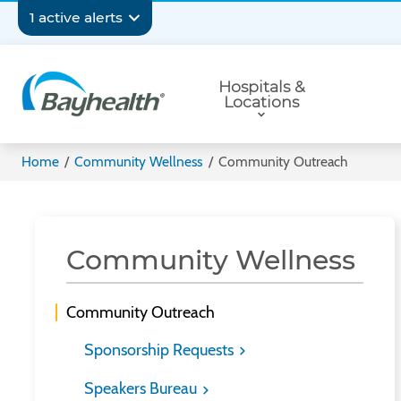
Skip
Secondary
1 active alerts
to
main
Navigation
Primary
content
Hospitals &
Navigation
Locations
Bayhealth
Home
/
Community Wellness
/
Community Outreach
Community Wellness
Community Outreach
Sponsorship Requests
Speakers Bureau