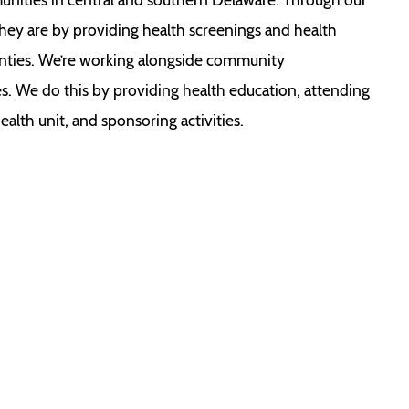
ey are by providing health screenings and health
nties. We’re working alongside community
ies. We do this by providing health education, attending
lth unit, and sponsoring activities.