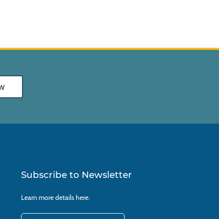
w
Subscribe to Newsletter
Learn more details
here.