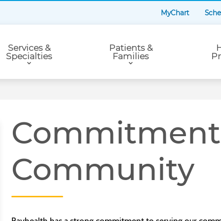
MyChart
Sche
Services &
Patients &
H
Specialties
Families
Pr
Commitment 
Community
Bayhealth has a strong commitment to serving our commu