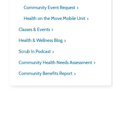
Community Event Request
Health on the Move Mobile Unit
Classes & Events
Health & Wellness Blog
Scrub In Podcast
Community Health Needs Assessment
Community Benefits Report