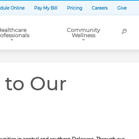
dule Online
Pay My Bill
Pricing
Careers
Give
ealthcare
Community
ofessionals
Wellness
to Our
nities in central and southern Delaware. Through our