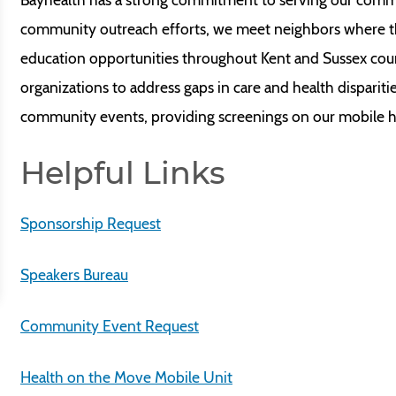
community outreach efforts, we meet neighbors where th
education opportunities throughout Kent and Sussex cou
organizations to address gaps in care and health disparit
community events, providing screenings on our mobile hea
Helpful Links
Sponsorship Request
Speakers Bureau
Community Event Request
Health on the Move Mobile Unit