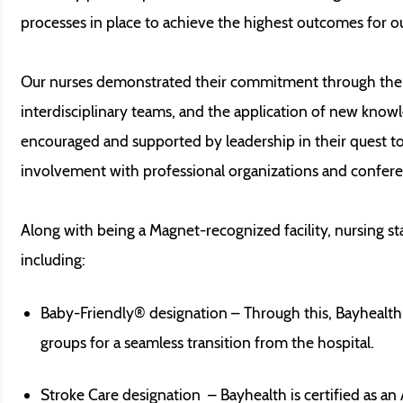
processes in place to achieve the highest outcomes for ou
Our nurses demonstrated their commitment through their 
interdisciplinary teams, and the application of new know
encouraged and supported by leadership in their quest t
involvement with professional organizations and confere
Along with being a Magnet-recognized facility, nursing s
including:
Baby-Friendly® designation – Through this, Bayhealth
groups for a seamless transition from the hospital.
Stroke Care designation – Bayhealth is certified as a