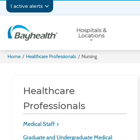
Skip
Secondary
1 active alerts
to
main
Navigation
Primary
content
Hospitals &
Navigation
Locations
Bayhealth
Home
/
Healthcare Professionals
/
Nursing
Healthcare
Professionals
Medical Staff
Graduate and Undergraduate Medical