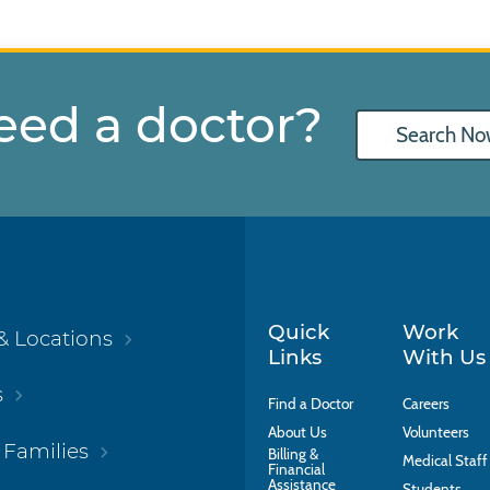
eed a doctor?
Search No
Quick
Work
& Locations
Links
With Us
s
Find a Doctor
Careers
About Us
Volunteers
 Families
Billing &
Medical Staff
Financial
Assistance
Students