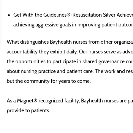
Get With the Guidelines®-Resuscitation Silver Achie
achieving aggressive goals in improving patient outcom
What distinguishes Bayhealth nurses from other organiza
accountability they exhibit daily. Our nurses serve as advoc
the opportunities to participate in shared governance co
about nursing practice and patient care. The work and res
but the community for years to come.
As a Magnet® recognized facility, Bayhealth nurses are p
provide to patients.