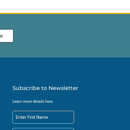
w
Subscribe to Newsletter
Learn more details
here.