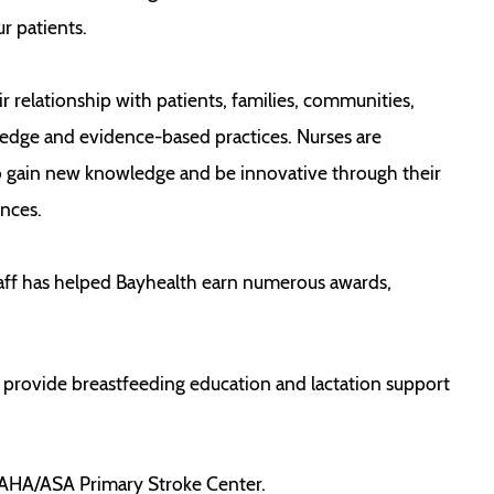
r patients.
relationship with patients, families, communities,
ledge and evidence-based practices. Nurses are
o gain new knowledge and be innovative through their
nces.
taff has helped Bayhealth earn numerous awards,
 provide breastfeeding education and lactation support
n AHA/ASA Primary Stroke Center.