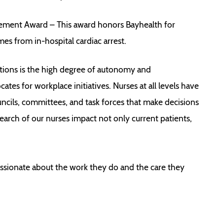
vement Award – This award honors Bayhealth for
es from in-hospital cardiac arrest.
tions is the high degree of autonomy and
ates for workplace initiatives. Nurses at all levels have
uncils, committees, and task forces that make decisions
earch of our nurses impact not only current patients,
assionate about the work they do and the care they