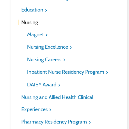
Education
Nursing
Magnet
Nursing Excellence
Nursing Careers
Inpatient Nurse Residency Program
DAISY Award
Nursing and Allied Health Clinical
Experiences
Pharmacy Residency Program