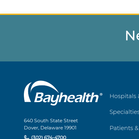
N
Main
Hospitals 
Footer
Specialtie
Navigation
640 South State Street
Patients &
Dover, Delaware 19901
(302) 674-4700