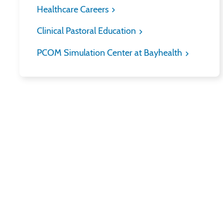
Healthcare Careers
Clinical Pastoral Education
PCOM Simulation Center at Bayhealth