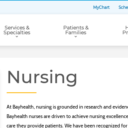
MyChart
Sche
Services &
Patients &
H
Specialties
Families
Pr
Nursing
At Bayhealth, nursing is grounded in research and eviden
Bayhealth nurses are driven to achieve nursing excellenc
care they provide patients. We have been recognized for