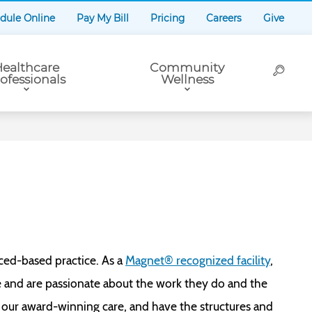
dule Online
Pay My Bill
Pricing
Careers
Give
ealthcare
Community
ofessionals
Wellness
ced-based practice. As a
Magnet® recognized facility
,
e and are passionate about the work they do and the
 our award-winning care, and have the structures and