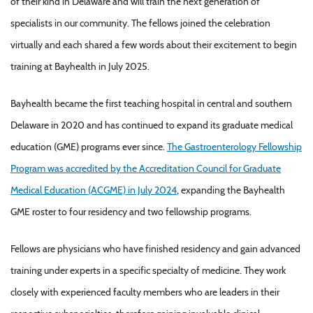
of their kind in Delaware and will train the next generation of
specialists in our community. The fellows joined the celebration
virtually and each shared a few words about their excitement to begin
training at Bayhealth in July 2025.
Bayhealth became the first teaching hospital in central and southern
Delaware in 2020 and has continued to expand its graduate medical
education (GME) programs ever since.
The Gastroenterology Fellowship
Program was accredited by the Accreditation Council for Graduate
Medical Education (ACGME) in July 2024
, expanding the Bayhealth
GME roster to four residency and two fellowship programs.
Fellows are physicians who have finished residency and gain advanced
training under experts in a specific specialty of medicine. They work
closely with experienced faculty members who are leaders in their