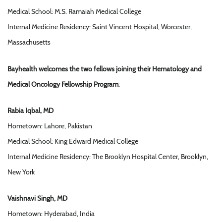
Medical School: M.S. Ramaiah Medical College
Internal Medicine Residency: Saint Vincent Hospital, Worcester,
Massachusetts
Bayhealth welcomes the two fellows joining their Hematology and
Medical Oncology Fellowship Program
:
Rabia Iqbal, MD
Hometown: Lahore, Pakistan
Medical School: King Edward Medical College
Internal Medicine Residency: The Brooklyn Hospital Center, Brooklyn,
New York
Vaishnavi Singh, MD
Hometown: Hyderabad, India