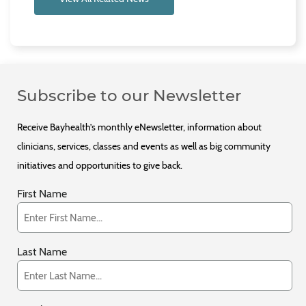
Subscribe to our Newsletter
Receive Bayhealth’s monthly eNewsletter, information about
clinicians, services, classes and events as well as big community
initiatives and opportunities to give back.
First Name
Last Name