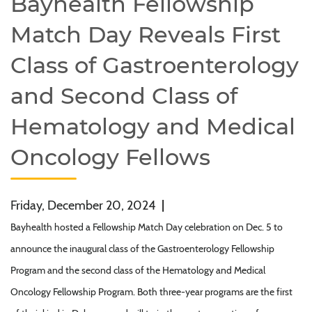
Bayhealth Fellowship
Match Day Reveals First
Class of Gastroenterology
and Second Class of
Hematology and Medical
Oncology Fellows
Friday, December 20, 2024
|
Bayhealth hosted a Fellowship Match Day celebration on Dec. 5 to
announce the inaugural class of the Gastroenterology Fellowship
Program and the second class of the Hematology and Medical
Oncology Fellowship Program. Both three-year programs are the first