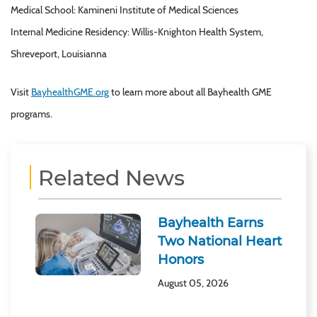
Medical School: Kamineni Institute of Medical Sciences
Internal Medicine Residency: Willis-Knighton Health System,
Shreveport, Louisianna
Visit
BayhealthGME.org
to learn more about all Bayhealth GME
programs.
Related News
Bayhealth Earns
Two National Heart
Honors
August 05, 2026