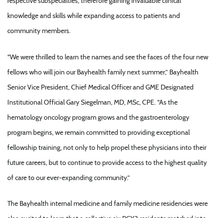
respective subspecialties, therefore gaining invaluable clinical
knowledge and skills while expanding access to patients and
community members.
“We were thrilled to learn the names and see the faces of the four new
fellows who will join our Bayhealth family next summer,” Bayhealth
Senior Vice President, Chief Medical Officer and GME Designated
Institutional Official Gary Siegelman, MD, MSc, CPE. “As the
hematology oncology program grows and the gastroenterology
program begins, we remain committed to providing exceptional
fellowship training, not only to help propel these physicians into their
future careers, but to continue to provide access to the highest quality
of care to our ever-expanding community.”
The Bayhealth internal medicine and family medicine residencies were