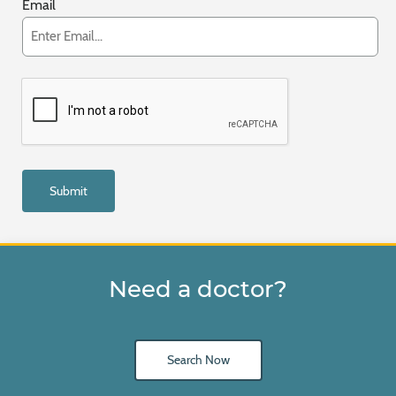
Email
Need a doctor?
Search Now