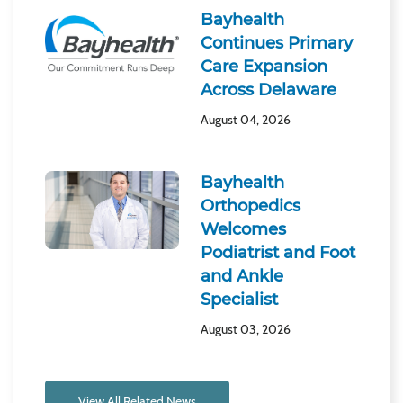
Bayhealth
Continues Primary
Care Expansion
Across Delaware
August 04, 2026
Bayhealth
Orthopedics
Welcomes
Podiatrist and Foot
and Ankle
Specialist
August 03, 2026
View All Related News