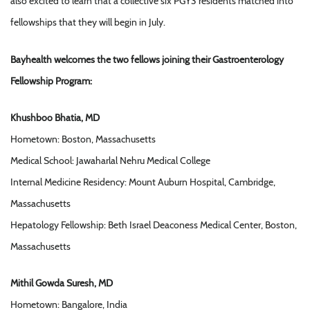
also excited to learn that a collective six PGY3 residents matched into
fellowships that they will begin in July.
Bayhealth welcomes the two fellows joining their Gastroenterology
Fellowship Program:
Khushboo Bhatia, MD
Hometown: Boston, Massachusetts
Medical School: Jawaharlal Nehru Medical College
Internal Medicine Residency: Mount Auburn Hospital, Cambridge,
Massachusetts
Hepatology Fellowship: Beth Israel Deaconess Medical Center, Boston,
Massachusetts
Mithil Gowda Suresh, MD
Hometown: Bangalore, India