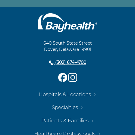
Main
Footer
Navigation
640 South State Street
Dover, Delaware 19901
(302) 674-4700
Hospitals & Locations
Specialties
Patients & Families
Healthcare Professionals