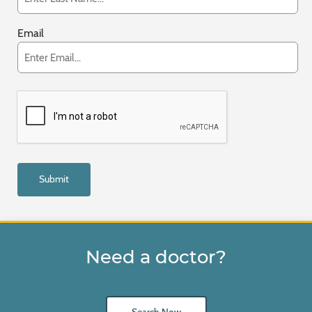
Email
Need a doctor?