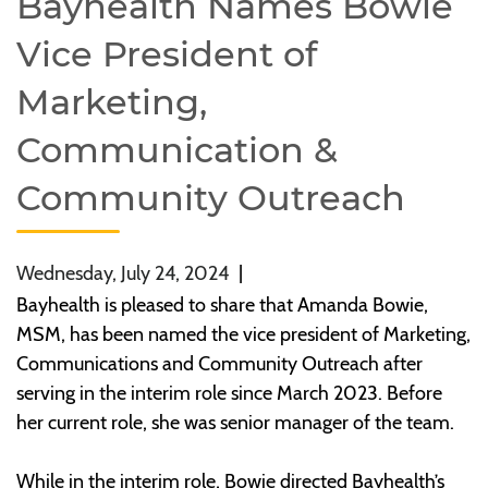
Bayhealth Names Bowie
Vice President of
Marketing,
Communication &
Community Outreach
Wednesday, July 24, 2024
|
Bayhealth is pleased to share that Amanda Bowie,
MSM, has been named the vice president of Marketing,
Communications and Community Outreach after
serving in the interim role since March 2023. Before
her current role, she was senior manager of the team.
While in the interim role, Bowie directed Bayhealth’s