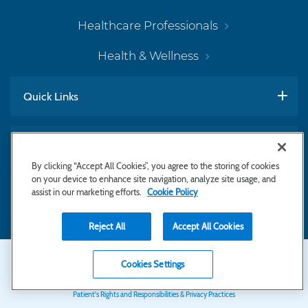
Healthcare Professionals
Health & Wellness
Quick Links
Work With Us
By clicking “Accept All Cookies”, you agree to the storing of cookies
on your device to enhance site navigation, analyze site usage, and
assist in our marketing efforts.
Cookie Policy
Subscribe to Newsletter
Reject All
Accept All Cookies
Secondary
Copyright © 2026 Bayhealth Medical Center
Cookies Settings
Privacy Statement
Footer
Patient's Rights and Responsibilities & Privacy Practices
Navigation