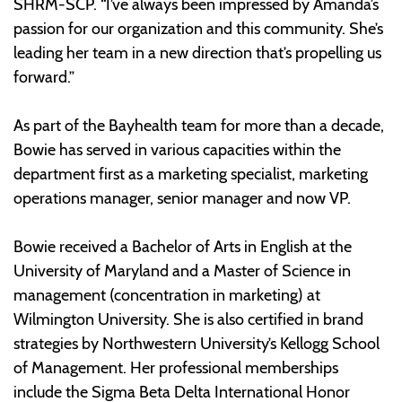
SHRM-SCP. “I’ve always been impressed by Amanda’s
passion for our organization and this community. She’s
leading her team in a new direction that’s propelling us
forward.”
As part of the Bayhealth team for more than a decade,
Bowie has served in various capacities within the
department first as a marketing specialist, marketing
operations manager, senior manager and now VP.
Bowie received a Bachelor of Arts in English at the
University of Maryland and a Master of Science in
management (concentration in marketing) at
Wilmington University. She is also certified in brand
strategies by Northwestern University’s Kellogg School
of Management. Her professional memberships
include the Sigma Beta Delta International Honor