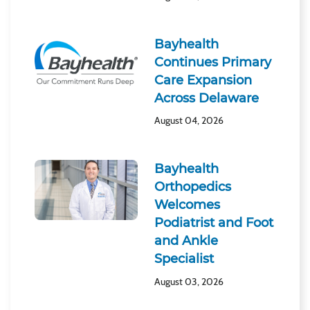
Bayhealth
Continues Primary
Care Expansion
Across Delaware
August 04, 2026
Bayhealth
Orthopedics
Welcomes
Podiatrist and Foot
and Ankle
Specialist
August 03, 2026