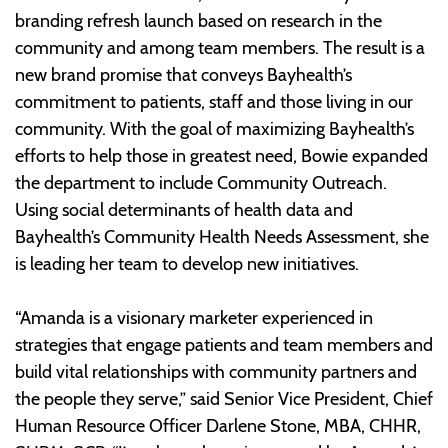
branding refresh launch based on research in the
community and among team members. The result is a
new brand promise that conveys Bayhealth’s
commitment to patients, staff and those living in our
community. With the goal of maximizing Bayhealth’s
efforts to help those in greatest need, Bowie expanded
the department to include Community Outreach.
Using social determinants of health data and
Bayhealth’s Community Health Needs Assessment, she
is leading her team to develop new initiatives.
“Amanda is a visionary marketer experienced in
strategies that engage patients and team members and
build vital relationships with community partners and
the people they serve,” said Senior Vice President, Chief
Human Resource Officer Darlene Stone, MBA, CHHR,