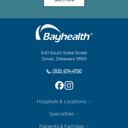
Search Now
Main
Footer
Navigation
640 South State Street
Dover, Delaware 19901
(302) 674-4700
Hospitals & Locations
Specialties
Patients & Families