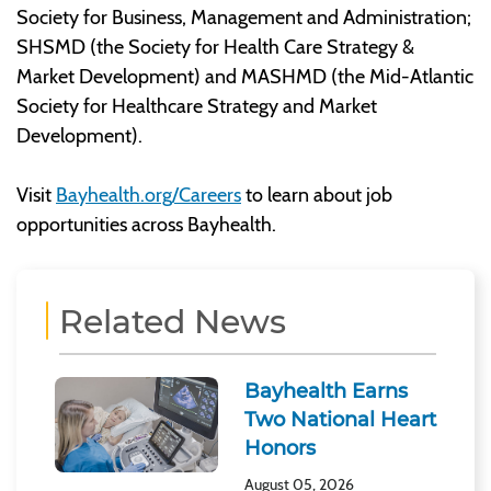
Society for Business, Management and Administration;
SHSMD (the Society for Health Care Strategy &
Market Development) and MASHMD (the Mid-Atlantic
Society for Healthcare Strategy and Market
Development).
Visit
Bayhealth.org/Careers
to learn about job
opportunities across Bayhealth.
Related News
Bayhealth Earns
Two National Heart
Honors
August 05, 2026