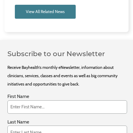
View All Related News
Subscribe to our Newsletter
Receive Bayhealth’s monthly eNewsletter, information about
clinicians, services, classes and events as well as big community
initiatives and opportunities to give back.
First Name
Last Name