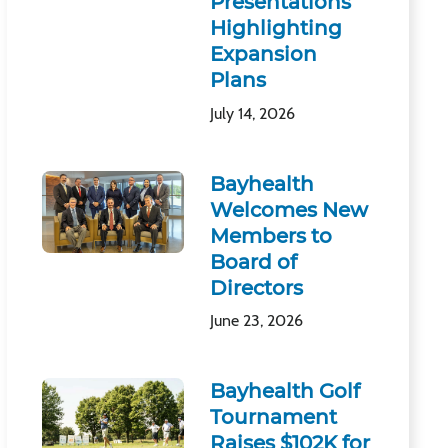
Presentations
Highlighting
Expansion
Plans
July 14, 2026
Bayhealth
Welcomes New
Members to
Board of
Directors
June 23, 2026
Bayhealth Golf
Tournament
Raises $102K for