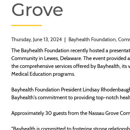
Grove
Thursday, June 13, 2024
|
Bayhealth Foundation, Com
The Bayhealth Foundation recently hosted a presentati
Community in Lewes, Delaware. The event provided an o
the comprehensive services offered by Bayhealth, its va
Medical Education programs.
Bayhealth Foundation President Lindsay Rhodenbaugh
Bayhealth's commitment to providing top-notch healt
Approximately 30 guests from the Nassau Grove Com
"Bayhealth is committed to fostering strong relations