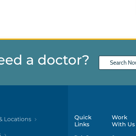
eed a doctor?
Search No
Quick
Work
& Locations
Links
With Us
s