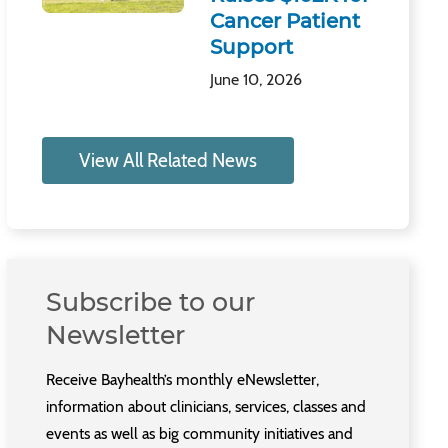
Cancer Patient
Support
June 10, 2026
View All Related News
Subscribe to our
Newsletter
Receive Bayhealth’s monthly eNewsletter,
information about clinicians, services, classes and
events as well as big community initiatives and