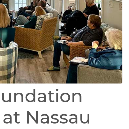
oundation
 at Nassau