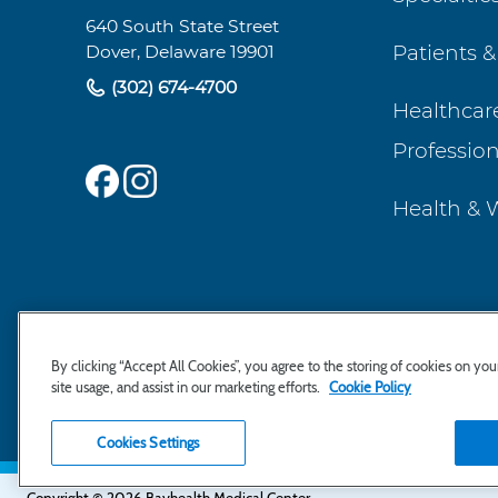
Navigation
640 South State Street
Patients &
Dover, Delaware 19901
(302) 674-4700
Healthcar
Profession
Health & 
By clicking “Accept All Cookies”, you agree to the storing of cookies on yo
site usage, and assist in our marketing efforts.
Cookie Policy
Cookies Settings
Copyright © 2026 Bayhealth Medical Center