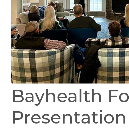
Bayhealth F
Presentation