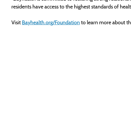
residents have access to the highest standards of hea
Visit
Bayhealth.org/Foundation
to learn more about the