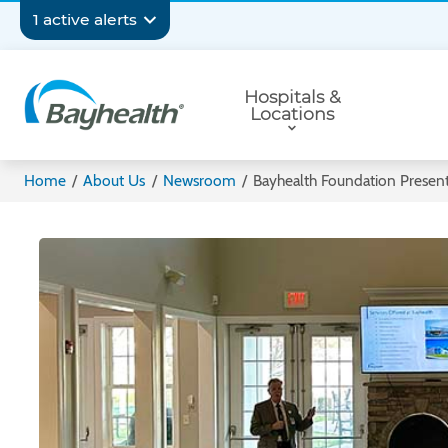
Skip
Secondary
1 active alerts
to
main
Navigation
Primary
content
Hospitals &
Navigation
Locations
Bayhealth
Home
/
About Us
/
Newsroom
/
Bayhealth Foundation Present