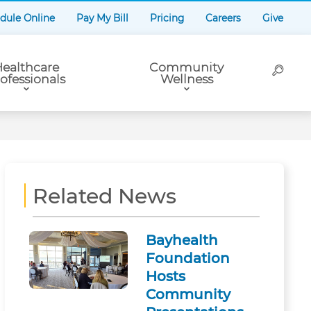
dule Online
Pay My Bill
Pricing
Careers
Give
ealthcare
Community
ofessionals
Wellness
Related News
Bayhealth
Foundation
Hosts
Community