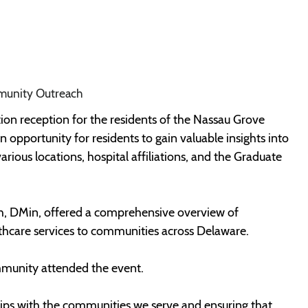
munity Outreach
on reception for the residents of the Nassau Grove
pportunity for residents to gain valuable insights into
rious locations, hospital affiliations, and the Graduate
, DMin, offered a comprehensive overview of
hcare services to communities across Delaware.
munity attended the event.
hips with the communities we serve and ensuring that