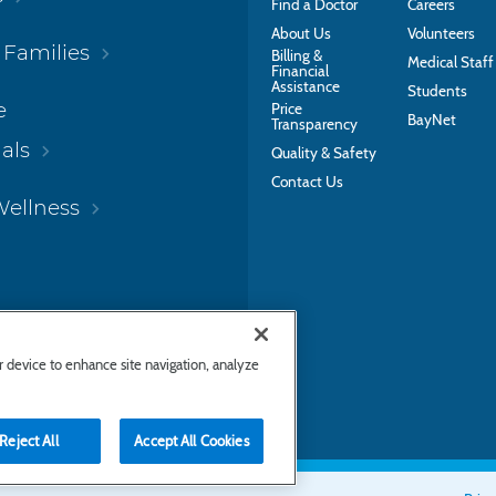
Find a Doctor
Careers
About Us
Volunteers
 Families
Billing &
Medical Staff
Financial
Assistance
Students
e
Price
BayNet
Transparency
als
Quality & Safety
Contact Us
Wellness
ur device to enhance site navigation, analyze
Reject All
Accept All Cookies