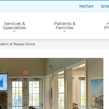
MyChart
Sche
Services &
Patients &
H
Specialties
Families
Pr
ation at Nassau Grove