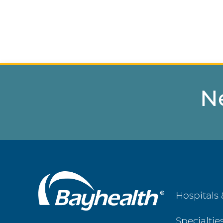
N
Main
Hospitals 
Footer
Specialtie