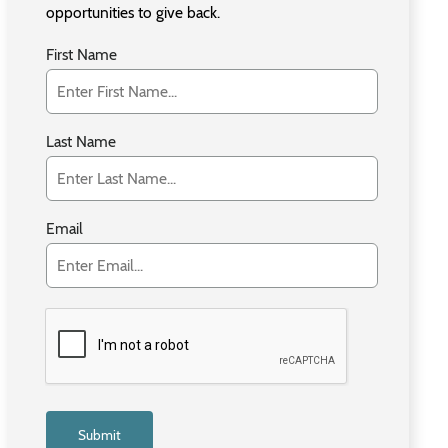
opportunities to give back.
First Name
Last Name
Email