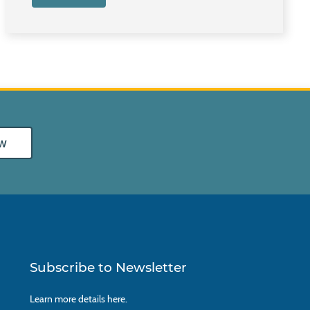
w
Subscribe to Newsletter
Learn more details
here.