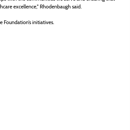
lthcare excellence," Rhodenbaugh said.
 Foundation’s initiatives.