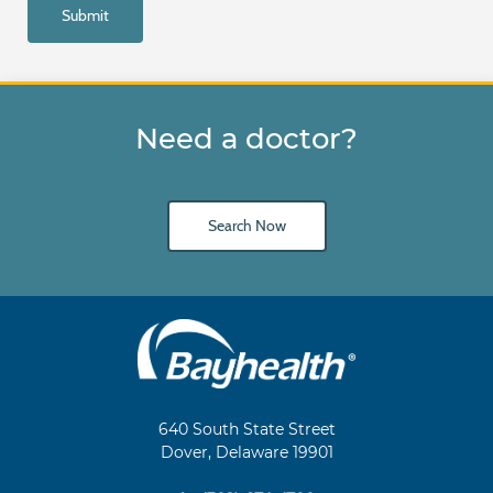
Need a doctor?
Search Now
Main
Footer
Navigation
640 South State Street
Dover, Delaware 19901