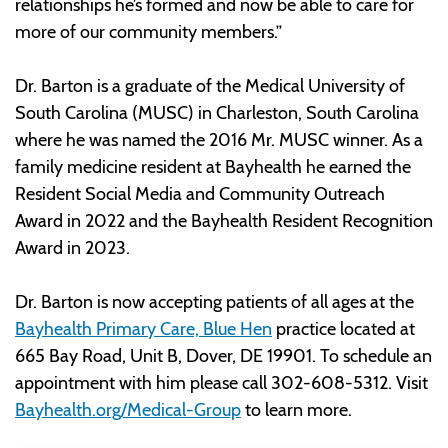
relationships he’s formed and now be able to care for
more of our community members.”
Dr. Barton is a graduate of the Medical University of
South Carolina (MUSC) in Charleston, South Carolina
where he was named the 2016 Mr. MUSC winner. As a
family medicine resident at Bayhealth he earned the
Resident Social Media and Community Outreach
Award in 2022 and the Bayhealth Resident Recognition
Award in 2023.
Dr. Barton is now accepting patients of all ages at the
Bayhealth Primary Care, Blue Hen
practice located at
665 Bay Road, Unit B, Dover, DE 19901. To schedule an
appointment with him please call 302-608-5312. Visit
Bayhealth.org/Medical-Group
to learn more.