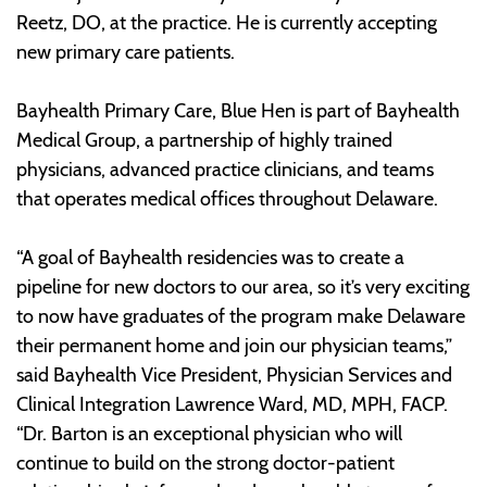
Reetz, DO, at the practice. He is currently accepting
new primary care patients.
Bayhealth Primary Care, Blue Hen is part of Bayhealth
Medical Group, a partnership of highly trained
physicians, advanced practice clinicians, and teams
that operates medical offices throughout Delaware.
“A goal of Bayhealth residencies was to create a
pipeline for new doctors to our area, so it’s very exciting
to now have graduates of the program make Delaware
their permanent home and join our physician teams,”
said Bayhealth Vice President, Physician Services and
Clinical Integration Lawrence Ward, MD, MPH, FACP.
“Dr. Barton is an exceptional physician who will
continue to build on the strong doctor-patient