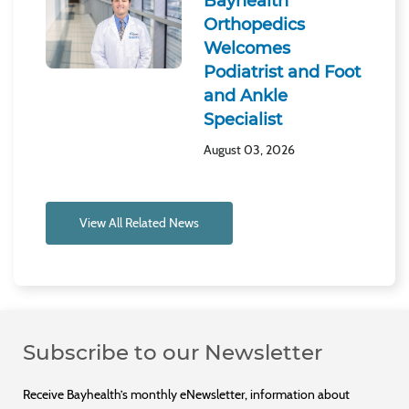
Bayhealth
Orthopedics
Welcomes
Podiatrist and Foot
and Ankle
Specialist
August 03, 2026
View All Related News
Subscribe to our Newsletter
Receive Bayhealth’s monthly eNewsletter, information about