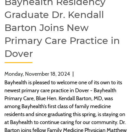
Bayhealth Residency
Graduate Dr. Kendall
Barton Joins New
Primary Care Practice in
Dover
Monday, November 18, 2024
|
Bayhealth is pleased to welcome one of its own to its
newest primary care practice in Dover - Bayhealth
Primary Care, Blue Hen. Kendall Barton, MD, was
among Bayhealth’s first class of family medicine
residents and since graduating this spring, is staying on
at Bayhealth to continue caring for our community. Dr.
Barton joins fellow Family Medicine Physician Matthew