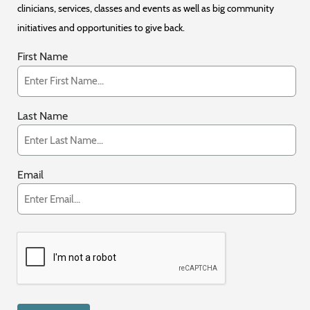
clinicians, services, classes and events as well as big community
initiatives and opportunities to give back.
First Name
Last Name
Email