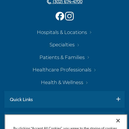
(302) 674-4700
Hospitals & Locations
Specialties
Patients & Families
Healthcare Professionals
Health & Wellness
Quick Links
Work With Us
By clicking “Accept All Cookies”, you agree to the storing of cookies