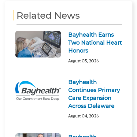
Related News
Bayhealth Earns
Two National Heart
Honors
August 05, 2026
Bayhealth
Continues Primary
Care Expansion
Across Delaware
August 04, 2026