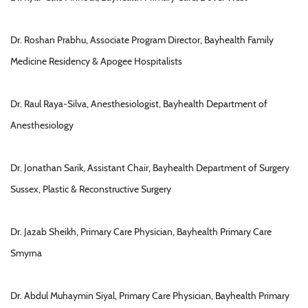
Dr. Roshan Prabhu, Associate Program Director, Bayhealth Family
Medicine Residency & Apogee Hospitalists
Dr. Raul Raya-Silva, Anesthesiologist, Bayhealth Department of
Anesthesiology
Dr. Jonathan Sarik, Assistant Chair, Bayhealth Department of Surgery
Sussex, Plastic & Reconstructive Surgery
Dr. Jazab Sheikh, Primary Care Physician, Bayhealth Primary Care
Smyrna
Dr. Abdul Muhaymin Siyal, Primary Care Physician, Bayhealth Primary