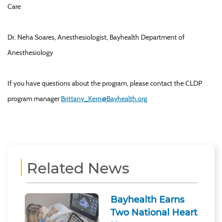
Care
Dr. Neha Soares, Anesthesiologist, Bayhealth Department of
Anesthesiology
If you have questions about the program, please contact the CLDP
program manager
Brittany_Kern@Bayhealth.org
Related News
Bayhealth Earns
Two National Heart