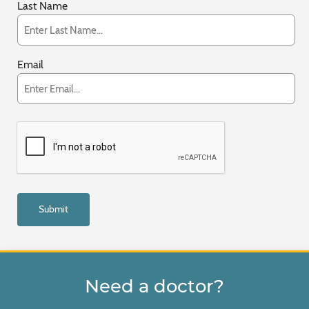
Last Name
Email
Need a doctor?