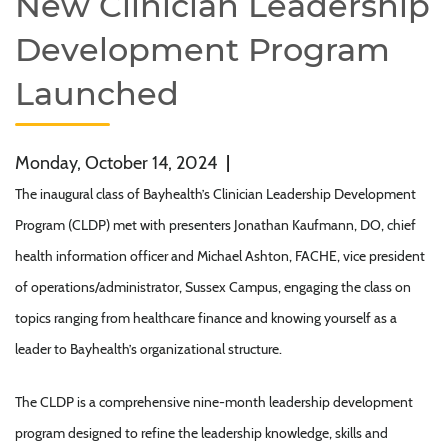
New Clinician Leadership
Development Program
Launched
Monday, October 14, 2024
|
The inaugural class of Bayhealth’s Clinician Leadership Development
Program (CLDP) met with presenters Jonathan Kaufmann, DO, chief
health information officer and Michael Ashton, FACHE, vice president
of operations/administrator, Sussex Campus, engaging the class on
topics ranging from healthcare finance and knowing yourself as a
leader to Bayhealth’s organizational structure.
The CLDP is a comprehensive nine-month leadership development
program designed to refine the leadership knowledge, skills and