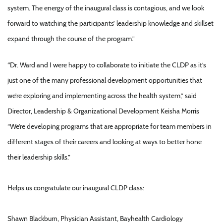
system. The energy of the inaugural class is contagious, and we look
forward to watching the participants’ leadership knowledge and skillset
expand through the course of the program.”
“Dr. Ward and I were happy to collaborate to initiate the CLDP as it’s
just one of the many professional development opportunities that
we’re exploring and implementing across the health system,” said
Director, Leadership & Organizational Development Keisha Morris
“We’re developing programs that are appropriate for team members in
different stages of their careers and looking at ways to better hone
their leadership skills.”
Helps us congratulate our inaugural CLDP class:
Shawn Blackburn, Physician Assistant, Bayhealth Cardiology