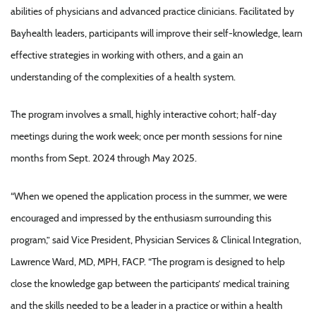
abilities of physicians and advanced practice clinicians. Facilitated by
Bayhealth leaders, participants will improve their self-knowledge, learn
effective strategies in working with others, and a gain an
understanding of the complexities of a health system.
The program involves a small, highly interactive cohort; half-day
meetings during the work week; once per month sessions for nine
months from Sept. 2024 through May 2025.
“When we opened the application process in the summer, we were
encouraged and impressed by the enthusiasm surrounding this
program,” said Vice President, Physician Services & Clinical Integration,
Lawrence Ward, MD, MPH, FACP. “The program is designed to help
close the knowledge gap between the participants’ medical training
and the skills needed to be a leader in a practice or within a health