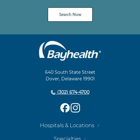
Search Now
Main
Footer
Navigation
640 South State Street
Dover, Delaware 19901
(302) 674-4700
Hospitals & Locations
Specialties