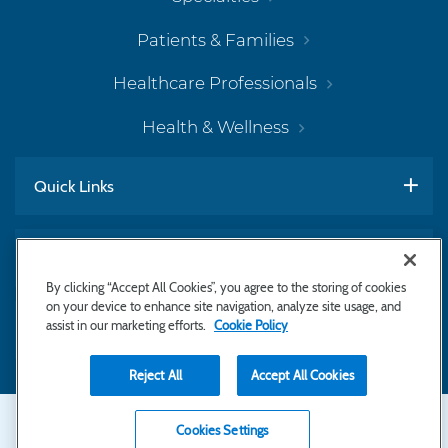
Patients & Families
Healthcare Professionals
Health & Wellness
Quick Links
Work With Us
By clicking “Accept All Cookies”, you agree to the storing of cookies
on your device to enhance site navigation, analyze site usage, and
assist in our marketing efforts.
Cookie Policy
Subscribe to Newsletter
Reject All
Accept All Cookies
Secondary
Copyright © 2026 Bayhealth Medical Center
Cookies Settings
Privacy Statement