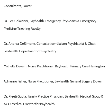
Consultants, Dover
Dr. Lee Colaianni, Bayhealth Emergency Physicians & Emergency
Medicine Teaching Faculty
Dr. Andrea DeSimone, Consultation-Liaison Psychiatrist & Chair,
Bayhealth Department of Psychiatry
Michelle Devern, Nurse Practitioner, Bayhealth Primary Care Harrington
Adrianne Fisher, Nurse Practitioner, Bayhealth General Surgery Dover
Dr. Preeti Gupta, Family Practice Physician, Bayhealth Medical Group &
ACO Medical Director for Bayhealth