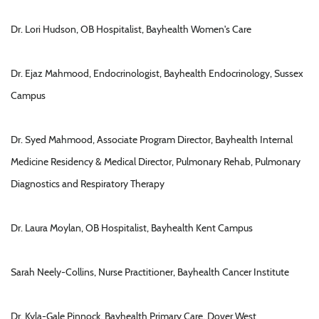
Dr. Lori Hudson, OB Hospitalist, Bayhealth Women's Care
Dr. Ejaz Mahmood, Endocrinologist, Bayhealth Endocrinology, Sussex
Campus
Dr. Syed Mahmood, Associate Program Director, Bayhealth Internal
Medicine Residency & Medical Director, Pulmonary Rehab, Pulmonary
Diagnostics and Respiratory Therapy
Dr. Laura Moylan, OB Hospitalist, Bayhealth Kent Campus
Sarah Neely-Collins, Nurse Practitioner, Bayhealth Cancer Institute
Dr. Kyla-Gale Pinnock, Bayhealth Primary Care, Dover West