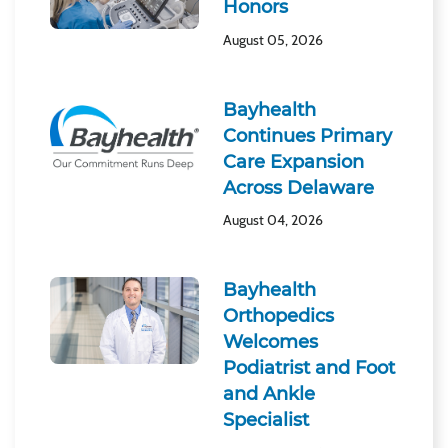
Honors
August 05, 2026
Bayhealth
Continues Primary
Care Expansion
Across Delaware
August 04, 2026
Bayhealth
Orthopedics
Welcomes
Podiatrist and Foot
and Ankle
Specialist