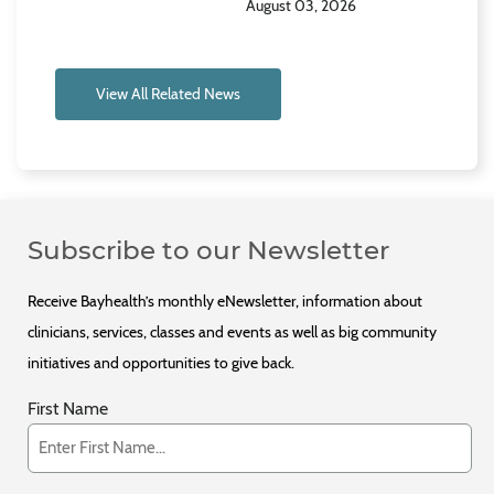
August 03, 2026
View All Related News
Subscribe to our Newsletter
Receive Bayhealth’s monthly eNewsletter, information about
clinicians, services, classes and events as well as big community
initiatives and opportunities to give back.
First Name