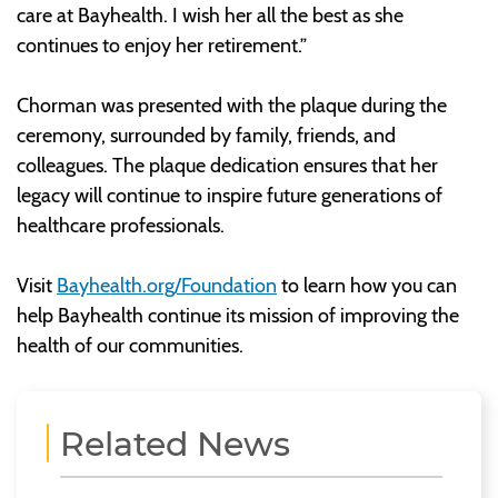
care at Bayhealth. I wish her all the best as she
continues to enjoy her retirement.”
Chorman was presented with the plaque during the
ceremony, surrounded by family, friends, and
colleagues. The plaque dedication ensures that her
legacy will continue to inspire future generations of
healthcare professionals.
Visit
Bayhealth.org/Foundation
to learn how you can
help Bayhealth continue its mission of improving the
health of our communities.
Related News