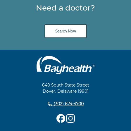
Need a doctor?
Search Now
Main
Footer
Navigation
640 South State Street
Dover, Delaware 19901
(302) 674-4700