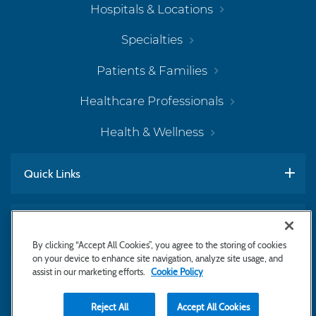
Hospitals & Locations
Specialties
Patients & Families
Healthcare Professionals
Health & Wellness
Quick Links
Work With Us
By clicking “Accept All Cookies”, you agree to the storing of cookies
on your device to enhance site navigation, analyze site usage, and
assist in our marketing efforts.
Cookie Policy
Subscribe to Newsletter
Reject All
Accept All Cookies