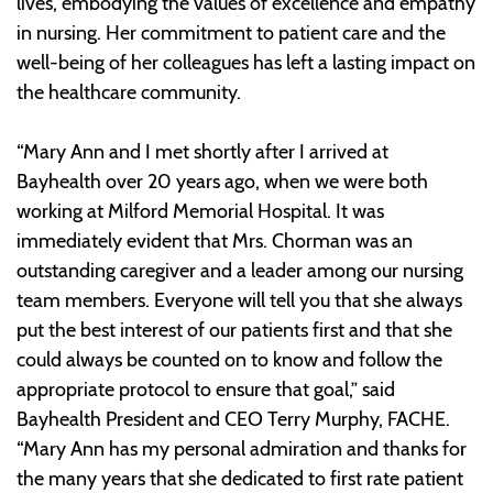
lives, embodying the values of excellence and empathy
in nursing. Her commitment to patient care and the
well-being of her colleagues has left a lasting impact on
the healthcare community.
“Mary Ann and I met shortly after I arrived at
Bayhealth over 20 years ago, when we were both
working at Milford Memorial Hospital. It was
immediately evident that Mrs. Chorman was an
outstanding caregiver and a leader among our nursing
team members. Everyone will tell you that she always
put the best interest of our patients first and that she
could always be counted on to know and follow the
appropriate protocol to ensure that goal,” said
Bayhealth President and CEO Terry Murphy, FACHE.
“Mary Ann has my personal admiration and thanks for
the many years that she dedicated to first rate patient