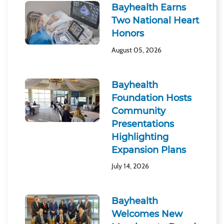
Bayhealth Earns
Two National Heart
Honors
August 05, 2026
Bayhealth
Foundation Hosts
Community
Presentations
Highlighting
Expansion Plans
July 14, 2026
Bayhealth
Welcomes New