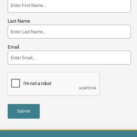
Last Name
Email