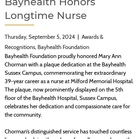
Bayhealth Honors
Longtime Nurse
Thursday, September 5, 2024
|
Awards &
Recognitions, Bayhealth Foundation
Bayhealth Foundation proudly honored Mary Ann
Chorman with a plaque dedication at the Bayhealth
Sussex Campus, commemorating her extraordinary
39-year career as a nurse at Milford Memorial Hospital.
The plaque, now prominently displayed on the 5th
floor of the Bayhealth Hospital, Sussex Campus,
celebrates her dedication and compassionate care for
the community.
Chorman’s distinguished service has touched countless