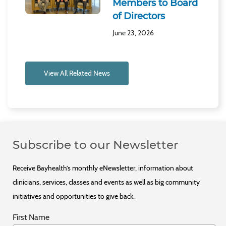
Members to Board
of Directors
June 23, 2026
View All Related News
Subscribe to our Newsletter
Receive Bayhealth’s monthly eNewsletter, information about
clinicians, services, classes and events as well as big community
initiatives and opportunities to give back.
First Name