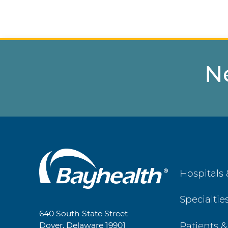
N
Main
Hospitals 
Footer
Specialtie
Navigation
640 South State Street
Patients &
Dover, Delaware 19901