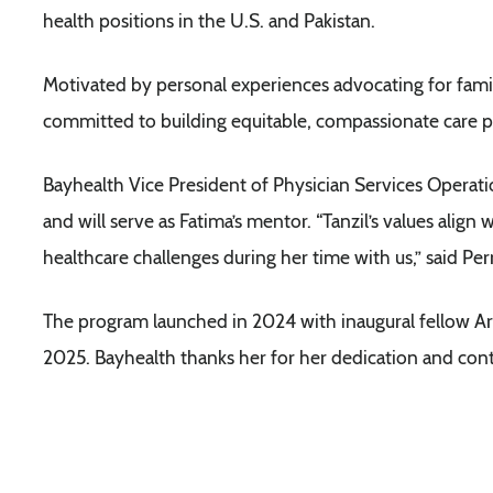
health positions in the U.S. and Pakistan.
Motivated by personal experiences advocating for fami
committed to building equitable, compassionate care p
Bayhealth Vice President of Physician Services Operat
and will serve as Fatima’s mentor. “Tanzil’s values align w
healthcare challenges during her time with us,” said Per
The program launched in 2024 with inaugural fellow Ar
2025. Bayhealth thanks her for her dedication and cont