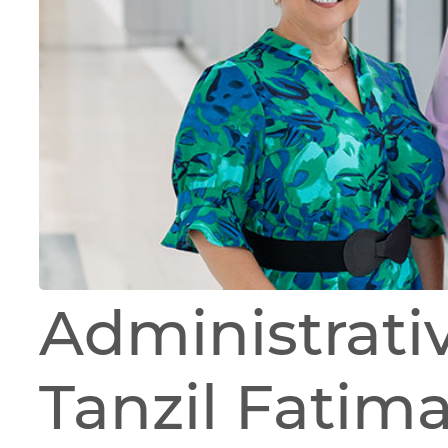
Administrati
Tanzil Fatima