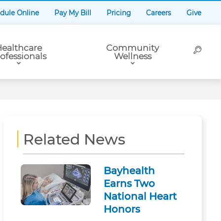
dule Online
Pay My Bill
Pricing
Careers
Give
ealthcare
Community
ofessionals
Wellness
Related News
Bayhealth
Earns Two
National Heart
Honors