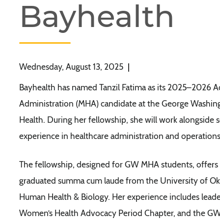
Bayhealth
Wednesday, August 13, 2025
|
Bayhealth has named Tanzil Fatima as its 2025–2026 Adm
Administration (MHA) candidate at the George Washingt
Health. During her fellowship, she will work alongside
experience in healthcare administration and operations
The fellowship, designed for GW MHA students, offers
graduated summa cum laude from the University of O
Human Health & Biology. Her experience includes leade
Women’s Health Advocacy Period Chapter, and the GW S