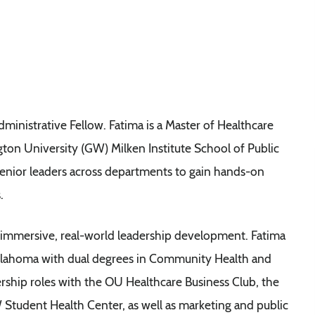
inistrative Fellow. Fatima is a Master of Healthcare
on University (GW) Milken Institute School of Public
 senior leaders across departments to gain hands-on
.
 immersive, real-world leadership development. Fatima
klahoma with dual degrees in Community Health and
rship roles with the OU Healthcare Business Club, the
tudent Health Center, as well as marketing and public