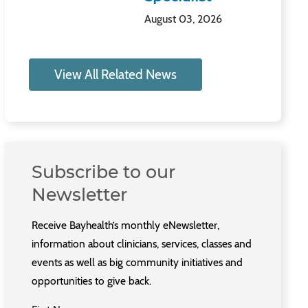
August 03, 2026
View All Related News
Subscribe to our
Newsletter
Receive Bayhealth’s monthly eNewsletter,
information about clinicians, services, classes and
events as well as big community initiatives and
opportunities to give back.