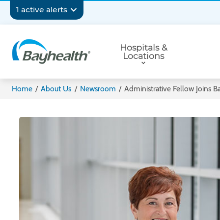
Skip
Secondary
1 active alerts
to
main
Navigation
Primary
content
Hospitals &
Navigation
Locations
Bayhealth
Home
/
About Us
/
Newsroom
/
Administrative Fellow Joins B