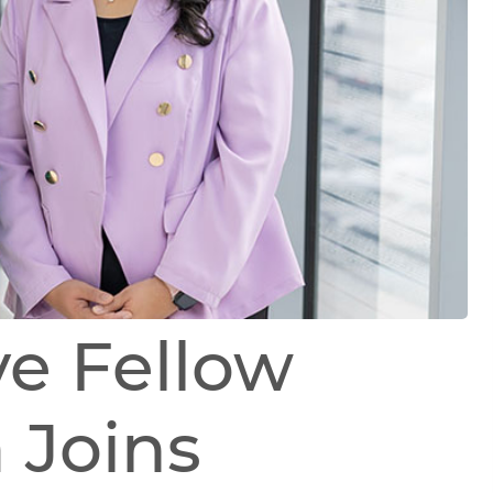
ve Fellow
 Joins