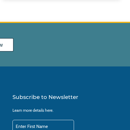
w
Subscribe to Newsletter
Learn more details
here.