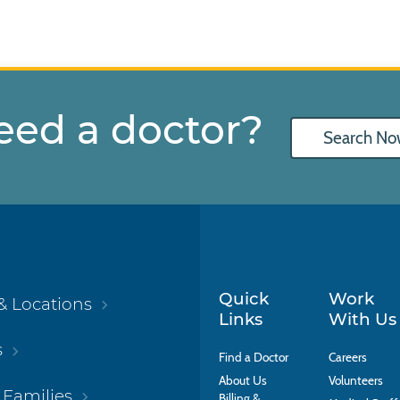
eed a doctor?
Search No
Quick
Work
& Locations
Links
With Us
s
Find a Doctor
Careers
About Us
Volunteers
 Families
Billing &