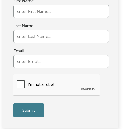
First Name
Last Name
Email