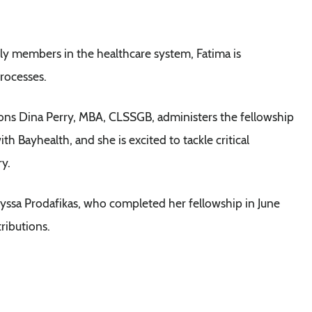
ly members in the healthcare system, Fatima is
rocesses.
ions Dina Perry, MBA, CLSSGB, administers the fellowship
ith Bayhealth, and she is excited to tackle critical
ry.
yssa Prodafikas, who completed her fellowship in June
ributions.