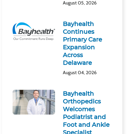
August 05, 2026
Bayhealth
Continues
Primary Care
Expansion
Across
Delaware
August 04, 2026
Bayhealth
Orthopedics
Welcomes
Podiatrist and
Foot and Ankle
Specialist