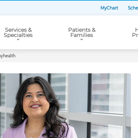
MyChart
Sche
Services &
Patients &
H
Specialties
Families
Pr
ayhealth