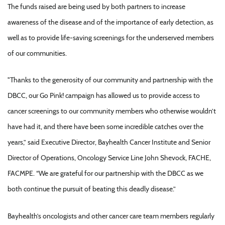
The funds raised are being used by both partners to increase
awareness of the disease and of the importance of early detection, as
well as to provide life-saving screenings for the underserved members
of our communities.
"Thanks to the generosity of our community and partnership with the
DBCC, our Go Pink! campaign has allowed us to provide access to
cancer screenings to our community members who otherwise wouldn’t
have had it, and there have been some incredible catches over the
years,” said Executive Director, Bayhealth Cancer Institute and Senior
Director of Operations, Oncology Service Line John Shevock, FACHE,
FACMPE. “We are grateful for our partnership with the DBCC as we
both continue the pursuit of beating this deadly disease.”
Bayhealth’s oncologists and other cancer care team members regularly