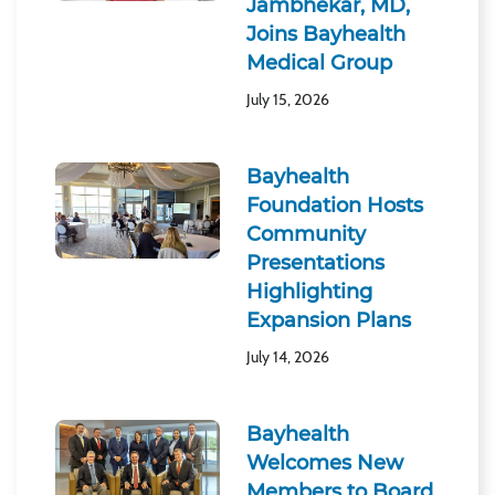
Jambhekar, MD,
Joins Bayhealth
Medical Group
July 15, 2026
Bayhealth
Foundation Hosts
Community
Presentations
Highlighting
Expansion Plans
July 14, 2026
Bayhealth
Welcomes New
Members to Board