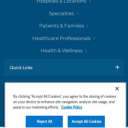
Hospitals & Locations
Specialties
Patients & Families
Healthcare Professionals
Health & Wellness
Quick Links
Work With Us
By clicking “Accept All Cookies”, you agree to the storing of cookies
on your device to enhance site navigation, analyze site usage, and
assist in our marketing efforts.
Cookie Policy
Subscribe to Newsletter
Reject All
Accept All Cookies