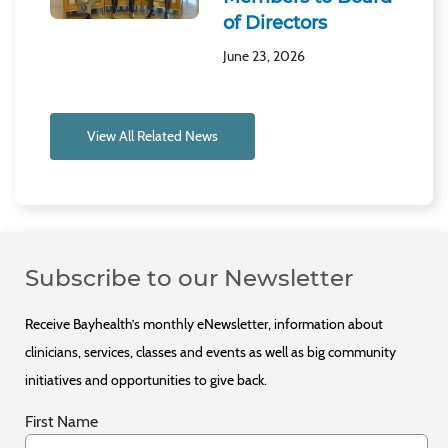
of Directors
June 23, 2026
View All Related News
Subscribe to our Newsletter
Receive Bayhealth’s monthly eNewsletter, information about
clinicians, services, classes and events as well as big community
initiatives and opportunities to give back.
First Name