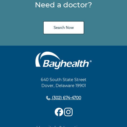
Need a doctor?
Search Now
Main
Footer
Navigation
640 South State Street
Dover, Delaware 19901
(302) 674-4700