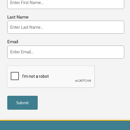
Last Name
Email