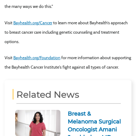
the many ways we do this."
Visit
Bayhealth.org/Cancer
to learn more about Bayhealth’s approach
to breast cancer care including genetic counseling and treatment
options.
Visit
Bayhealth.org/Foundation
for more information about supporting
the Bayhealth Cancer Institute's fight against all types of cancer.
Related News
Breast &
Melanoma Surgical
Oncologist Amani