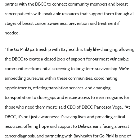
partner with the DBCC to connect community members and breast
cancer patients with invaluable resources that support them through all
stages of breast cancer awareness, prevention and treatment if
needed.
"The Go Pink! partnership with Bayhealth is truly life-changing, allowing
the DBCC to create a closed loop of support for our most vulnerable
communities—from initial screening to long-term survivorship. We're
embedding ourselves within these communities, coordinating
appointments, offering translation services, and arranging
transportation to close gaps and ensure access to mammograms for
those who need them most,” said CEO of DBCC Francesca Vogel. “At
DBCC, it's not just awareness; it's saving lives and providing critical
resources, offering hope and support to Delawareans facing a breast
cancer diagnosis, and partnering with Bayhealth for Go Pink! is one of