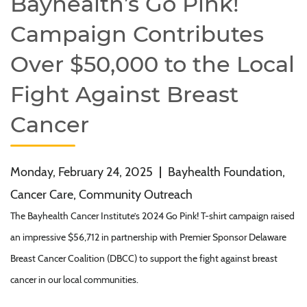
Bayhealth’s Go Pink!
Campaign Contributes
Over $50,000 to the Local
Fight Against Breast
Cancer
Monday, February 24, 2025
|
Bayhealth Foundation,
Cancer Care, Community Outreach
The Bayhealth Cancer Institute’s 2024 Go Pink! T-shirt campaign raised
an impressive $56,712 in partnership with Premier Sponsor Delaware
Breast Cancer Coalition (DBCC) to support the fight against breast
cancer in our local communities.