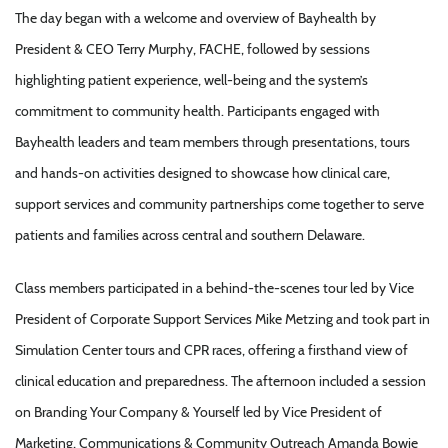
The day began with a welcome and overview of Bayhealth by
President & CEO Terry Murphy, FACHE, followed by sessions
highlighting patient experience, well-being and the system’s
commitment to community health. Participants engaged with
Bayhealth leaders and team members through presentations, tours
and hands-on activities designed to showcase how clinical care,
support services and community partnerships come together to serve
patients and families across central and southern Delaware.
Class members participated in a behind-the-scenes tour led by Vice
President of Corporate Support Services Mike Metzing and took part in
Simulation Center tours and CPR races, offering a firsthand view of
clinical education and preparedness. The afternoon included a session
on Branding Your Company & Yourself led by Vice President of
Marketing, Communications & Community Outreach Amanda Bowie