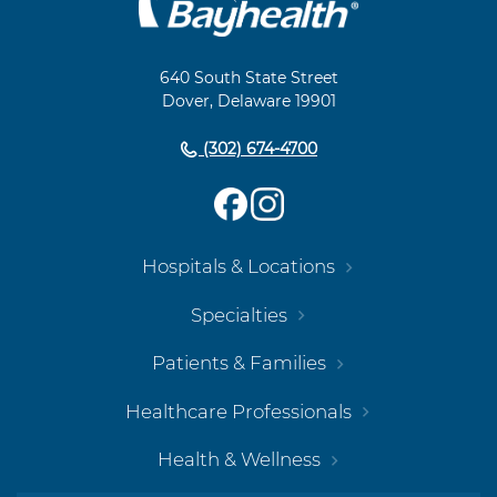
Footer
Navigation
640 South State Street
Dover, Delaware 19901
(302) 674-4700
Hospitals & Locations
Specialties
Patients & Families
Healthcare Professionals
Health & Wellness