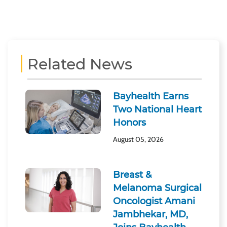
Related News
Bayhealth Earns
Two National Heart
Honors
August 05, 2026
Breast &
Melanoma Surgical
Oncologist Amani
Jambhekar, MD,