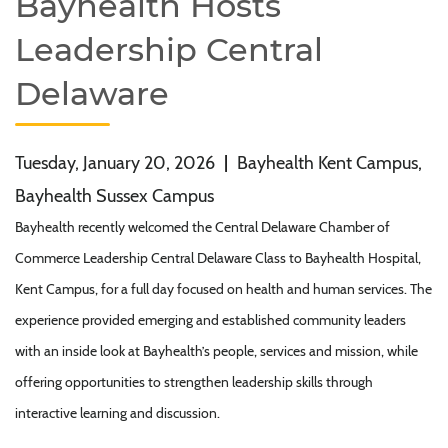
Bayhealth Hosts
Leadership Central
Delaware
Tuesday, January 20, 2026
|
Bayhealth Kent Campus,
Bayhealth Sussex Campus
Bayhealth recently welcomed the Central Delaware Chamber of
Commerce Leadership Central Delaware Class to Bayhealth Hospital,
Kent Campus, for a full day focused on health and human services. The
experience provided emerging and established community leaders
with an inside look at Bayhealth’s people, services and mission, while
offering opportunities to strengthen leadership skills through
interactive learning and discussion.