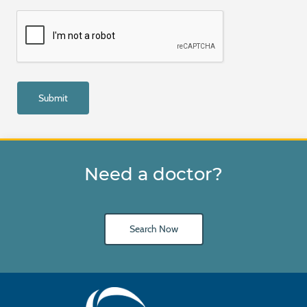
Need a doctor?
Search Now
Main