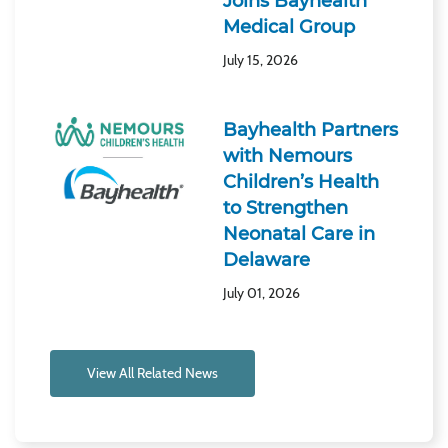
Joins Bayhealth
Medical Group
July 15, 2026
Bayhealth Partners
with Nemours
Children’s Health
to Strengthen
Neonatal Care in
Delaware
July 01, 2026
View All Related News