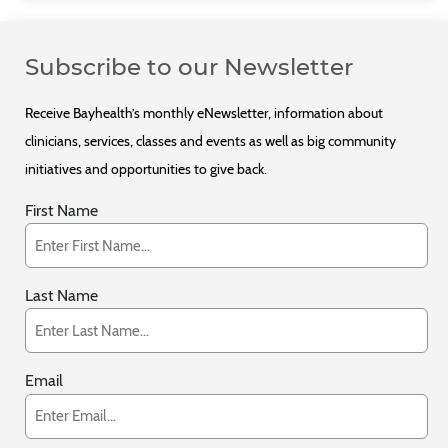
Subscribe to our Newsletter
Receive Bayhealth’s monthly eNewsletter, information about
clinicians, services, classes and events as well as big community
initiatives and opportunities to give back.
First Name
Last Name
Email