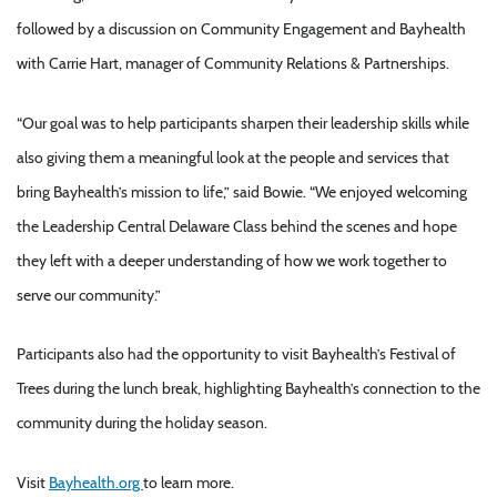
followed by a discussion on Community Engagement and Bayhealth
with Carrie Hart, manager of Community Relations & Partnerships.
“Our goal was to help participants sharpen their leadership skills while
also giving them a meaningful look at the people and services that
bring Bayhealth’s mission to life,” said Bowie. “We enjoyed welcoming
the Leadership Central Delaware Class behind the scenes and hope
they left with a deeper understanding of how we work together to
serve our community.”
Participants also had the opportunity to visit Bayhealth’s Festival of
Trees during the lunch break, highlighting Bayhealth’s connection to the
community during the holiday season.
Visit
Bayhealth.org
to learn more.