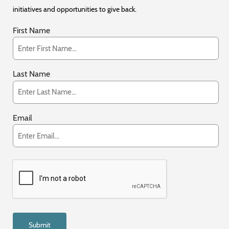
initiatives and opportunities to give back.
First Name
Last Name
Email