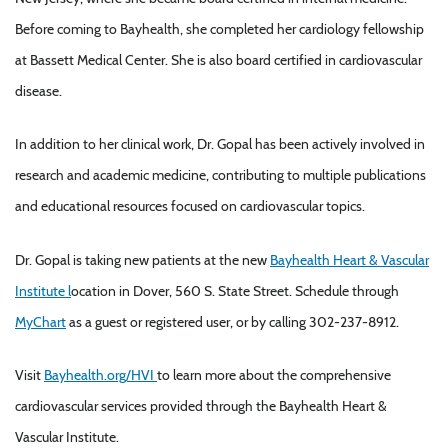
Before coming to Bayhealth, she completed her cardiology fellowship
at Bassett Medical Center. She is also board certified in cardiovascular
disease.
In addition to her clinical work, Dr. Gopal has been actively involved in
research and academic medicine, contributing to multiple publications
and educational resources focused on cardiovascular topics.
Dr. Gopal is taking new patients at the new
Bayhealth Heart & Vascular
Institute l
ocation in Dover, 560 S. State Street. Schedule through
MyChart
as a guest or registered user, or by calling 302-237-8912.
Visit
Bayhealth.org/HVI
to learn more about the comprehensive
cardiovascular services provided through the Bayhealth Heart &
Vascular Institute.