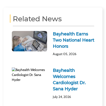
Related News
Bayhealth Earns
Two National Heart
Honors
August 05, 2026
Bayhealth
Welcomes
Cardiologist Dr.
Sana Hyder
July 24, 2026