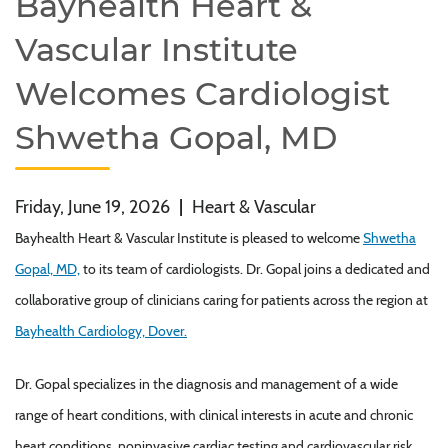
Bayhealth Heart &
Vascular Institute
Welcomes Cardiologist
Shwetha Gopal, MD
Friday, June 19, 2026
|
Heart & Vascular
Bayhealth Heart & Vascular Institute is pleased to welcome
Shwetha
Gopal, MD,
to its team of cardiologists. Dr. Gopal joins a dedicated and
collaborative group of clinicians caring for patients across the region at
Bayhealth Cardiology, Dover.
Dr. Gopal specializes in the diagnosis and management of a wide
range of heart conditions, with clinical interests in acute and chronic
heart conditions, noninvasive cardiac testing and cardiovascular risk