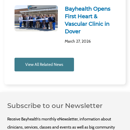
Bayhealth Opens
First Heart &
Vascular Clinic in
Dover
March 27, 2026
View All Related News
Subscribe to our Newsletter
Receive Bayhealth’s monthly eNewsletter, information about
clinicians, services, classes and events as well as big community