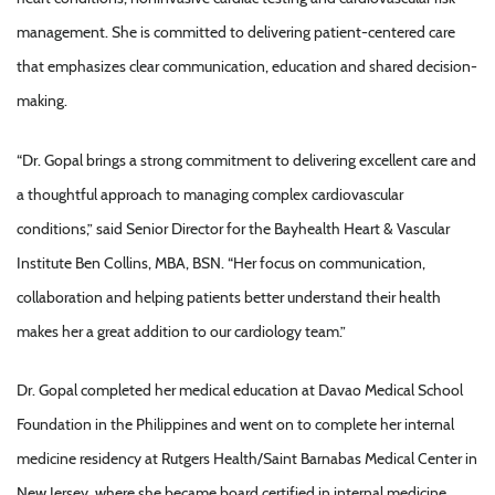
management. She is committed to delivering patient-centered care
that emphasizes clear communication, education and shared decision-
making.
“Dr. Gopal brings a strong commitment to delivering excellent care and
a thoughtful approach to managing complex cardiovascular
conditions,” said Senior Director for the Bayhealth Heart & Vascular
Institute Ben Collins, MBA, BSN. “Her focus on communication,
collaboration and helping patients better understand their health
makes her a great addition to our cardiology team.”
Dr. Gopal completed her medical education at Davao Medical School
Foundation in the Philippines and went on to complete her internal
medicine residency at Rutgers Health/Saint Barnabas Medical Center in
New Jersey, where she became board certified in internal medicine.