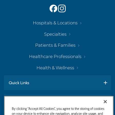
Hospitals & Locations
Specialties
Patients & Families
Healthcare Professionals
Health & Wellness
Quick Links
Work With Us
By clicking “Accept All Cookies”, you agree to the storing of cookies
on your device to enhance site navigation, analyze site usage, and