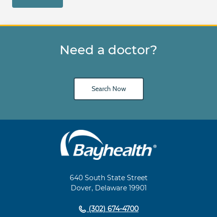
Need a doctor?
Search Now
Main
Footer
Navigation
640 South State Street
Dover, Delaware 19901
(302) 674-4700