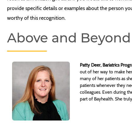
provide specific details or examples about the person yo
worthy of this recognition.
Above and Beyond
Patty Deer, Bariatrics Pro
out of her way to make her
many of her patients as she
patients whenever they need
colleagues. Even during th
part of Bayhealth. She tru