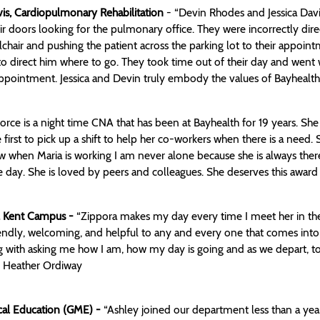
is, Cardiopulmonary Rehabilitation
- “Devin Rhodes and Jessica Davis
ir doors looking for the pulmonary office. They were incorrectly dir
chair and pushing the patient across the parking lot to their appoin
o direct him where to go. They took time out of their day and went w
 appointment. Jessica and Devin truly embody the values of Bayhealth
orce is a night time CNA that has been at Bayhealth for 19 years. Sh
e first to pick up a shift to help her co-workers when there is a need.
ow when Maria is working I am never alone because she is always there
 day. She is loved by peers and colleagues. She deserves this award 
e, Kent Campus -
“Zippora makes my day every time I meet her in the c
riendly, welcoming, and helpful to any and every one that comes into 
g with asking me how I am, how my day is going and as we depart, to 
- Heather Ordiway
ical Education (GME) -
“Ashley joined our department less than a yea