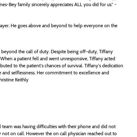
es-Bey family sincerely appreciates ALL you did for us.” -
 player. He goes above and beyond to help everyone on the
eyond the call of duty. Despite being off-duty, Tiffany
 When a patient fell and went unresponsive, Tiffany acted
buted to the patient's chances of survival. Tiffany's dedication
vice and selflessness. Her commitment to excellence and
ristine Keithly
team was having difficulties with their phone and did not
y not on call. However the on call physician reached out to