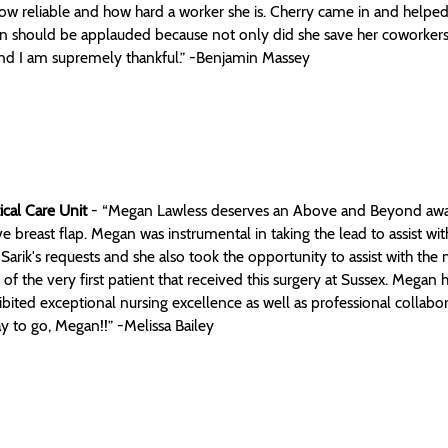
ow reliable and how hard a worker she is. Cherry came in and helped
n should be applauded because not only did she save her coworkers, 
nd I am supremely thankful.” -Benjamin Massey
ical Care Unit
- “Megan Lawless deserves an Above and Beyond award f
ve breast flap. Megan was instrumental in taking the lead to assist wi
Sarik's requests and she also took the opportunity to assist with t
of the very first patient that received this surgery at Sussex. Megan h
bited exceptional nursing excellence as well as professional collabo
 to go, Megan!!” -Melissa Bailey