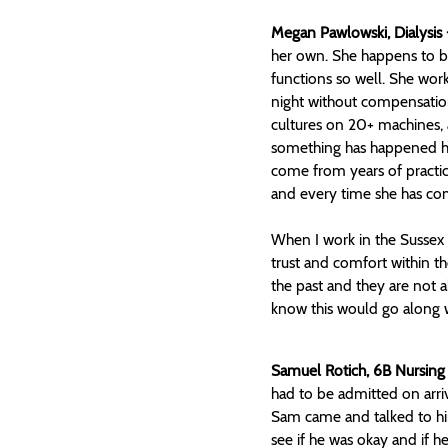
Megan Pawlowski, Dialysis 
her own. She happens to be 
functions so well. She work
night without compensatio
cultures on 20+ machines, a
something has happened her
come from years of practic
and every time she has co
When I work in the Sussex 
trust and comfort within th
the past and they are not
know this would go along w
Samuel Rotich, 6B Nursing
had to be admitted on arri
Sam came and talked to him
see if he was okay and if 