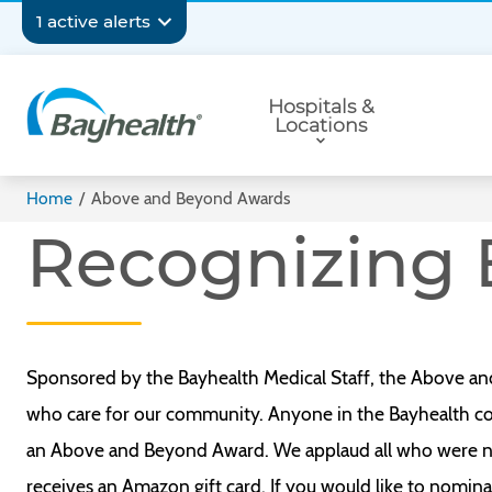
Skip
Secondary
1 active alerts
to
main
Navigation
Primary
content
Hospitals &
Navigation
Locations
Bayhealth
Home
/
Above and Beyond Awards
Recognizing 
Sponsored by the Bayhealth Medical Staff, the Above an
who care for our community. Anyone in the Bayhealth com
an Above and Beyond Award. We applaud all who were n
receives an Amazon gift card. If you would like to nom