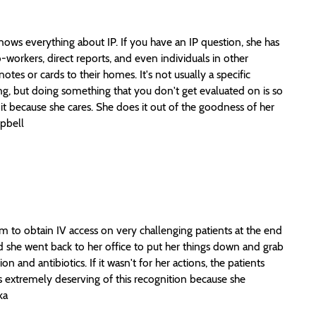
nows everything about IP. If you have an IP question, she has
workers, direct reports, and even individuals in other
tes or cards to their homes. It's not usually a specific
ing, but doing something that you don't get evaluated on is so
it because she cares. She does it out of the goodness of her
mpbell
 to obtain IV access on very challenging patients at the end
nd she went back to her office to put her things down and grab
n and antibiotics. If it wasn't for her actions, the patients
is extremely deserving of this recognition because she
ka