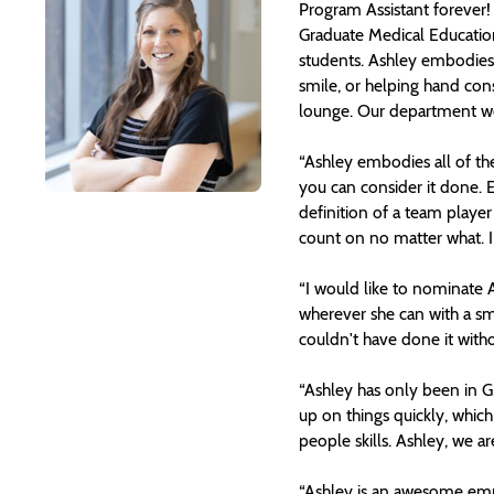
Program Assistant forever!
Graduate Medical Education 
students. Ashley embodies 
smile, or helping hand cons
lounge. Our department wou
“Ashley embodies all of the
you can consider it done. Ev
definition of a team playe
count on no matter what. I 
“I would like to nominate
wherever she can with a smi
couldn't have done it with
“Ashley has only been in GM
up on things quickly, whic
people skills. Ashley, we ar
“Ashley is an awesome empl