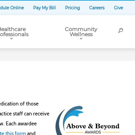
dule Online
Pay My Bill
Pricing
Careers
Give
ealthcare
Community
ofessionals
Wellness
dication of those
tice staff can receive
ow. Each awardee
e this form
and