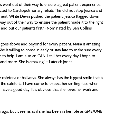
 went out of their way to ensure a great patient experience.
ected to Cardiopulmonary rehab. This did not stop Jessica and
tment. While Devin pushed the patient, Jessica flagged down
ay out of their way to ensure the patient made it to the right
 and put our patients first.” -Nominated by Ben Collins
e goes above and beyond for every patient. Maria is amazing
 She is willing to come in early or stay late to make sure every
 to help. I am also an CAN. I tell her every day I hope to
and more. She is amazing.” - Laterick Jones
afeteria or hallways. She always has the biggest smile that is
the cafeteria. I have come to expect her smiling face when I
have a good day. It is obvious that she loves her work and
r ago, but it seems as if she has been in her role as GME/UME