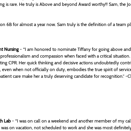
ing is rare. He truly is Above and beyond Award worthy!! Sam, the Jon
on 6B for almost a year now. Sam truly is the definition of a team
nt Nursing
- “I am honored to nominate Tiffany for going above and b
rofessionalism and compassion when faced with a critical situation.
tiating CPR. Her quick thinking and decisive actions undoubtedly contri
s, even when not officially on duty, embodies the true spirit of ser
tient care make her a truly deserving candidate for recognition.” -Ch
th Lab
- “I was on call on a weekend and another member of my call 
ry was on vacation, not scheduled to work and she was most definitel