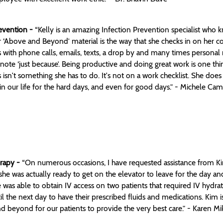
revention -
“Kelly is an amazing Infection Prevention specialist who k
‘Above and Beyond’ material is the way that she checks in on her co-
with phone calls, emails, texts, a drop by and many times personal no
 note ‘just because’. Being productive and doing great work is one th
sn't something she has to do. It's not on a work checklist. She does 
’ in our life for the hard days, and even for good days.” - Michele Ca
erapy -
“On numerous occasions, I have requested assistance from Kim
she was actually ready to get on the elevator to leave for the day a
 was able to obtain IV access on two patients that required IV hydratio
l the next day to have their prescribed fluids and medications. Kim 
d beyond for our patients to provide the very best care.” - Karen Mi