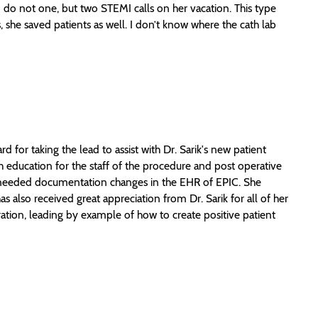
 do not one, but two STEMI calls on her vacation. This type
she saved patients as well. I don’t know where the cath lab
or taking the lead to assist with Dr. Sarik's new patient
th education for the staff of the procedure and post operative
he needed documentation changes in the EHR of EPIC. She
as also received great appreciation from Dr. Sarik for all of her
ration, leading by example of how to create positive patient