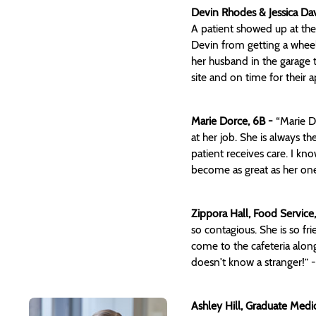
Devin Rhodes & Jessica Dav
A patient showed up at the
Devin from getting a wheel
her husband in the garage t
site and on time for their
Marie Dorce, 6B -
“Marie D
at her job. She is always th
patient receives care. I kn
become as great as her one
Zippora Hall, Food Servic
so contagious. She is so f
come to the cafeteria alon
doesn't know a stranger!” 
Ashley Hill, Graduate Med