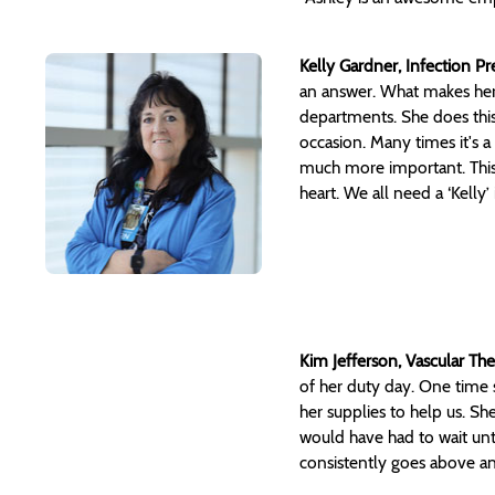
Kelly Gardner, Infection P
an answer. What makes her 
departments. She does this 
occasion. Many times it's a
much more important. This i
heart. We all need a ‘Kelly
Kim Jefferson, Vascular Th
of her duty day. One time 
her supplies to help us. She
would have had to wait unti
consistently goes above an