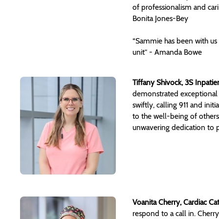
of professionalism and car
Bonita Jones-Bey
“Sammie has been with us 
unit” - Amanda Bowe
Tiffany Shivock, 3S Inpatie
demonstrated exceptional p
swiftly, calling 911 and ini
to the well-being of other
unwavering dedication to pa
Voanita Cherry, Cardiac Ca
respond to a call in. Cher