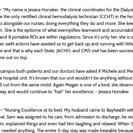
-
“My name is Jessica Hunsiker, the clinical coordinator for the Dialysi
the only certified clinical hemodialysis technician (CCHT) in the ho
s alongside our nurses, doing everything they do and more. She keeps o
n. She is the epitome of what exemplifies teamwork and accountabil
nd 8 portable ROs are within regulations. Since it's only her, she is 
 swift actions have assisted us to get back up and running with littl
e and that is why each State, JACHO, and CMS visit has been successfu
me out on top.
campus both patients and our doctors have asked if Michele and Meg
e hospital unit. It's known that our unit wouldn't be anything without
 all cut from the same mold. Again Megan is one of a kind, she des
ay and would continue to "fuel" her excellence. - Jessica Hunsiker
 -
“Nursing Excellence at its best. My husband came to Bayhealth with 
val. Sam was assigned to his care, from admission to discharge, he 
, explained things and even had him laughing and relaxed. When Sam
he needed anything. The entire 5-day stay was made bearable because 