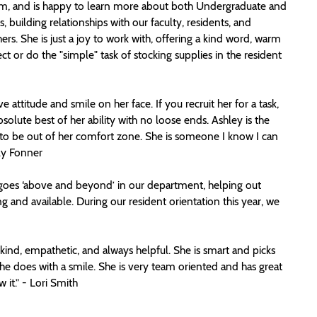
iasm, and is happy to learn more about both Undergraduate and
 building relationships with our faculty, residents, and
 She is just a joy to work with, offering a kind word, warm
ct or do the "simple" task of stocking supplies in the resident
attitude and smile on her face. If you recruit her for a task,
bsolute best of her ability with no loose ends. Ashley is the
s to be out of her comfort zone. She is someone I know I can
rly Fonner
goes ‘above and beyond’ in our department, helping out
ng and available. During our resident orientation this year, we
kind, empathetic, and always helpful. She is smart and picks
e does with a smile. She is very team oriented and has great
 it.” - Lori Smith