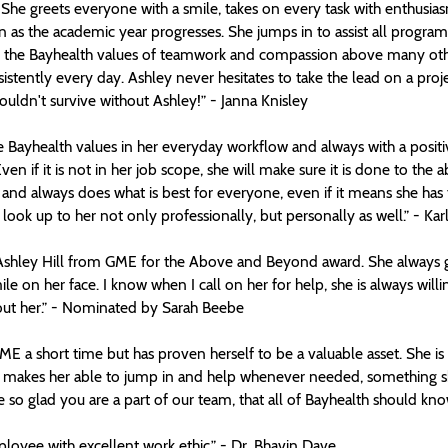
 She greets everyone with a smile, takes on every task with enthus
as the academic year progresses. She jumps in to assist all programs,
the Bayhealth values of teamwork and compassion above many others.
istently every day. Ashley never hesitates to take the lead on a proje
ldn't survive without Ashley!” - Janna Knisley
 Bayhealth values in her everyday workflow and always with a positive 
en if it is not in her job scope, she will make sure it is done to the a
r and always does what is best for everyone, even if it means she ha
look up to her not only professionally, but personally as well.” - Ka
 Ashley Hill from GME for the Above and Beyond award. She always 
le on her face. I know when I call on her for help, she is always willi
out her.” - Nominated by Sarah Beebe
E a short time but has proven herself to be a valuable asset. She is 
h makes her able to jump in and help whenever needed, something sh
e so glad you are a part of our team, that all of Bayhealth should know
oyee with excellent work ethic.” - Dr. Bhavin Dave