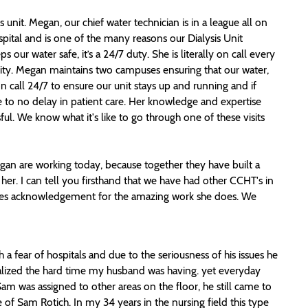
s unit. Megan, our chief water technician is in a league all on
spital and is one of the many reasons our Dialysis Unit
ur water safe, it’s a 24/7 duty. She is literally on call every
ity. Megan maintains two campuses ensuring that our water,
on call 24/7 to ensure our unit stays up and running and if
e to no delay in patient care. Her knowledge and expertise
l. We know what it's like to go through one of these visits
an are working today, because together they have built a
 her. I can tell you firsthand that we have had other CCHT's in
erves acknowledgement for the amazing work she does. We
a fear of hospitals and due to the seriousness of his issues he
realized the hard time my husband was having. yet everyday
 was assigned to other areas on the floor, he still came to
of Sam Rotich. In my 34 years in the nursing field this type