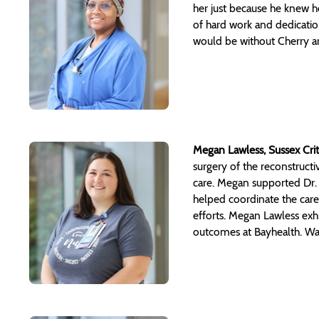
her just because he knew h
of hard work and dedicatio
would be without Cherry a
Megan Lawless, Sussex Crit
surgery of the reconstructi
care. Megan supported Dr. 
helped coordinate the care 
efforts. Megan Lawless exhi
outcomes at Bayhealth. Way