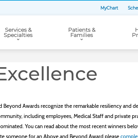
MyChart
Sche
Services &
Patients &
H
Specialties
Families
Pr
Excellence
d Beyond Awards recognize the remarkable resiliency and de
munity, including employees, Medical Staff and private prac
ominated. You can read about the most recent winners bel
inate someone for an Above and Beyond Award please
complet