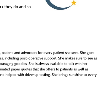
ork they do and so
 patient, and advocates for every patient she sees. She goes
ss, including post-operative support. She makes sure to see as
uraging goodies. She is always available to talk with her
inated paper quotes that she offers to patients as well as
nd helped with drive-up testing. She brings sunshine to every