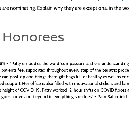
u are nominating. Explain why they are exceptional in the w
 Honorees
gram -
“Patty embodies the word ‘compassion’ as she is understanding,
 patients feel supported throughout every step of the bariatric proce
 can post-op and brings them gift bags full of healthy as well as enco
 support. Her office is also filled with motivational stickers and lam
e height of COVID-19, Patty worked 12-hour shifts on COVID floors a
ly goes above and beyond in everything she does.” - Pam Satterfield