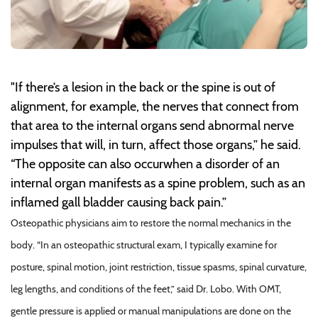
"If there’s a lesion in the back or the spine is out of
alignment, for example, the nerves that connect from
that area to the internal organs send abnormal nerve
impulses that will, in turn, affect those organs,” he said.
“The opposite can also occurwhen a disorder of an
internal organ manifests as a spine problem, such as an
inflamed gall bladder causing back pain.”
Osteopathic physicians aim to restore the normal mechanics in the
body. “In an osteopathic structural exam, I typically examine for
posture, spinal motion, joint restriction, tissue spasms, spinal curvature,
leg lengths, and conditions of the feet,” said Dr. Lobo. With OMT,
gentle pressure is applied or manual manipulations are done on the