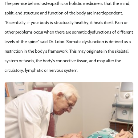
The premise behind osteopathic or holistic medicine is that the mind,
spirit, and structure and function of the body are interdependent.
“Essentially, if your body is structurally healthy, it heals itself. Pain or
other problems occur when there are somatic dysfunctions of different
levels of the spine,” said Dr. Lobo. Somatic dysfunction is defined as a
restriction in the body’s framework. This may originate in the skeletal
system or fascia, the body’s connective tissue, and may alter the
circulatory, lymphatic or nervous system.