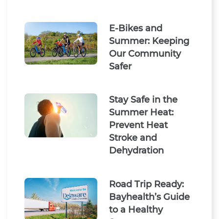
E-Bikes and
Summer: Keeping
Our Community
Safer
Stay Safe in the
Summer Heat:
Prevent Heat
Stroke and
Dehydration
Road Trip Ready:
Bayhealth’s Guide
to a Healthy