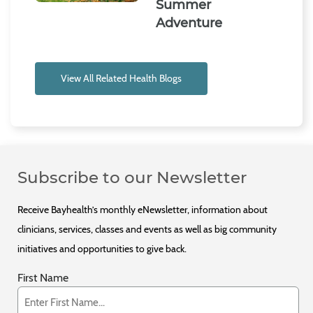
Summer
Adventure
View All Related Health Blogs
Subscribe to our Newsletter
Receive Bayhealth’s monthly eNewsletter, information about
clinicians, services, classes and events as well as big community
initiatives and opportunities to give back.
First Name