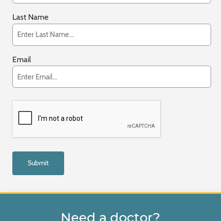
Last Name
Email
Need a doctor?