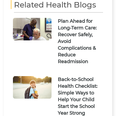
Related Health Blogs
Plan Ahead for
Long-Term Care:
Recover Safely,
Avoid
Complications &
Reduce
Readmission
Back-to-School
Health Checklist:
Simple Ways to
Help Your Child
Start the School
Year Strong