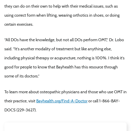
they can do on their own to help with their medical issues, such as
using correct form when lifting, wearing orthotics in shoes, or doing
certain exercises.
“All DOs have the knowledge, but not all DOs perform OMT,” Dr. Lobo
said. “It’s another modality of treatment but like anything else,
including physical therapy or acupuncture, nothing is 100%. I think it’s
good for people to know that Bayhealth has this resource through
some of its doctors.”
To learn more about osteopathic physicians and those who use OMT in
their practice, visit
Bayhealth.org/Find-A-Doctor
or call 1-866-BAY-
DOCS (229-3627).