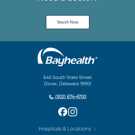
Search Now
Main
Footer
Navigation
640 South State Street
Dover, Delaware 19901
(302) 674-4700
Hospitals & Locations