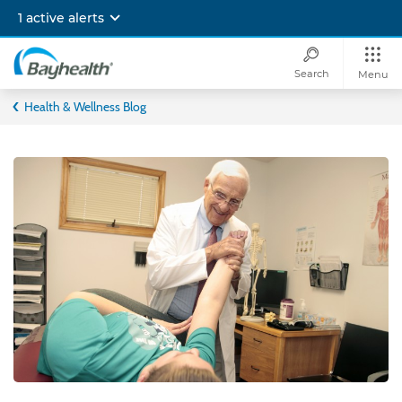
Skip
1 active alerts
to
main
content
Search
Menu
Bayhealth
Health & Wellness Blog