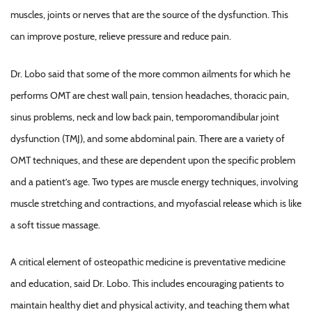
muscles, joints or nerves that are the source of the dysfunction. This
can improve posture, relieve pressure and reduce pain.
Dr. Lobo said that some of the more common ailments for which he
performs OMT are chest wall pain, tension headaches, thoracic pain,
sinus problems, neck and low back pain, temporomandibular joint
dysfunction (TMJ), and some abdominal pain. There are a variety of
OMT techniques, and these are dependent upon the specific problem
and a patient’s age. Two types are muscle energy techniques, involving
muscle stretching and contractions, and myofascial release which is like
a soft tissue massage.
A critical element of osteopathic medicine is preventative medicine
and education, said Dr. Lobo. This includes encouraging patients to
maintain healthy diet and physical activity, and teaching them what