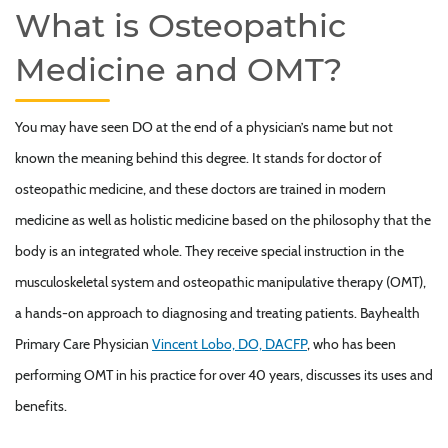
What is Osteopathic
Medicine and OMT?
You may have seen DO at the end of a physician’s name but not
known the meaning behind this degree. It stands for doctor of
osteopathic medicine, and these doctors are trained in modern
medicine as well as holistic medicine based on the philosophy that the
body is an integrated whole. They receive special instruction in the
musculoskeletal system and osteopathic manipulative therapy (OMT),
a hands-on approach to diagnosing and treating patients. Bayhealth
Primary Care Physician
Vincent Lobo, DO, DACFP
, who has been
performing OMT in his practice for over 40 years, discusses its uses and
benefits.