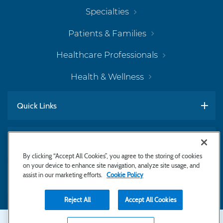
Specialties
Patients & Families
Healthcare Professionals
Health & Wellness
Quick Links
Work With Us
By clicking “Accept All Cookies”, you agree to the storing of cookies
on your device to enhance site navigation, analyze site usage, and
assist in our marketing efforts.
Cookie Policy
Subscribe to Newsletter
Reject All
Accept All Cookies
Secondary
Copyright © 2026 Bayhealth Medical Center