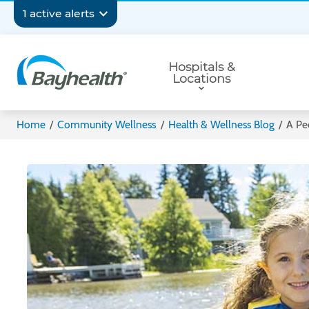
Skip
Secondary
1 active alerts
to
main
Navigation
Primary
content
Hospitals &
Navigation
Locations
Bayhealth
Home
/
Community Wellness
/
Health & Wellness Blog
/
A Ped