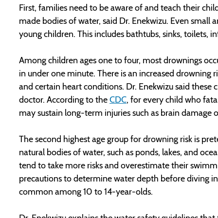
First, families need to be aware of and teach their chi
made bodies of water, said Dr. Enekwizu. Even small 
young children. This includes bathtubs, sinks, toilets, i
Among children ages one to four, most drownings occu
in under one minute. There is an increased drowning ri
and certain heart conditions. Dr. Enekwizu said these 
doctor. According to the
CDC
, for every child who fa
may sustain long-term injuries such as brain damage or 
The second highest age group for drowning risk is pre
natural bodies of water, such as ponds, lakes, and ocea
tend to take more risks and overestimate their swimmin
precautions to determine water depth before diving int
common among 10 to 14-year-olds.
Dr. Enekwizu explains the water safety guidelines tha