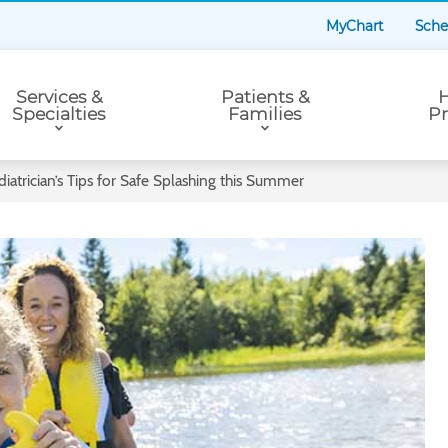
MyChart
Sche
Services &
Patients &
H
Specialties
Families
Pr
iatrician’s Tips for Safe Splashing this Summer