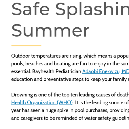
Safe Splashin
Summer
Outdoor temperatures are rising, which means a popul
pools, beaches and boating are fun to enjoy in the sum
essential. Bayhealth Pediatrician
Adaobi Enekwizu, M
education and preventative steps to keep your family s
Drowning is one of the top ten leading causes of deat
Health Organization (WHO)
. It is the leading source 
year has seen a huge spike in pool purchases, provid
and caregivers to be reminded of water safety guideli