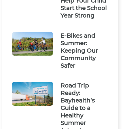
Help Your Child
Start the School
Year Strong
E-Bikes and
Summer:
Keeping Our
Community
Safer
Road Trip
Ready:
Bayhealth’s
Guide to a
Healthy
Summer