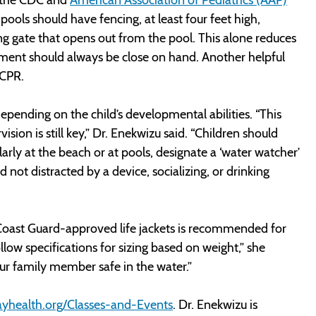
ols should have fencing, at least four feet high,
hing gate that opens out from the pool. This alone reduces
ment should always be close on hand. Another helpful
n CPR.
ending on the child’s developmental abilities. “This
sion is still key,” Dr. Enekwizu said. “Children should
larly at the beach or at pools, designate a ‘water watcher’
d not distracted by a device, socializing, or drinking
. Coast Guard-approved life jackets is recommended for
ollow specifications for sizing based on weight,” she
your family member safe in the water.”
yhealth.org/Classes-and-Events
. Dr. Enekwizu is