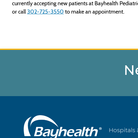
currently accepting new patients at Bayhealth Pediatric
or call
302-725-3550
to make an appointment.
N
Main
Hospitals 
Footer