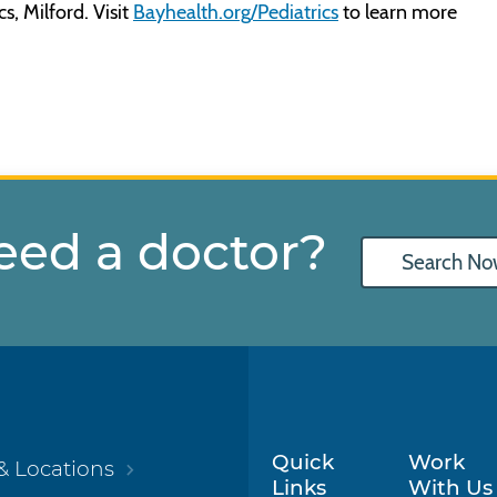
s, Milford. Visit
Bayhealth.org/Pediatrics
to learn more
eed a doctor?
Search No
Quick
Work
& Locations
Links
With Us