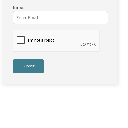
Email