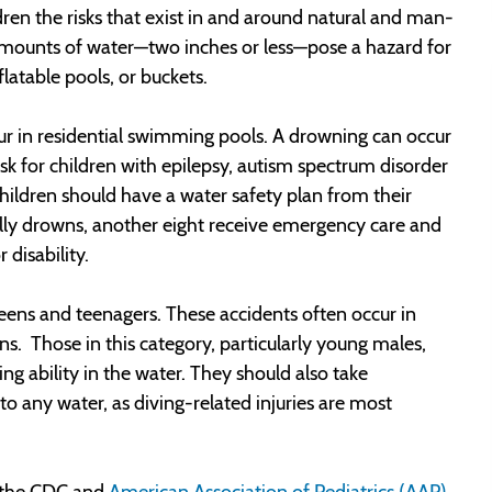
ldren the risks that exist in and around natural and man-
amounts of water—two inches or less—pose a hazard for
nflatable pools, or buckets.
r in residential swimming pools. A drowning can occur
sk for children with epilepsy, autism spectrum disorder
children should have a water safety plan from their
tally drowns, another eight receive emergency care and
disability.
teens and teenagers. These accidents often occur in
ns. Those in this category, particularly young males,
g ability in the water. They should also take
o any water, as diving-related injuries are most
t the CDC and
American Association of Pediatrics (AAP)