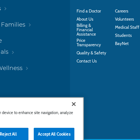
s
Find a Doctor
Careers
About Us
Volunteers
 Families
Billing &
Medical Staff
Financial
Assistance
Students
e
Price
BayNet
Transparency
als
Quality & Safety
Contact Us
Wellness
ur device to enhance site navigation, analyze
Reject All
Accept All Cookies