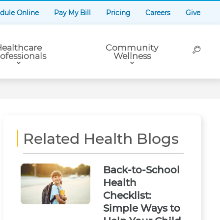
dule Online
Pay My Bill
Pricing
Careers
Give
ealthcare
Community
ofessionals
Wellness
Related Health Blogs
Back-to-School
Health
Checklist:
Simple Ways to