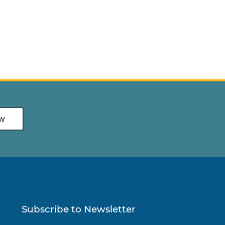
w
Subscribe to Newsletter