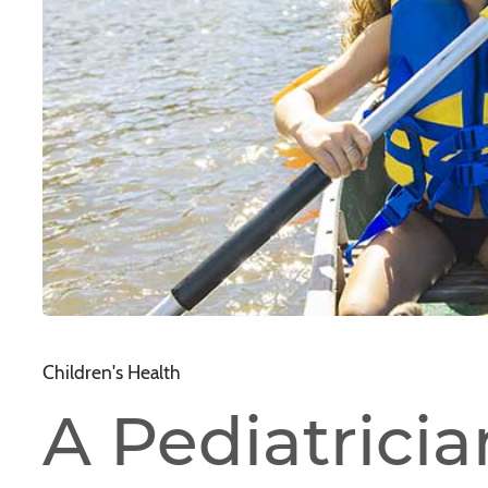
Children's Health
A Pediatrician