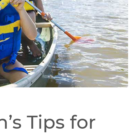
’s Tips for