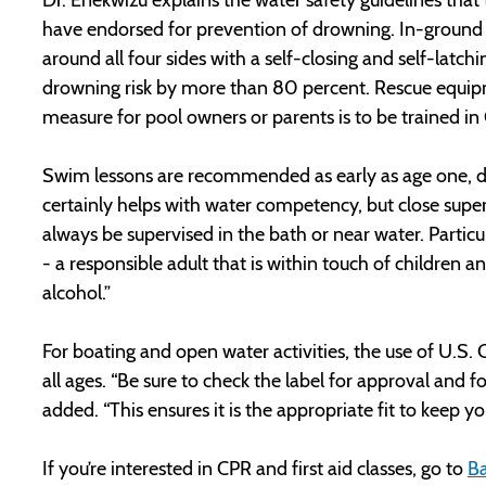
have endorsed for prevention of drowning. In-ground po
around all four sides with a self-closing and self-latc
drowning risk by more than 80 percent. Rescue equip
measure for pool owners or parents is to be trained i
Swim lessons are recommended as early as age one, dep
certainly helps with water competency, but close supervi
always be supervised in the bath or near water. Particu
- a responsible adult that is within touch of children an
alcohol.”
For boating and open water activities, the use of U.S
all ages. “Be sure to check the label for approval and f
added. “This ensures it is the appropriate fit to keep 
If you’re interested in CPR and first aid classes, go to
Ba