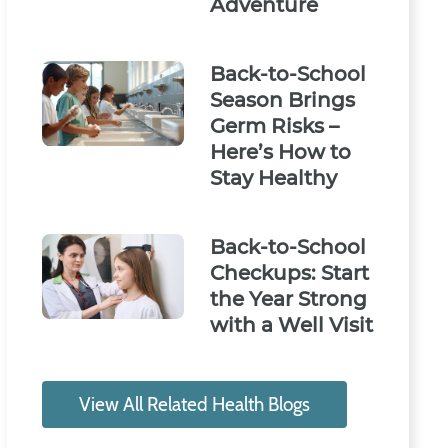
Adventure
Back-to-School
Season Brings
Germ Risks –
Here’s How to
Stay Healthy
Back-to-School
Checkups: Start
the Year Strong
with a Well Visit
View All Related Health Blogs