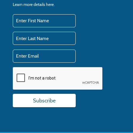
Learn more details
here.