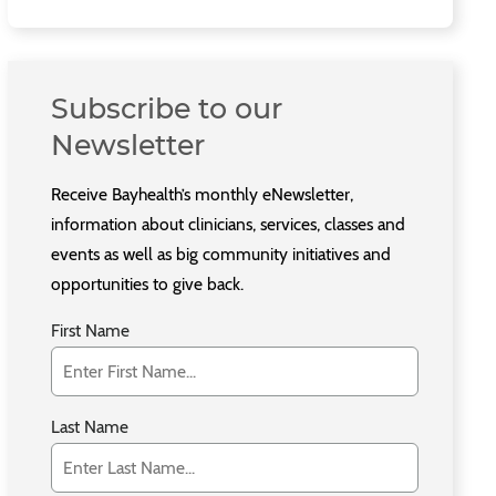
Subscribe to our
Newsletter
Receive Bayhealth’s monthly eNewsletter,
information about clinicians, services, classes and
events as well as big community initiatives and
opportunities to give back.
First Name
Last Name