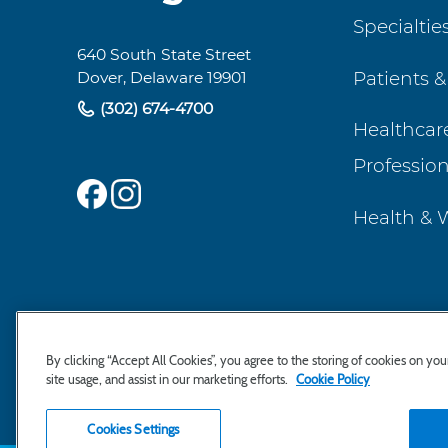
Specialtie
Navigation
640 South State Street
Patients &
Dover, Delaware 19901
(302) 674-4700
Healthcar
Profession
Health & 
By clicking “Accept All Cookies”, you agree to the storing of cookies on yo
site usage, and assist in our marketing efforts.
Cookie Policy
Cookies Settings