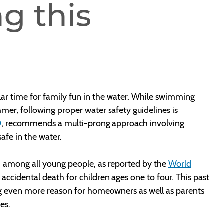
g this
ar time for family fun in the water. While swimming
mer, following proper water safety guidelines is
D
, recommends a multi-prong approach involving
afe in the water.
h among all young people, as reported by the
World
of accidental death for children ages one to four. This past
ing even more reason for homeowners as well as parents
nes.