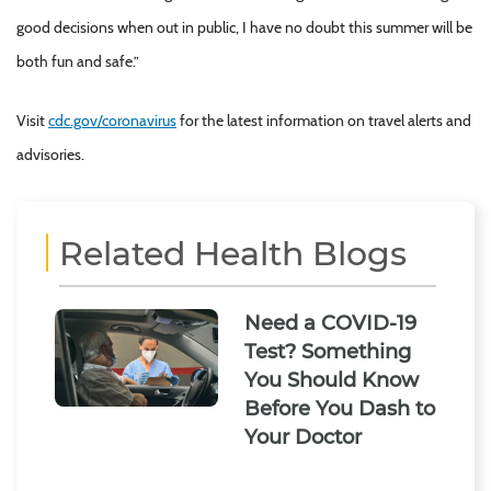
good decisions when out in public, I have no doubt this summer will be
both fun and safe.”
Visit
cdc.gov/coronavirus
for the latest information on travel alerts and
advisories.
Related Health Blogs
Need a COVID-19
Test? Something
You Should Know
Before You Dash to
Your Doctor