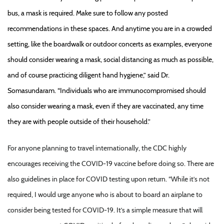
bus, a mask is required. Make sure to follow any posted
recommendations in these spaces. And anytime you are in a crowded
setting, like the boardwalk or outdoor concerts as examples, everyone
should consider wearing a mask, social distancing as much as possible,
and of course practicing diligent hand hygiene,” said Dr.
Somasundaram. “Individuals who are immunocompromised should
also consider wearing a mask, even if they are vaccinated, any time
they are with people outside of their household.”
For anyone planning to travel internationally, the CDC highly
encourages receiving the COVID-19 vaccine before doing so. There are
also guidelines in place for COVID testing upon return. “While it’s not
required, I would urge anyone who is about to board an airplane to
consider being tested for COVID-19. It’s a simple measure that will