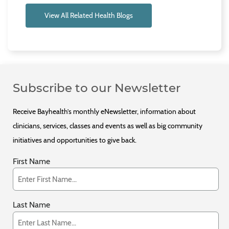
View All Related Health Blogs
Subscribe to our Newsletter
Receive Bayhealth’s monthly eNewsletter, information about
clinicians, services, classes and events as well as big community
initiatives and opportunities to give back.
First Name
Last Name