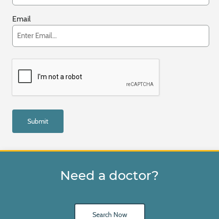
Email
Need a doctor?
Search Now