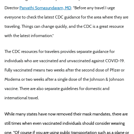
Director
Parvathi Somasundaram, MD
. “Before any travel I urge
everyone to check the latest CDC guidance for the area where they are
traveling. Things can change quickly, and the CDC is a great resource
with the latest information.”
The CDC resources for travelers provides separate guidance for
individuals who are vaccinated and unvaccinated against COVID-19.
Fully vaccinated means two weeks after the second dose of Pfizer or
Moderna or two weeks after a single dose of the Johnson & Johnson
vaccine. There are also separate guidelines for domestic and
international travel.
While many states have now removed their mask mandates, there are
still times when even vaccinated individuals should consider wearing
one. “Of course if you are using public transportation such as a plane or