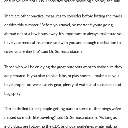
ensure you are not COVID positive before boarding a plane,” she said.
There are other practical measures to consider before hitting the roads
or skies this summer. “Before you travel, no matter if you’re going
abroad or just a few hours away, it’s important to always make sure you
have your medical insurance card with you and enough medication to
cover your entire trip,” said Dr. Somasundaram.
Those who will be enjoying the great outdoors want to make sure they
are prepared. If you plan to hike, bike, or play sports – make sure you
have proper footwear, safety gear, plenty of water and sunscreen and
bug spray.
“I’m so thrilled to see people getting back to some of the things we’ve
missed so much, like traveling,” said Dr. Somasundaram. “As long as
individuals are following the CDC and local guidelines while making