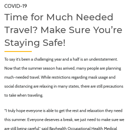
COVID-19
Time for Much Needed
Travel? Make Sure You’re
Staying Safe!
To say it’s been a challenging year and a half is an understatement.
Now that the summer season has arrived, many people are planning
much-needed travel. While restrictions regarding mask usage and
social distancing are relaxing in many states, there are still precautions
to take when traveling.
“I truly hope everyone is able to get the rest and relaxation they need
this summer. Everyone deserves a break, we just need to make sure we
are still being careful,” said Bayhealth Occupational Health Medical