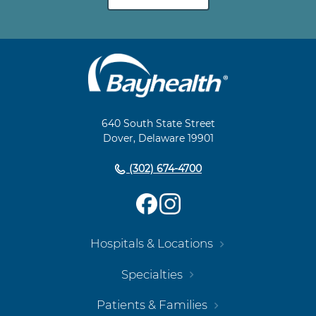
Main
Footer
Navigation
640 South State Street
Dover, Delaware 19901
(302) 674-4700
Hospitals & Locations
Specialties
Patients & Families