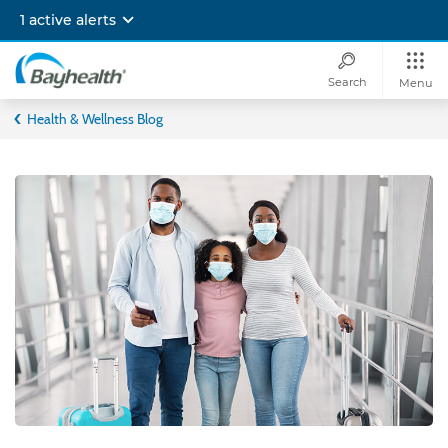
Skip
1 active alerts
to
main
content
Search
Menu
Bayhealth
Health & Wellness Blog