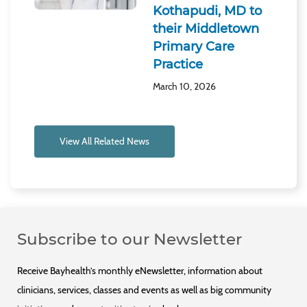
Kothapudi, MD to
their Middletown
Primary Care
Practice
March 10, 2026
View All Related News
Subscribe to our Newsletter
Receive Bayhealth’s monthly eNewsletter, information about
clinicians, services, classes and events as well as big community