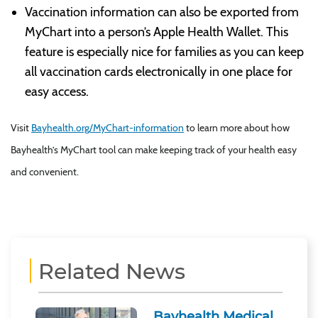
Vaccination information can also be exported from
MyChart into a person’s Apple Health Wallet. This
feature is especially nice for families as you can keep
all vaccination cards electronically in one place for
easy access.
Visit
Bayhealth.org/MyChart-information
to learn more about how
Bayhealth’s MyChart tool can make keeping track of your health easy
and convenient.
Related News
Bayhealth Medical