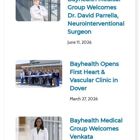
Group Welcomes
Dr. David Parrella,
Neurointerventional
Surgeon
June 11, 2026
Bayhealth Opens
First Heart &
Vascular Clinic in
Dover
March 27, 2026
Bayhealth Medical
Group Welcomes
Venkata