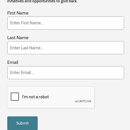
initiatives and opportunities to give back.
First Name
Last Name
Email