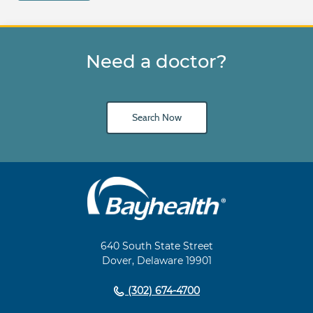
Need a doctor?
Search Now
Main
Footer
Navigation
640 South State Street
Dover, Delaware 19901
(302) 674-4700