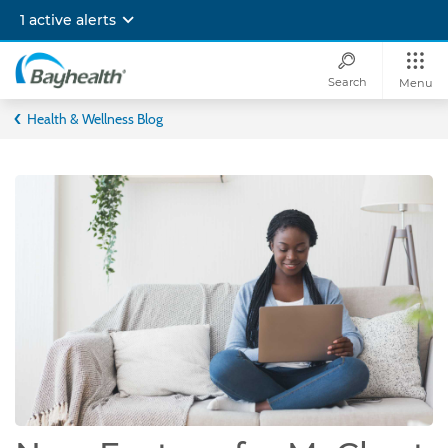
Skip
1 active alerts
to
main
content
Search
Menu
Bayhealth
Health & Wellness Blog