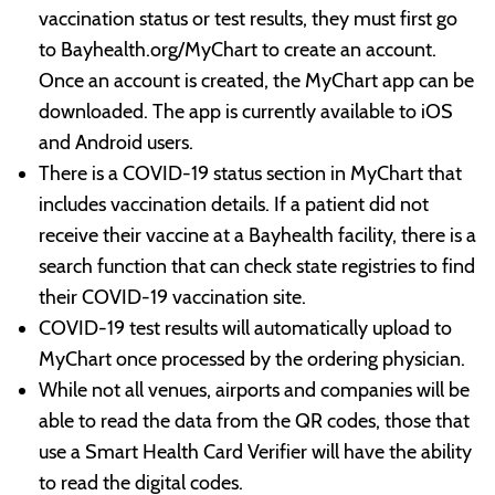
vaccination status or test results, they must first go
to Bayhealth.org/MyChart to create an account.
Once an account is created, the MyChart app can be
downloaded. The app is currently available to iOS
and Android users.
There is a COVID-19 status section in MyChart that
includes vaccination details. If a patient did not
receive their vaccine at a Bayhealth facility, there is a
search function that can check state registries to find
their COVID-19 vaccination site.
COVID-19 test results will automatically upload to
MyChart once processed by the ordering physician.
While not all venues, airports and companies will be
able to read the data from the QR codes, those that
use a Smart Health Card Verifier will have the ability
to read the digital codes.