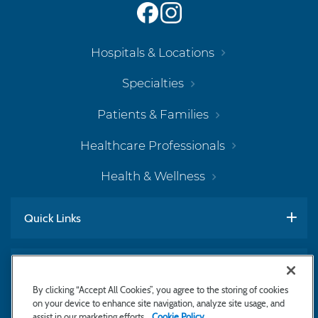
Hospitals & Locations
Specialties
Patients & Families
Healthcare Professionals
Health & Wellness
Quick Links
Work With Us
By clicking “Accept All Cookies”, you agree to the storing of cookies
on your device to enhance site navigation, analyze site usage, and
assist in our marketing efforts.
Cookie Policy