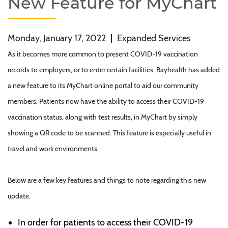
New Feature for MyChart
Monday, January 17, 2022
|
Expanded Services
As it becomes more common to present COVID-19 vaccination
records to employers, or to enter certain facilities, Bayhealth has added
a new feature to its MyChart online portal to aid our community
members. Patients now have the ability to access their COVID-19
vaccination status, along with test results, in MyChart by simply
showing a QR code to be scanned. This feature is especially useful in
travel and work environments.
Below are a few key features and things to note regarding this new
update.
In order for patients to access their COVID-19