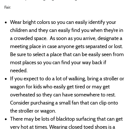
Fair:
Wear bright colors so you can easily identify your
children and they can easily find you when they’re in
a crowded space. As soon as you arrive, designate a
meeting place in case anyone gets separated or lost.
Be sure to select a place that can be easily seen from
most places so you can find your way back if
needed.
If you expect to do a lot of walking, bring a stroller or
wagon for kids who easily get tired or may get
overheated so they can have somewhere to rest.
Consider purchasing a small fan that can clip onto
the stroller or wagon.
There may be lots of blacktop surfacing that can get
very hot at times. Wearing closed toed shoes is a