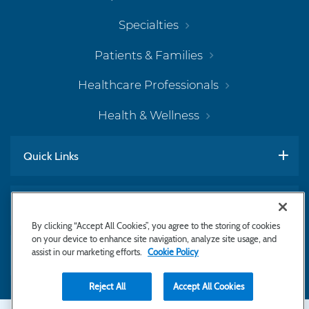
Specialties
Patients & Families
Healthcare Professionals
Health & Wellness
Quick Links
Work With Us
By clicking “Accept All Cookies”, you agree to the storing of cookies
on your device to enhance site navigation, analyze site usage, and
assist in our marketing efforts.
Cookie Policy
Subscribe to Newsletter
Reject All
Accept All Cookies