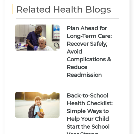
Related Health Blogs
Plan Ahead for
Long-Term Care:
Recover Safely,
Avoid
Complications &
Reduce
Readmission
Back-to-School
Health Checklist:
Simple Ways to
Help Your Child
Start the School