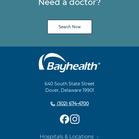
Need a doctor?
Search Now
Main
Footer
Navigation
640 South State Street
Dover, Delaware 19901
(302) 674-4700
Hospitals & Locations