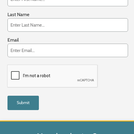
Last Name
Email