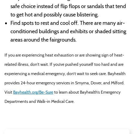
safe choice instead of flip flops or sandals that tend
to get hot and possibly cause blistering.
Find spots to rest and cool off. There are many air-
conditioned buildings and exhibits or shaded sitting
areas around the fairgrounds.
If you are experiencing heat exhaustion or are showing sign of heat-
related illness, don't wait. If you’ve pushed yourself too hard and are
experiencing a medical emergency, don’t wait to seek care. Bayhealth
provides 24-hour emergency services in Smyrna, Dover, and Milford.
Visit
Bayhealth.org/Be-Sure
to learn about Bayhealth’s Emergency
Departments and Walk-in Medical Care.