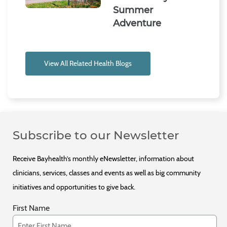
Summer
Adventure
View All Related Health Blogs
Subscribe to our Newsletter
Receive Bayhealth’s monthly eNewsletter, information about
clinicians, services, classes and events as well as big community
initiatives and opportunities to give back.
First Name