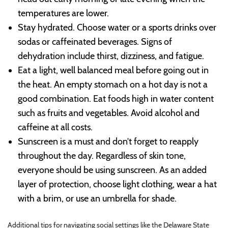
temperatures are lower.
Stay hydrated. Choose water or a sports drinks over
sodas or caffeinated beverages. Signs of
dehydration include thirst, dizziness, and fatigue.
Eat a light, well balanced meal before going out in
the heat. An empty stomach on a hot day is not a
good combination. Eat foods high in water content
such as fruits and vegetables. Avoid alcohol and
caffeine at all costs.
Sunscreen is a must and don’t forget to reapply
throughout the day. Regardless of skin tone,
everyone should be using sunscreen. As an added
layer of protection, choose light clothing, wear a hat
with a brim, or use an umbrella for shade.
Additional tips for navigating social settings like the Delaware State