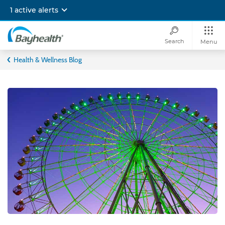
Skip
1 active alerts
to
main
content
Search
Menu
Bayhealth
Health & Wellness Blog