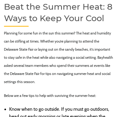
Beat the Summer Heat: 8
Ways to Keep Your Cool
Planning for some fun in the sun this summer? The heat and humidity
can be stifling at times. Whether you’re planning to attend the
Delaware State Fair or laying out on the sandy beaches, it’s important
to stay safe in the heat while also navigating a social setting. Bayhealth
asked several team members who spend their summers at events like
the Delaware State Fair for tips on navigating summer heat and social
settings this season.
Below are a few tips to help with surviving the summer heat:
Know when to go outside. If you must go outdoors,
head out early morning or late evening when the