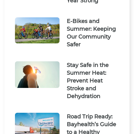
Year Strong
E-Bikes and
Summer: Keeping
Our Community
Safer
Stay Safe in the
Summer Heat:
Prevent Heat
Stroke and
Dehydration
Road Trip Ready:
Bayhealth’s Guide
to a Healthy