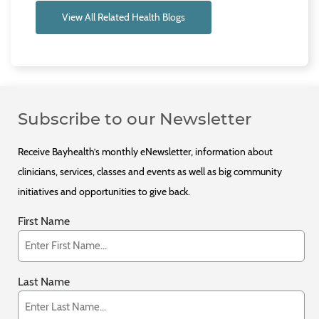
View All Related Health Blogs
Subscribe to our Newsletter
Receive Bayhealth’s monthly eNewsletter, information about
clinicians, services, classes and events as well as big community
initiatives and opportunities to give back.
First Name
Last Name