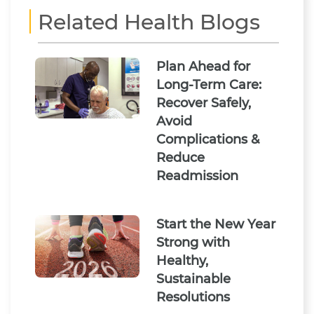
Related Health Blogs
Plan Ahead for
Long-Term Care:
Recover Safely,
Avoid
Complications &
Reduce
Readmission
Start the New Year
Strong with
Healthy,
Sustainable
Resolutions