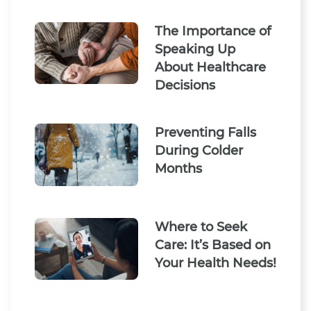
The Importance of
Speaking Up
About Healthcare
Decisions
Preventing Falls
During Colder
Months
Where to Seek
Care: It’s Based on
Your Health Needs!