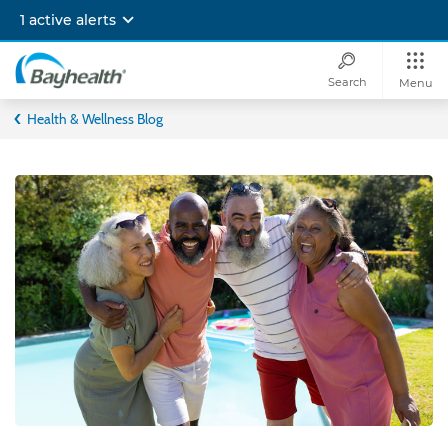
Skip
1 active alerts
to
main
content
Search
Menu
Bayhealth
Health & Wellness Blog