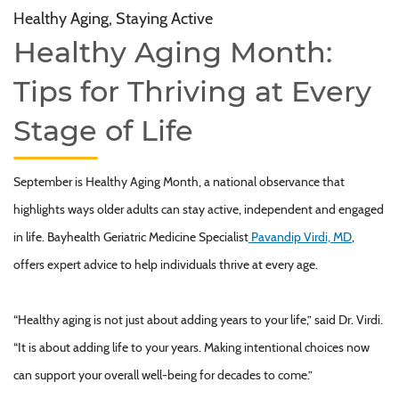
Healthy Aging, Staying Active
Healthy Aging Month:
Tips for Thriving at Every
Stage of Life
September is Healthy Aging Month, a national observance that
highlights ways older adults can stay active, independent and engaged
in life. Bayhealth Geriatric Medicine Specialist
Pavandip Virdi, MD
,
offers expert advice to help individuals thrive at every age.
“Healthy aging is not just about adding years to your life,” said Dr. Virdi.
“It is about adding life to your years. Making intentional choices now
can support your overall well-being for decades to come.”