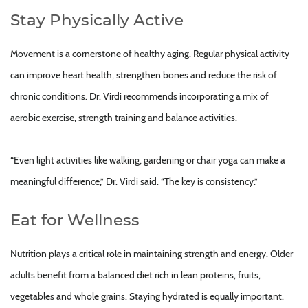
Stay Physically Active
Movement is a cornerstone of healthy aging. Regular physical activity
can improve heart health, strengthen bones and reduce the risk of
chronic conditions. Dr. Virdi recommends incorporating a mix of
aerobic exercise, strength training and balance activities.
“Even light activities like walking, gardening or chair yoga can make a
meaningful difference,” Dr. Virdi said. “The key is consistency.”
Eat for Wellness
Nutrition plays a critical role in maintaining strength and energy. Older
adults benefit from a balanced diet rich in lean proteins, fruits,
vegetables and whole grains. Staying hydrated is equally important.