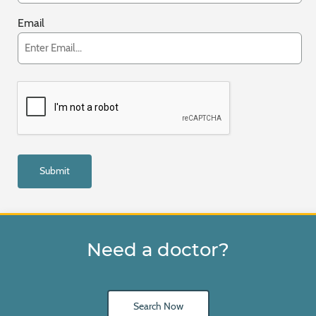
Email
Need a doctor?
Search Now