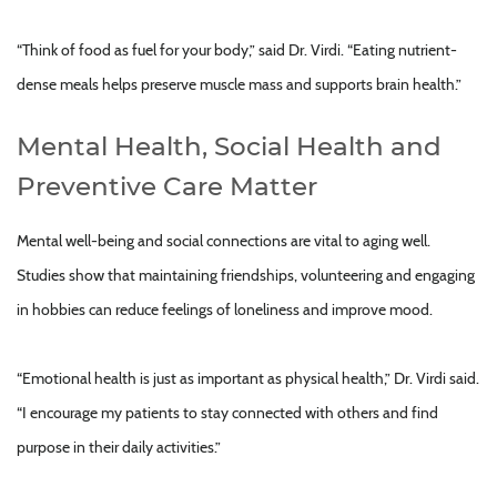
“Think of food as fuel for your body,” said Dr. Virdi. “Eating nutrient-
dense meals helps preserve muscle mass and supports brain health.”
Mental Health, Social Health and
Preventive Care Matter
Mental well-being and social connections are vital to aging well.
Studies show that maintaining friendships, volunteering and engaging
in hobbies can reduce feelings of loneliness and improve mood.
“Emotional health is just as important as physical health,” Dr. Virdi said.
“I encourage my patients to stay connected with others and find
purpose in their daily activities.”