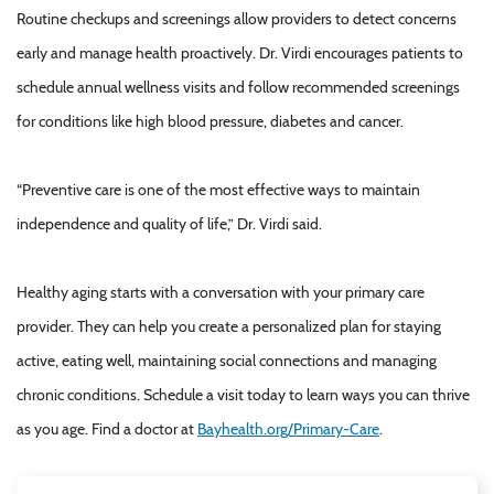
Routine checkups and screenings allow providers to detect concerns
early and manage health proactively. Dr. Virdi encourages patients to
schedule annual wellness visits and follow recommended screenings
for conditions like high blood pressure, diabetes and cancer.
“Preventive care is one of the most effective ways to maintain
independence and quality of life,” Dr. Virdi said.
Healthy aging starts with a conversation with your primary care
provider. They can help you create a personalized plan for staying
active, eating well, maintaining social connections and managing
chronic conditions. Schedule a visit today to learn ways you can thrive
as you age. Find a doctor at
B
ayhealth.org/Primary-Care
.