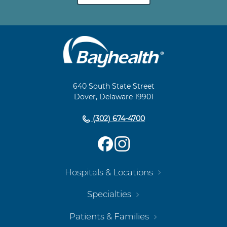
Main
Footer
Navigation
640 South State Street
Dover, Delaware 19901
(302) 674-4700
Hospitals & Locations
Specialties
Patients & Families