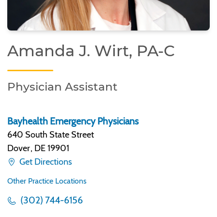
Amanda J. Wirt, PA-C
Physician Assistant
Bayhealth Emergency Physicians
640 South State Street
Dover
,
DE 19901
Get Directions
Other Practice Locations
(302) 744-6156