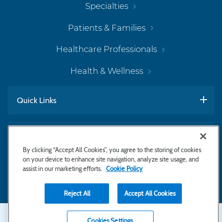
Specialties
Patients & Families
Healthcare Professionals
Health & Wellness
Quick Links
Work With Us
By clicking “Accept All Cookies”, you agree to the storing of cookies
on your device to enhance site navigation, analyze site usage, and
assist in our marketing efforts.
Cookie Policy
Subscribe to Newsletter
Reject All
Accept All Cookies
Secondary
Copyright © 2026 Bayhealth Medical Center
Cookies Settings