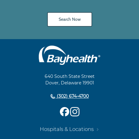
Search Now
Main
Footer
Navigation
640 South State Street
Dover, Delaware 19901
(302) 674-4700
Hospitals & Locations