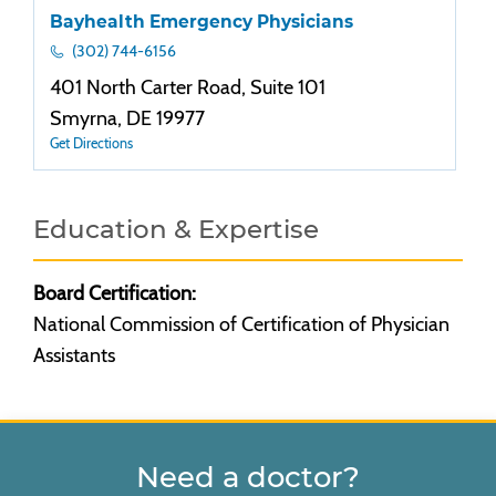
Bayhealth Emergency Physicians
(302) 744-6156
401 North Carter Road, Suite 101
Smyrna, DE 19977
Get Directions
Education & Expertise
Board Certification:
National Commission of Certification of Physician
Assistants
Need a doctor?