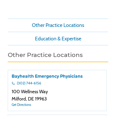
Other Practice Locations
Education & Expertise
Other Practice Locations
Bayhealth Emergency Physicians
(302) 744-6156
100 Wellness Way
Milford, DE 19963
Get Directions