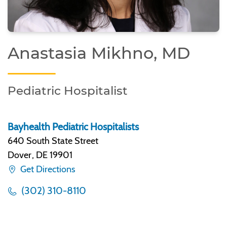
Anastasia Mikhno, MD
Pediatric Hospitalist
Bayhealth Pediatric Hospitalists
640 South State Street
Dover
,
DE 19901
Get Directions
(302) 310-8110