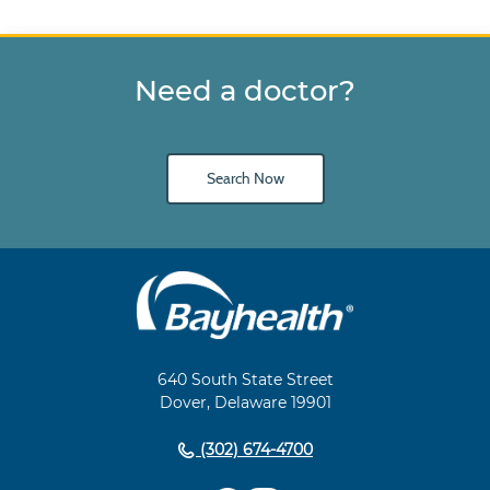
Need a doctor?
Search Now
Main
Footer
Navigation
640 South State Street
Dover, Delaware 19901
(302) 674-4700