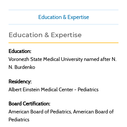
Education & Expertise
Education & Expertise
Education:
Voronezh State Medical University named after N.
N. Burdenko
Residency:
Albert Einstein Medical Center - Pediatrics
Board Certification:
American Board of Pediatrics, American Board of
Pediatrics