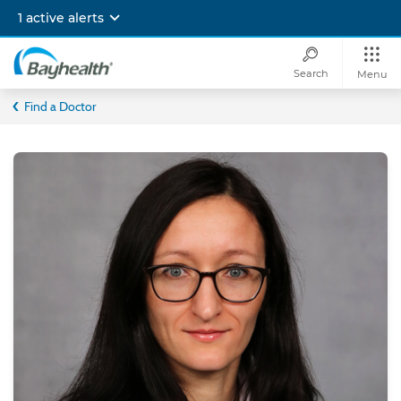
Skip
1 active alerts
to
main
content
Search
Menu
Bayhealth
Find a Doctor