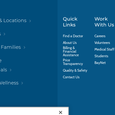
Quick
Work
& Locations
Links
With Us
s
Find a Doctor
Careers
About Us
Volunteers
 Families
Billing &
Medical Staff
Financial
Assistance
Students
e
Price
BayNet
Transparency
als
Quality & Safety
Contact Us
Wellness