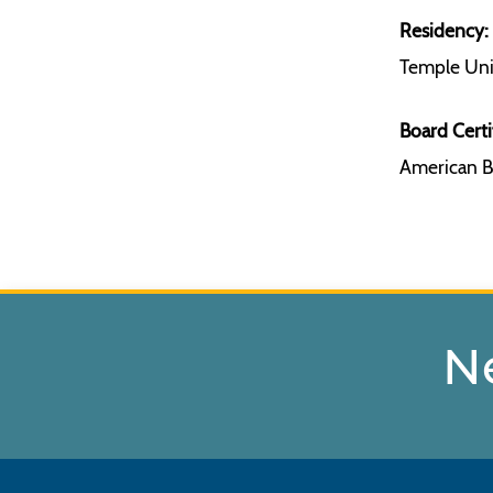
Residency:
Temple Univ
Board Certi
American B
N