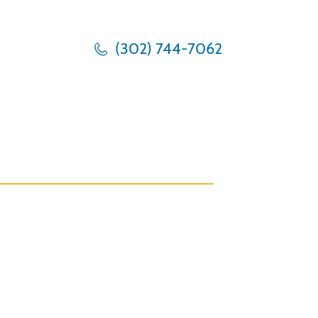
(302) 744-7062