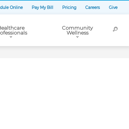
dule Online
Pay My Bill
Pricing
Careers
Give
ealthcare
Community
ofessionals
Wellness