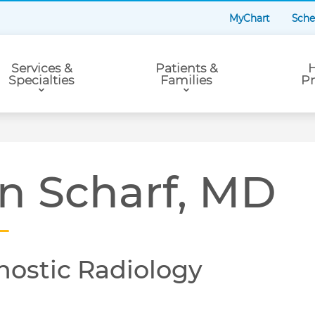
MyChart
Sche
Services &
Patients &
H
Specialties
Families
Pr
n Scharf, MD
nostic Radiology