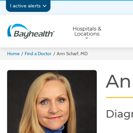
Skip
Secondary
1 active alerts
to
main
Navigation
Primary
content
Hospitals &
Navigation
Locations
Bayhealth
Home
/
Find a Doctor
/
Ann Scharf, MD
An
Diag