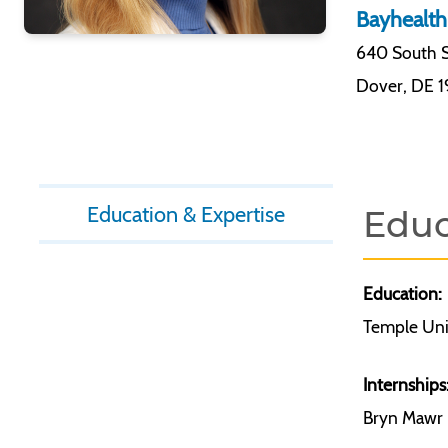
Bayhealth
640 South S
Dover
,
DE 
Education & Expertise
Educ
Education:
Temple Uni
Internships
Bryn Mawr H