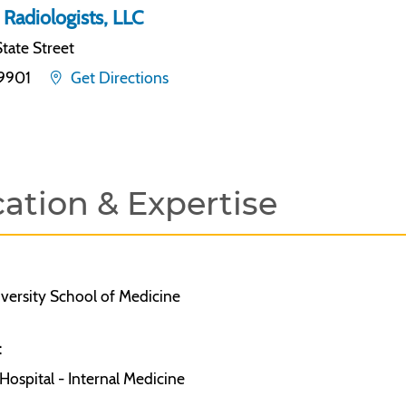
 Radiologists, LLC
tate Street
19901
Get Directions
ation & Expertise
versity School of Medicine
:
ospital - Internal Medicine