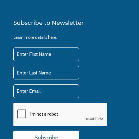
Subscribe to Newsletter
Learn more details
here.