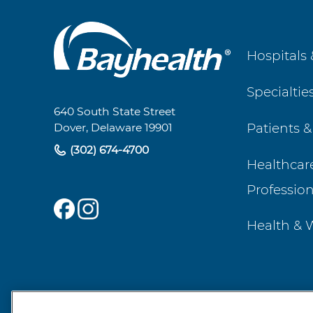
Main
Hospitals 
Footer
Specialtie
Navigation
640 South State Street
Patients &
Dover, Delaware 19901
(302) 674-4700
Healthcar
Profession
Health & 