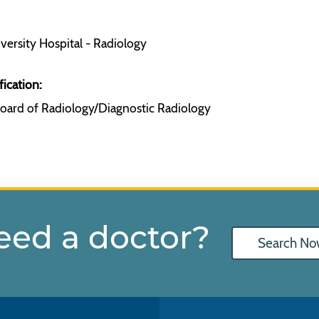
ersity Hospital - Radiology
fication:
oard of Radiology/Diagnostic Radiology
eed a doctor?
Search No