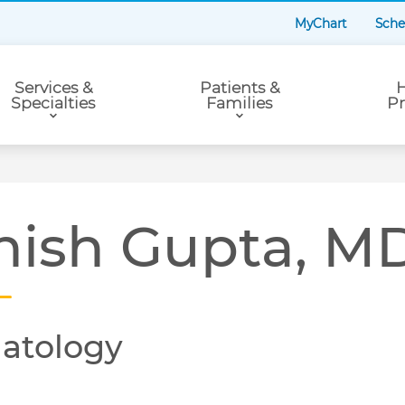
MyChart
Sche
Services &
Patients &
H
Specialties
Families
Pr
hish Gupta, M
atology