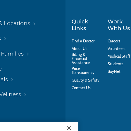
Quick
Work
& Locations
Links
With Us
s
Find a Doctor
Careers
About Us
Volunteers
 Families
Billing &
Medical Staff
Financial
Assistance
Students
e
Price
BayNet
Transparency
als
Quality & Safety
Contact Us
Wellness