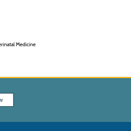
erinatal Medicine
w