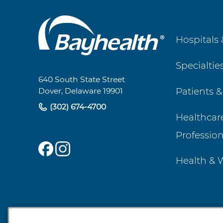
Main
Hospitals 
Footer
Specialtie
Navigation
640 South State Street
Patients &
Dover, Delaware 19901
(302) 674-4700
Healthcar
Profession
Health & 