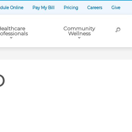
dule Online
Pay My Bill
Pricing
Careers
Give
ealthcare
Community
ofessionals
Wellness
D