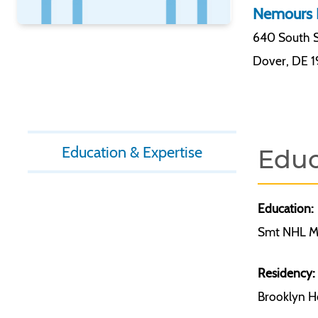
Nemours 
640 South S
Dover
,
DE 
Education & Expertise
Educ
Education:
Smt NHL Me
Residency:
Brooklyn Ho