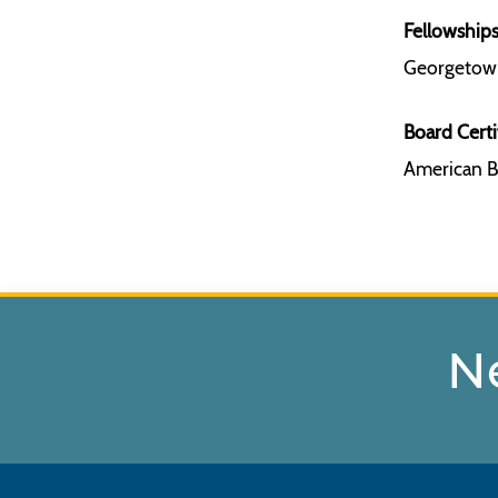
Fellowships
Georgetown
Board Certi
American Bo
N