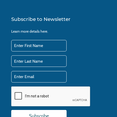
Subscribe to Newsletter
Learn more details
here.