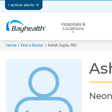
Skip
Secondary
1 active alerts
to
main
Navigation
Primary
content
Hospitals &
Navigation
Locations
Bayhealth
Home
/
Find a Doctor
/
Ashish Gupta, MD
As
Neon