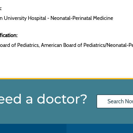
:
 University Hospital - Neonatal-Perinatal Medicine
fication:
ard of Pediatrics, American Board of Pediatrics/Neonatal-P
eed a doctor?
Search No