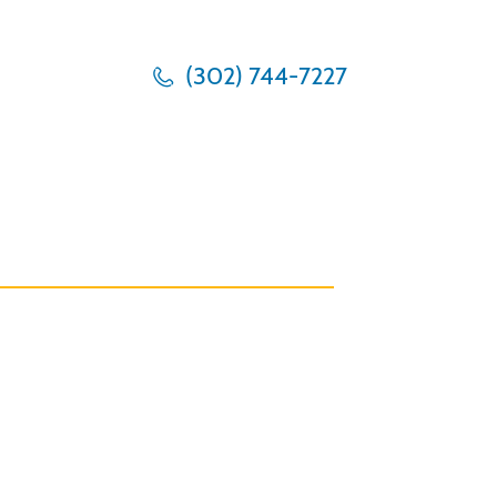
(302) 744-7227