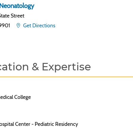
Neonatology
tate Street
19901
Get Directions
ation & Expertise
dical College
spital Center - Pediatric Residency