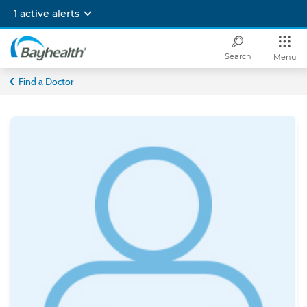
Skip
1 active alerts
to
main
content
Search
Menu
Bayhealth
Find a Doctor