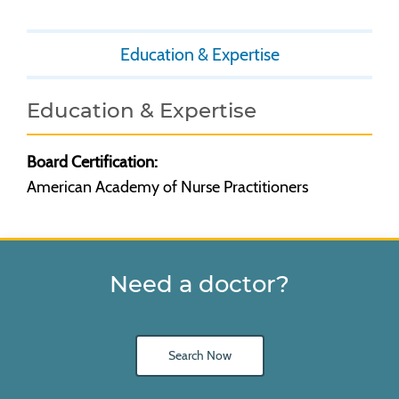
Education & Expertise
Education & Expertise
Board Certification:
American Academy of Nurse Practitioners
Need a doctor?
Search Now