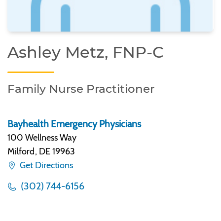
Ashley Metz, FNP-C
Family Nurse Practitioner
Bayhealth Emergency Physicians
100 Wellness Way
Milford
,
DE 19963
Get Directions
(302) 744-6156