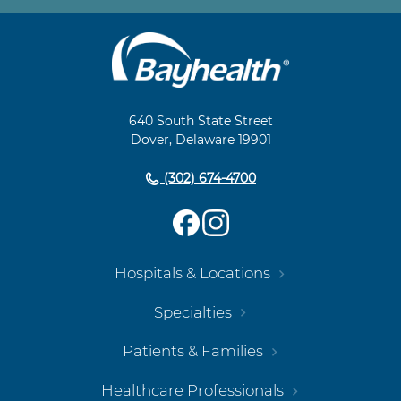
Main
Footer
Navigation
640 South State Street
Dover, Delaware 19901
(302) 674-4700
Hospitals & Locations
Specialties
Patients & Families
Healthcare Professionals