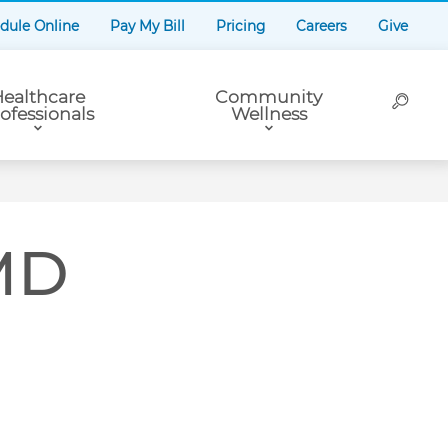
dule Online
Pay My Bill
Pricing
Careers
Give
ealthcare
Community
ofessionals
Wellness
 MD