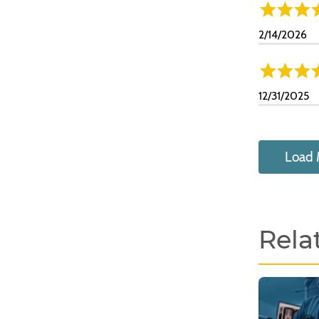
2/14/2026
12/31/2025
Load 
Rela