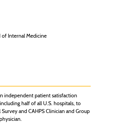
 of Internal Medicine
n independent patient satisfaction
luding half of all U.S. hospitals, to
l Survey and CAHPS Clinician and Group
physician.