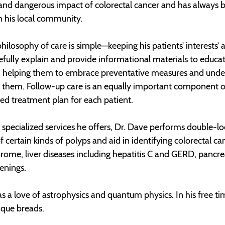
 and dangerous impact of colorectal cancer and has always 
n his local community.
philosophy of care is simple—keeping his patients’ interests’ 
efully explain and provide informational materials to educat
n helping them to embrace preventative measures and und
 them. Follow-up care is an equally important component of
zed treatment plan for each patient.
specialized services he offers, Dr. Dave performs double-
f certain kinds of polyps and aid in identifying colorectal c
ome, liver diseases including hepatitis C and GERD, pancreat
eenings.
s a love of astrophysics and quantum physics. In his free t
nique breads.