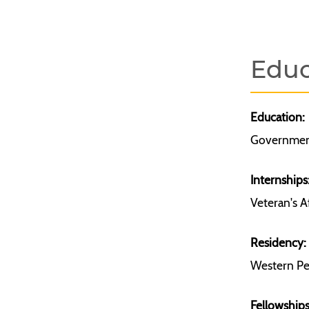
Educ
Education:
Government
Internships
Veteran's A
Residency:
Western Pen
Fellowships