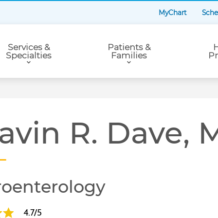
MyChart
Sche
Services &
Patients &
H
Specialties
Families
Pr
avin R. Dave,
roenterology
4.7/5