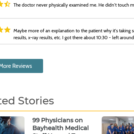
The doctor never physically examined me. He didn't touch m
Maybe more of an explanation to the patient why it's taking so 
results, x-ray results, etc. I got there about 10:30 - left aroun
More Reviews
ted Stories
99 Physicians on
Bayhealth Medical