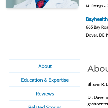
141 Ratings
Bayhealth
665 Bay Roa
Dover
,
DE 
About
Abo
Education & Expertise
Bhavin R. D
Reviews
Dr. Dave ha
gastroenter
Related Stories