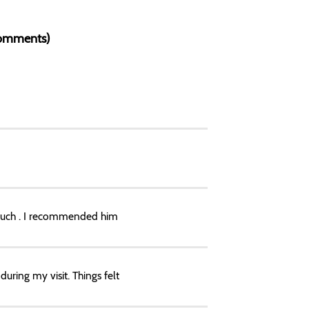
 Comments)
 much . I recommended him
uring my visit. Things felt