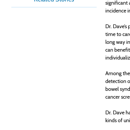
significant
incidence i
Dr. Dave’s 
time to car
long way i
can benefit
individuali
Among the 
detection o
bowel syndr
cancer scr
Dr. Dave ha
kinds of u