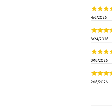
4/6/2026
3/24/2026
3/18/2026
2/16/2026