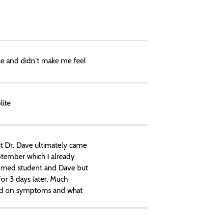
ce and didn't make me feel
lite
But Dr. Dave ultimately came
ptember which I already
n med student and Dave but
for 3 days later. Much
based on symptoms and what