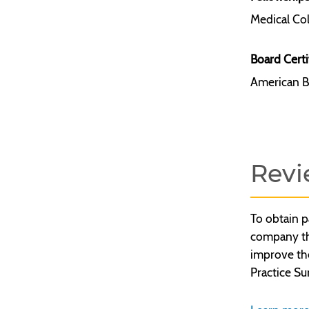
Medical Col
Board Certi
American B
Revi
To obtain p
company tha
improve th
Practice Su