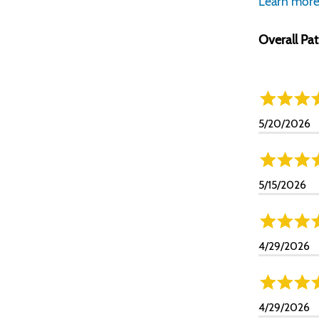
Learn more
Overall Pat
5/20/2026
5/15/2026
4/29/2026
4/29/2026