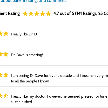
 about patient ratings and comments.
ient Rating
4.7 out of 5 (141 Ratings, 25
I really like Dr. D___.
Dr. Dave is amazing!
I am seeing Dr Dave for over a decade and I trust him very
to all the people I know
I really like my doctor; however, he seemed pressed for time d
a little rushed.