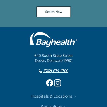
Search Now
Main
Footer
Navigation
640 South State Street
Dover, Delaware 19901
(302) 674-4700
Hospitals & Locations
Specialties