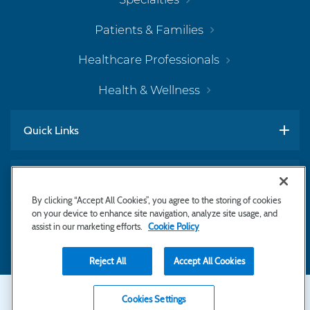
Patients & Families
Healthcare Professionals
Health & Wellness
Quick Links
Work With Us
By clicking “Accept All Cookies”, you agree to the storing of cookies
on your device to enhance site navigation, analyze site usage, and
assist in our marketing efforts.
Cookie Policy
Subscribe to Newsletter
Reject All
Accept All Cookies
Secondary
Copyright © 2026 Bayhealth Medical Center
Cookies Settings
Privacy Statement