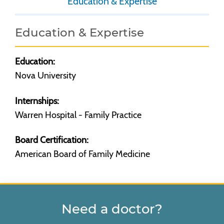
Education & Expertise
Education & Expertise
Education:
Nova University
Internships:
Warren Hospital - Family Practice
Board Certification:
American Board of Family Medicine
Need a doctor?