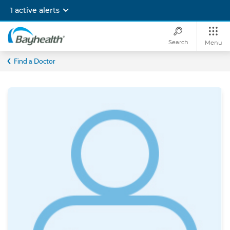
Skip
1 active alerts
to
main
content
Search
Menu
Bayhealth
Find a Doctor