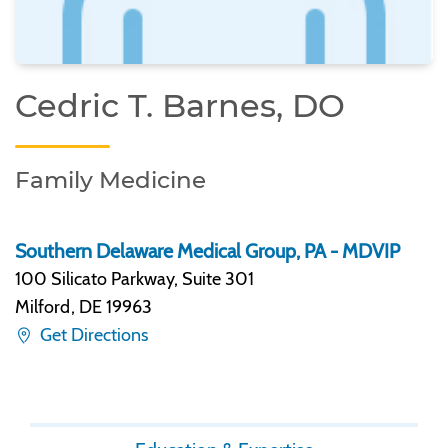
Cedric T. Barnes, DO
Family Medicine
Southern Delaware Medical Group, PA - MDVIP
100 Silicato Parkway, Suite 301
Milford
,
DE 19963
Get Directions