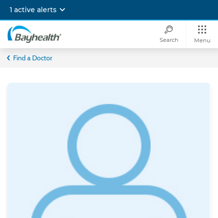
Skip
1 active alerts
to
main
content
Search
Menu
Bayhealth
Find a Doctor