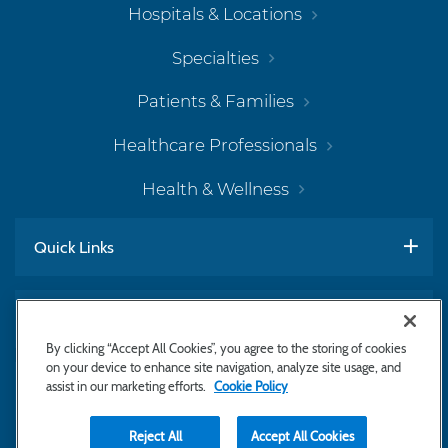
Hospitals & Locations
Specialties
Patients & Families
Healthcare Professionals
Health & Wellness
Quick Links
Work With Us
By clicking “Accept All Cookies”, you agree to the storing of cookies
on your device to enhance site navigation, analyze site usage, and
assist in our marketing efforts.
Cookie Policy
Subscribe to Newsletter
Reject All
Accept All Cookies