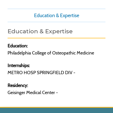
Education & Expertise
Education & Expertise
Education:
Philadelphia College of Osteopathic Medicine
Internships:
METRO HOSP SPRINGFIELD DIV -
Residency:
Geisinger Medical Center -