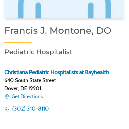
Francis J. Montone, DO
Pediatric Hospitalist
Christiana Pediatric Hospitalists at Bayhealth
640 South State Street
Dover
,
DE 19901
Get Directions
(302) 310-8110