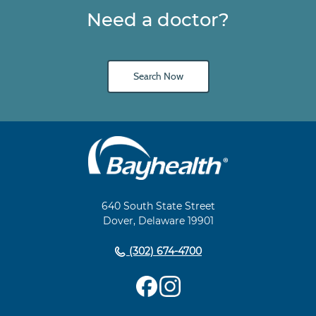
Need a doctor?
Search Now
Main
Footer
Navigation
640 South State Street
Dover, Delaware 19901
(302) 674-4700