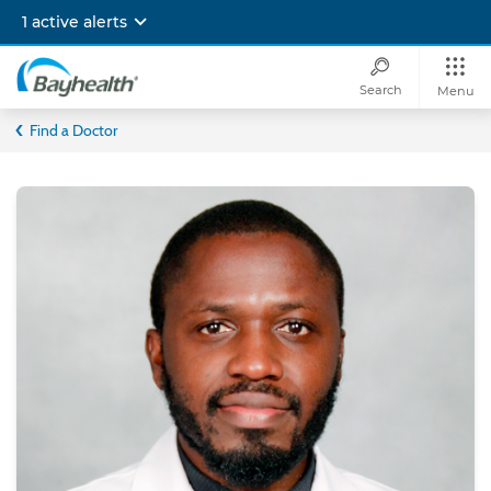
Skip
1 active alerts
to
main
content
Search
Menu
Bayhealth
Find a Doctor