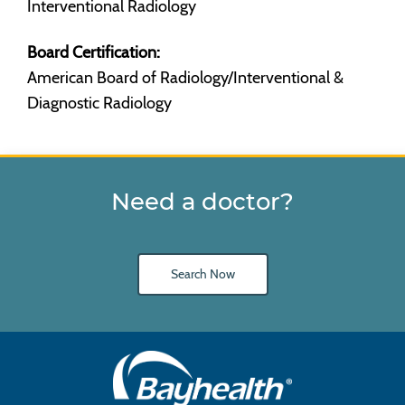
Interventional Radiology
Board Certification:
American Board of Radiology/Interventional &
Diagnostic Radiology
Need a doctor?
Search Now
Main
Footer