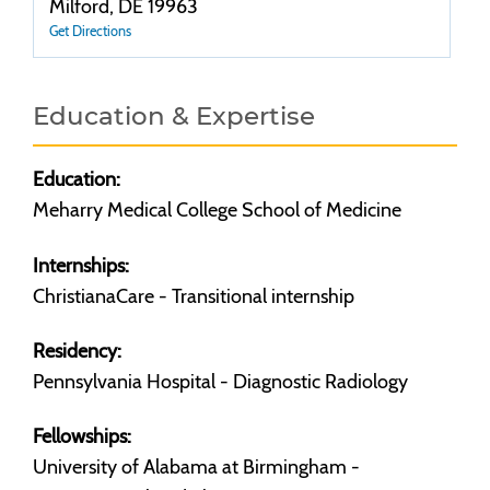
Milford, DE 19963
Get Directions
Education & Expertise
Education:
Meharry Medical College School of Medicine
Internships:
ChristianaCare - Transitional internship
Residency:
Pennsylvania Hospital - Diagnostic Radiology
Fellowships:
University of Alabama at Birmingham -