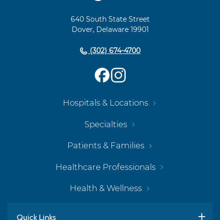
Navigation
640 South State Street
Dover, Delaware 19901
(302) 674-4700
Hospitals & Locations
Specialties
Patients & Families
Healthcare Professionals
Health & Wellness
Quick Links