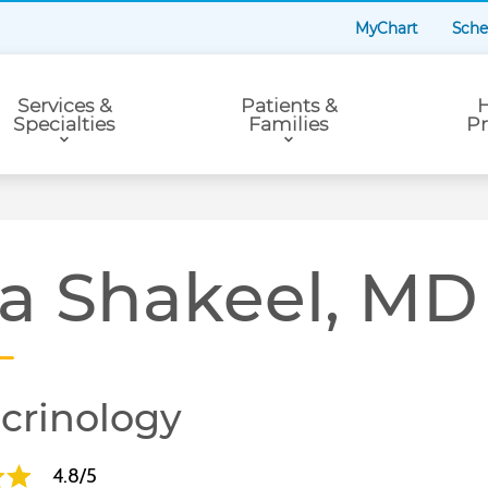
MyChart
Sche
Services &
Patients &
H
Specialties
Families
Pr
ra Shakeel, MD
crinology
4.8/5