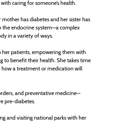
d with caring for someone’s health.
r mother has diabetes and her sister has
ed on the endocrine system—a complex
y in a variety of ways.
 to her patients, empowering them with
 to benefit their health. She takes time
d how a treatment or medication will
isorders, and preventative medicine—
ve pre-diabetes.
ing and visiting national parks with her