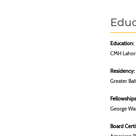
Educ
Education:
CMH Lahore
Residency:
Greater Bal
Fellowships
George Was
Board Certi