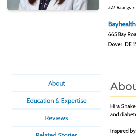
327 Ratings
Bayhealth
665 Bay Roa
Dover
,
DE 
About
Abo
Education & Expertise
Hira Shakee
and diabet
Reviews
Inspired by
Related Stories