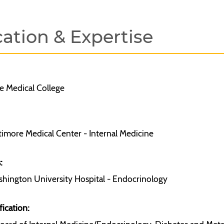
ation & Expertise
 Medical College
timore Medical Center - Internal Medicine
:
hington University Hospital - Endocrinology
fication: