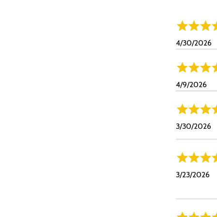
4/30/2026
4/9/2026
3/30/2026
3/23/2026