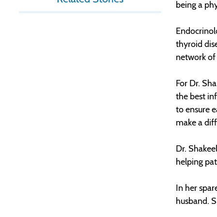
being a phy
Endocrinolo
thyroid dis
network of 
For Dr. Sha
the best in
to ensure 
make a diffe
Dr. Shakeel
helping pat
In her spar
husband. S