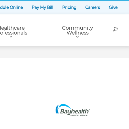
dule Online
Pay My Bill
Pricing
Careers
Give
ealthcare
Community
ofessionals
Wellness