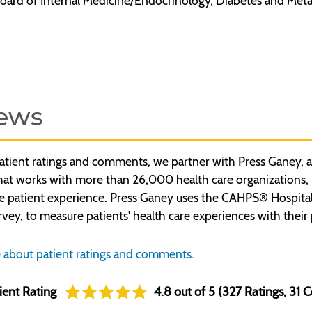
oard of Internal Medicine/Endocrinology, Diabetes and Meta
ews
atient ratings and comments, we partner with Press Ganey, a
t works with more than 26,000 health care organizations, inc
e patient experience. Press Ganey uses the CAHPS® Hospita
rvey, to measure patients' health care experiences with their 
 about patient ratings and comments.
ient Rating
4.8 out of 5 (327 Ratings, 31