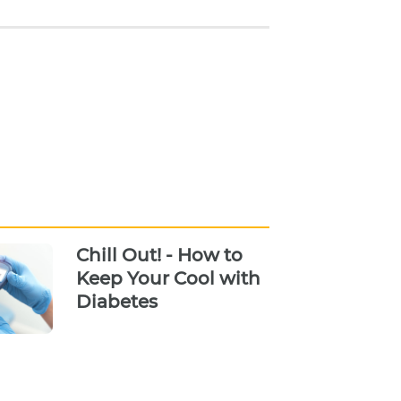
Chill Out! - How to
Keep Your Cool with
Diabetes