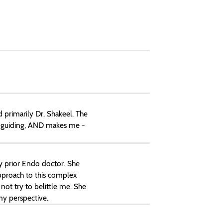
primarily Dr. Shakeel. The
y guiding, AND makes me -
my prior Endo doctor. She
approach to this complex
not try to belittle me. She
y perspective.