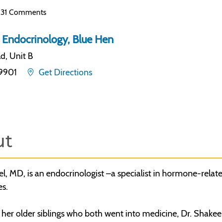
31 Comments
 Endocrinology, Blue Hen
d, Unit B
19901
Get Directions
ut
l, MD, is an endocrinologist –a specialist in hormone-relate
es.
 her older siblings who both went into medicine, Dr. Shakee