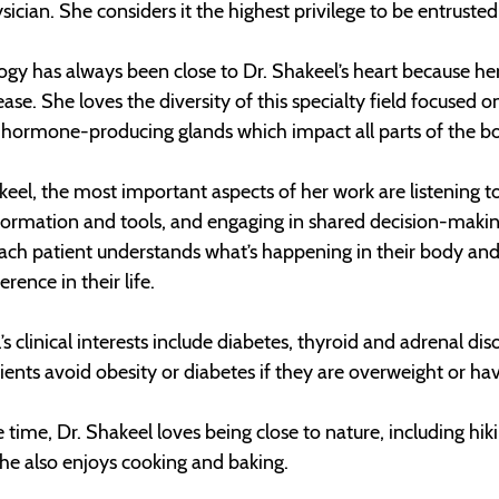
sician. She considers it the highest privilege to be entruste
gy has always been close to Dr. Shakeel’s heart because he
ease. She loves the diversity of this specialty field focus
hormone-producing glands which impact all parts of the bod
keel, the most important aspects of her work are listening
formation and tools, and engaging in shared decision-making
each patient understands what’s happening in their body an
rence in their life.
’s clinical interests include diabetes, thyroid and adrenal d
ients avoid obesity or diabetes if they are overweight or ha
e time, Dr. Shakeel loves being close to nature, including hik
he also enjoys cooking and baking.