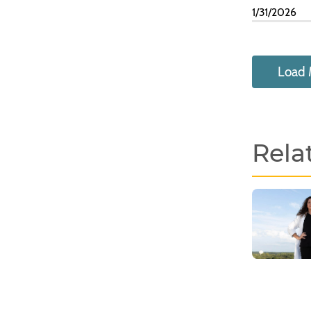
1/31/2026
Load 
Rela