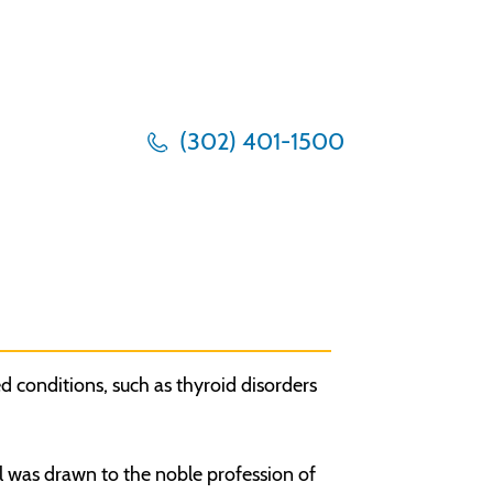
(302) 401-1500
d conditions, such as thyroid disorders
l was drawn to the noble profession of