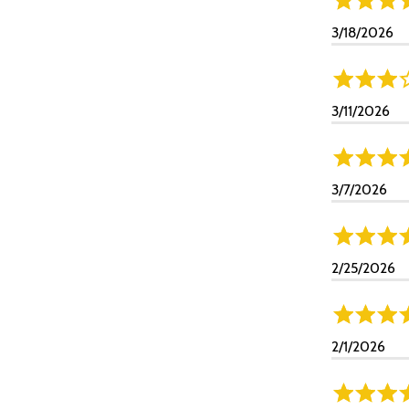
3/18/2026
3/11/2026
3/7/2026
2/25/2026
2/1/2026