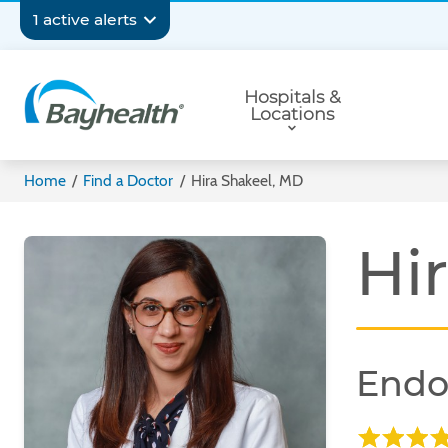
Skip
Secondary
1 active alerts
to
main
Navigation
Primary
content
Hospitals &
Navigation
Locations
Bayhealth
Home
/
Find a Doctor
/
Hira Shakeel, MD
Hi
Endo