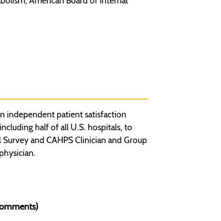
bolism, American Board of Internal
n independent patient satisfaction
luding half of all U.S. hospitals, to
l Survey and CAHPS Clinician and Group
physician.
 Comments)