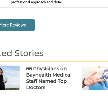
professional approach and detail.
More Reviews
ted Stories
66 Physicians on
Bayhealth Medical
Staff Named Top
Doctors