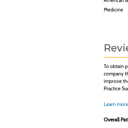
American B
Medicine
Revi
To obtain p
company tha
improve th
Practice Su
Learn more
Overall Pat