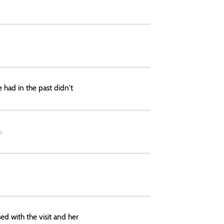
 had in the past didn't
.
ed with the visit and her