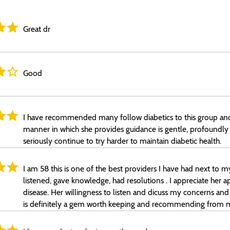
Great dr
Good
I have recommended many follow diabetics to this group and 
manner in which she provides guidance is gentle, profoundl
seriously continue to try harder to maintain diabetic health.
I am 58 this is one of the best providers I have had next to 
listened, gave knowledge, had resolutions . I appreciate her 
disease. Her willingness to listen and dicuss my concerns and 
is definitely a gem worth keeping and recommending from m