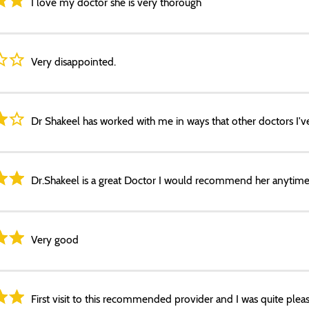
I love my doctor she is very thorough
Very disappointed.
Dr Shakeel has worked with me in ways that other doctors I've
Dr.Shakeel is a great Doctor I would recommend her anytime
Very good
First visit to this recommended provider and I was quite pleas