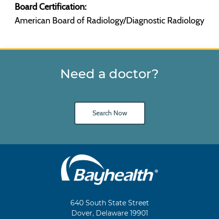
Board Certification:
American Board of Radiology/Diagnostic Radiology
Need a doctor?
Search Now
Main
Footer
Navigation
640 South State Street
Dover, Delaware 19901