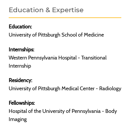
Education & Expertise
Education:
University of Pittsburgh School of Medicine
Internships:
Western Pennsylvania Hospital - Transitional
Internship
Residency:
University of Pittsburgh Medical Center - Radiology
Fellowships:
Hospital of the University of Pennsylvania - Body
Imaging