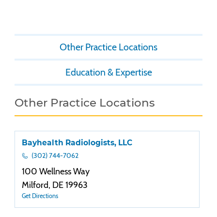
Other Practice Locations
Education & Expertise
Other Practice Locations
Bayhealth Radiologists, LLC
(302) 744-7062
100 Wellness Way
Milford, DE 19963
Get Directions