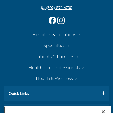
(302) 674-4700
Hospitals & Locations
Specialties
Patients & Families
Healthcare Professionals
Health & Wellness
Quick Links
Work With Us