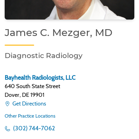
James C. Mezger, MD
Diagnostic Radiology
Bayhealth Radiologists, LLC
640 South State Street
Dover
,
DE 19901
Get Directions
Other Practice Locations
(302) 744-7062