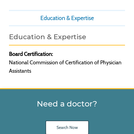
Education & Expertise
Education & Expertise
Board Certification:
National Commission of Certification of Physician
Assistants
Need a doctor?
Search Now