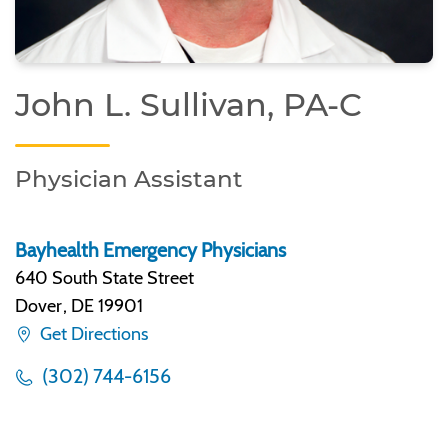
John L. Sullivan, PA-C
Physician Assistant
Bayhealth Emergency Physicians
640 South State Street
Dover
,
DE 19901
Get Directions
(302) 744-6156