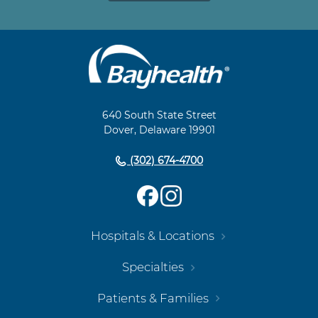
Main
Footer
Navigation
640 South State Street
Dover, Delaware 19901
(302) 674-4700
Hospitals & Locations
Specialties
Patients & Families