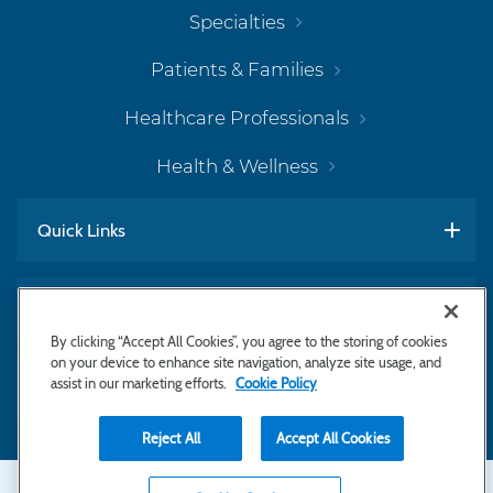
Specialties
Patients & Families
Healthcare Professionals
Health & Wellness
Quick Links
Work With Us
By clicking “Accept All Cookies”, you agree to the storing of cookies
on your device to enhance site navigation, analyze site usage, and
assist in our marketing efforts.
Cookie Policy
Subscribe to Newsletter
Reject All
Accept All Cookies
Secondary
Copyright © 2026 Bayhealth Medical Center