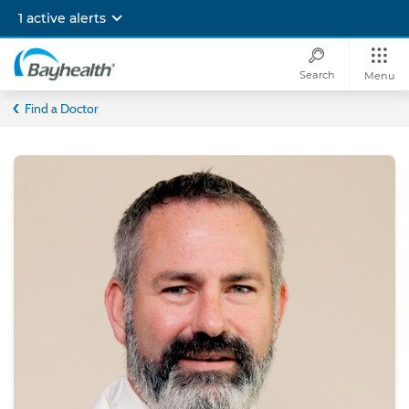
Skip
1 active alerts
to
main
content
Search
Menu
Bayhealth
Find a Doctor