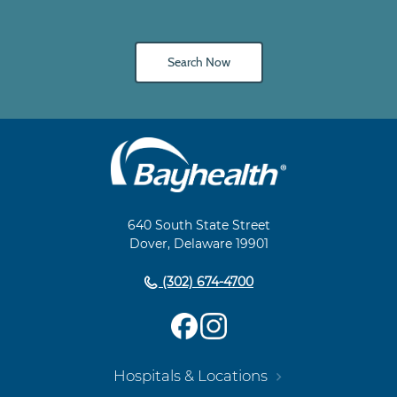
Search Now
Main
Footer
Navigation
640 South State Street
Dover, Delaware 19901
(302) 674-4700
Hospitals & Locations