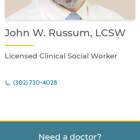
John W. Russum, LCSW
Licensed Clinical Social Worker
(302) 730-4028
Need a doctor?