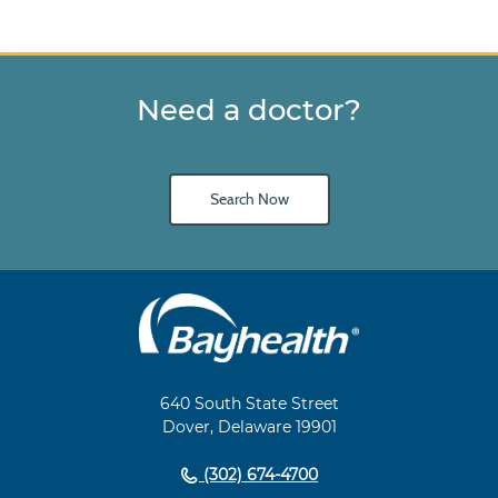
Need a doctor?
Search Now
Main
Footer
Navigation
640 South State Street
Dover, Delaware 19901
(302) 674-4700