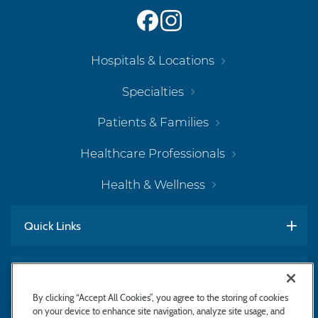
Hospitals & Locations
Specialties
Patients & Families
Healthcare Professionals
Health & Wellness
Quick Links
Work With Us
By clicking “Accept All Cookies”, you agree to the storing of cookies
on your device to enhance site navigation, analyze site usage, and