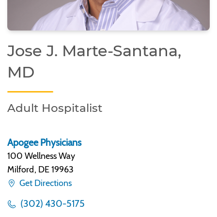
Jose J. Marte-Santana,
MD
Adult Hospitalist
Apogee Physicians
100 Wellness Way
Milford
,
DE 19963
Get Directions
(302) 430-5175