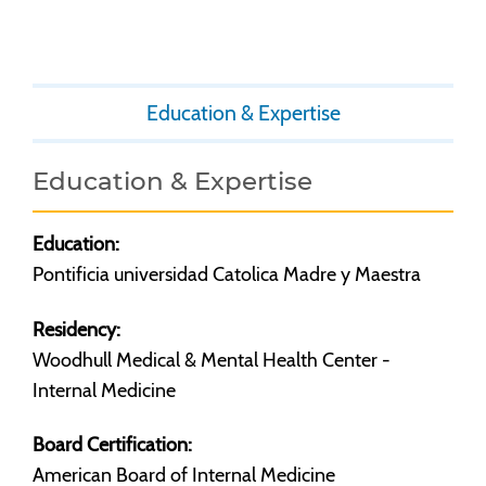
Education & Expertise
Education & Expertise
Education:
Pontificia universidad Catolica Madre y Maestra
Residency:
Woodhull Medical & Mental Health Center -
Internal Medicine
Board Certification:
American Board of Internal Medicine