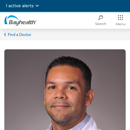
Skip
1 active alerts
to
main
content
Search
Menu
Bayhealth
Find a Doctor