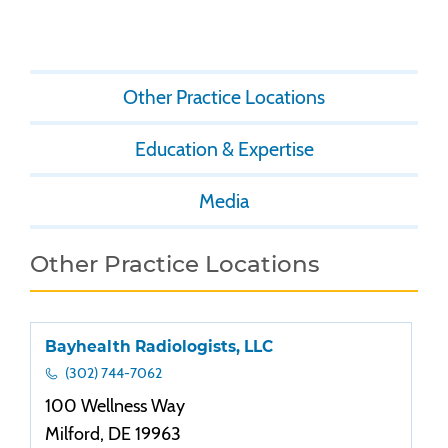
Other Practice Locations
Education & Expertise
Media
Other Practice Locations
Bayhealth Radiologists, LLC
(302) 744-7062
100 Wellness Way
Milford, DE 19963