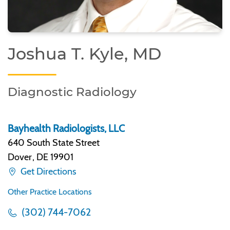
Joshua T. Kyle, MD
Diagnostic Radiology
Bayhealth Radiologists, LLC
640 South State Street
Dover
,
DE 19901
Get Directions
Other Practice Locations
(302) 744-7062