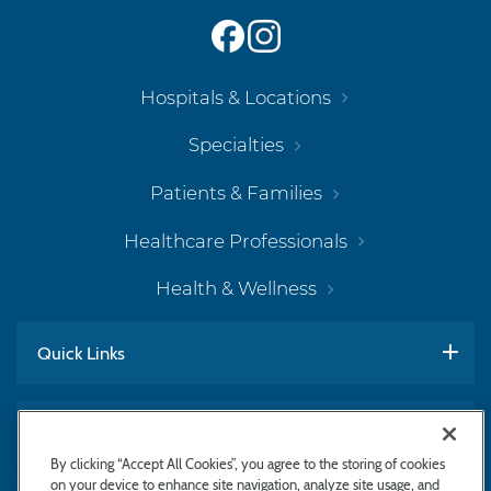
Hospitals & Locations
Specialties
Patients & Families
Healthcare Professionals
Health & Wellness
Quick Links
Work With Us
By clicking “Accept All Cookies”, you agree to the storing of cookies
on your device to enhance site navigation, analyze site usage, and