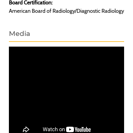
Board Certification:
American Board of Radiology/Diagnostic Radiology
Media