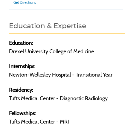
Get Directions
Education & Expertise
Education:
Drexel University College of Medicine
Internships:
Newton-Wellesley Hospital - Transitional Year
Residency:
Tufts Medical Center - Diagnostic Radiology
Fellowships:
Tufts Medical Center - MRI