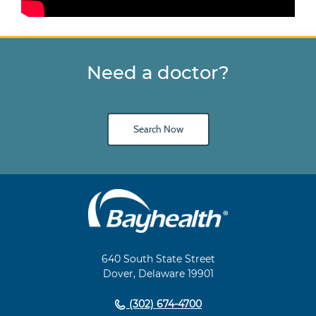
Need a doctor?
Search Now
Main
Footer
Navigation
640 South State Street
Dover, Delaware 19901
(302) 674-4700