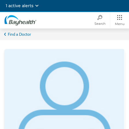
Skip
1 active alerts
to
main
content
Search
Menu
Bayhealth
Find a Doctor