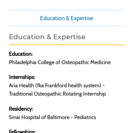
Education & Expertise
Education & Expertise
Education:
Philadelphia College of Osteopathic Medicine
Internships:
Aria Health (fka Frankford health system) -
Traditional Osteopathic Rotating Internship
Residency:
Sinai Hospital of Baltimore - Pediatrics
Fellowships: