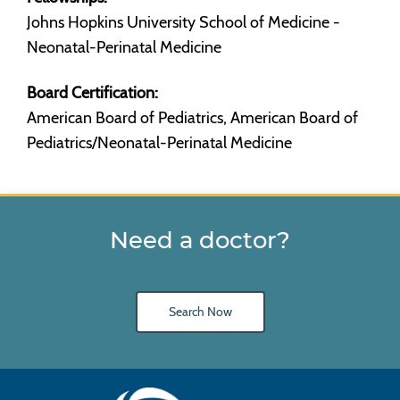
Johns Hopkins University School of Medicine -
Neonatal-Perinatal Medicine
Board Certification:
American Board of Pediatrics, American Board of
Pediatrics/Neonatal-Perinatal Medicine
Need a doctor?
Search Now