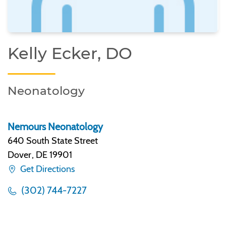
Kelly Ecker, DO
Neonatology
Nemours Neonatology
640 South State Street
Dover
,
DE 19901
Get Directions
(302) 744-7227