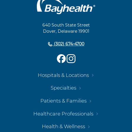
Main
Footer
Navigation
640 South State Street
Dover, Delaware 19901
(302) 674-4700
Hospitals & Locations
Specialties
Patients & Families
Healthcare Professionals
Health & Wellness