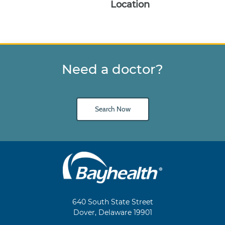
Location
Need a doctor?
Search Now
Main
Footer
Navigation
640 South State Street
Dover, Delaware 19901