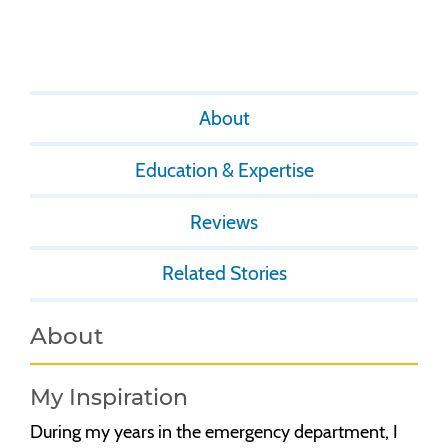
About
Education & Expertise
Reviews
Related Stories
About
My Inspiration
During my years in the emergency department, I