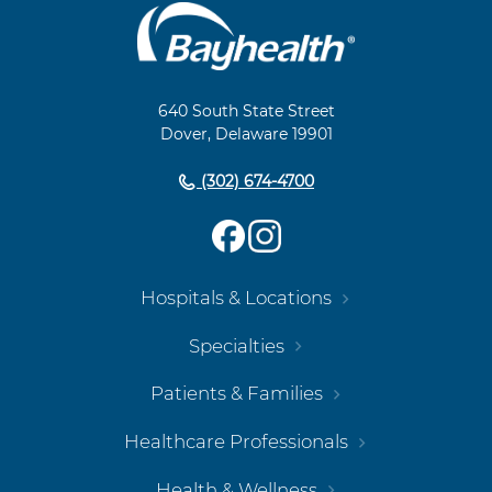
Main
Footer
Navigation
640 South State Street
Dover, Delaware 19901
(302) 674-4700
Hospitals & Locations
Specialties
Patients & Families
Healthcare Professionals
Health & Wellness