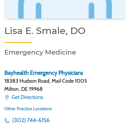
Lisa E. Smale, DO
Emergency Medicine
Bayhealth Emergency Physicians
18383 Hudson Road, Mail Code 1005
Milton
,
DE 19968
Get Directions
Other Practice Locations
(302) 744-6156