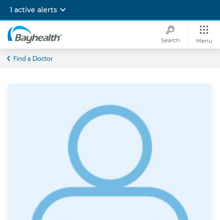
Skip
1 active alerts
to
main
content
Search
Menu
Bayhealth
Find a Doctor