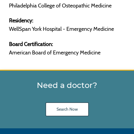
Philadelphia College of Osteopathic Medicine
Residency:
WellSpan York Hospital - Emergency Medicine
Board Certification:
American Board of Emergency Medicine
Need a doctor?
Search Now