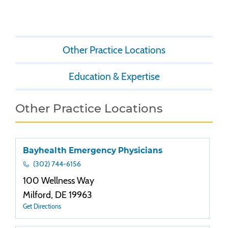
Other Practice Locations
Education & Expertise
Other Practice Locations
Bayhealth Emergency Physicians
(302) 744-6156
100 Wellness Way
Milford, DE 19963
Get Directions