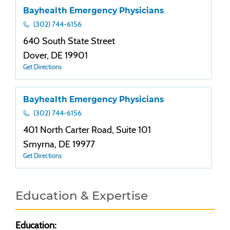
Bayhealth Emergency Physicians
(302) 744-6156
640 South State Street
Dover, DE 19901
Get Directions
Bayhealth Emergency Physicians
(302) 744-6156
401 North Carter Road, Suite 101
Smyrna, DE 19977
Get Directions
Education & Expertise
Education: