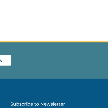
w
Subscribe to Newsletter