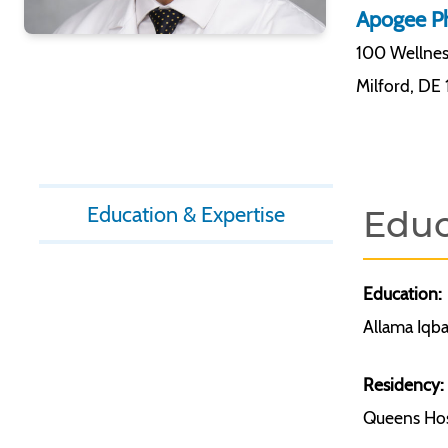
Apogee Ph
100 Wellne
Milford
,
DE 
Education & Expertise
Educ
Education:
Allama Iqba
Residency:
Queens Hosp