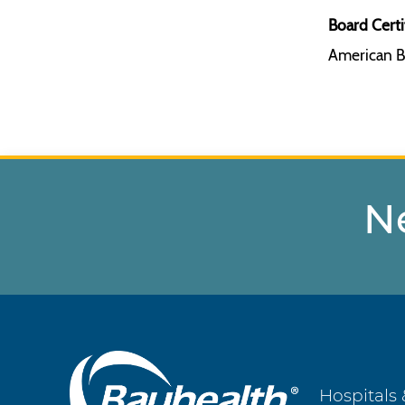
Board Certi
American B
N
Main
Hospitals 