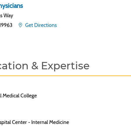
ysicians
ss Way
19963
Get Directions
ation & Expertise
l Medical College
ital Center - Internal Medicine