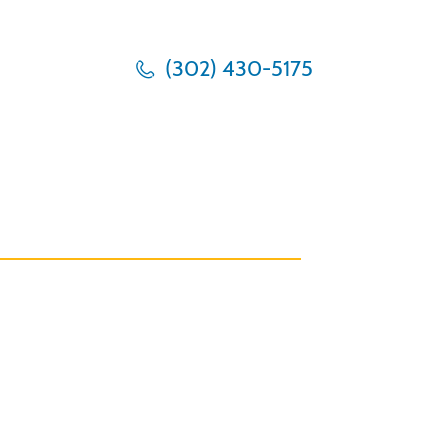
(302) 430-5175