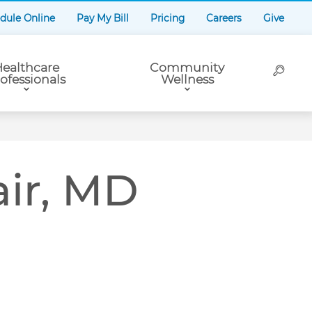
dule Online
Pay My Bill
Pricing
Careers
Give
ealthcare
Community
ofessionals
Wellness
r, MD