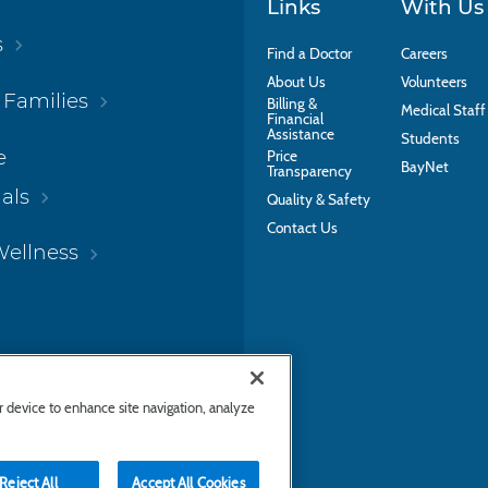
Links
With Us
s
Find a Doctor
Careers
About Us
Volunteers
 Families
Billing &
Medical Staff
Financial
Assistance
Students
e
Price
BayNet
Transparency
als
Quality & Safety
Contact Us
Wellness
ur device to enhance site navigation, analyze
Reject All
Accept All Cookies