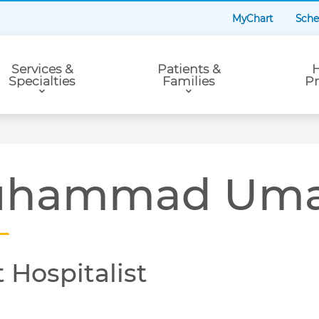
MyChart
Sche
Services &
Patients &
H
Specialties
Families
Pr
hammad Umai
 Hospitalist