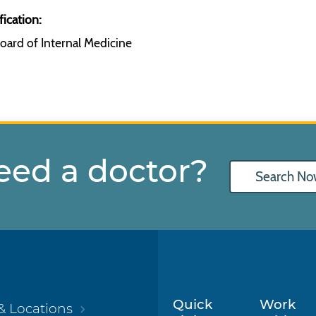
fication:
oard of Internal Medicine
eed a doctor?
Search No
Quick
Work
& Locations