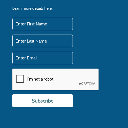
Learn more details
here.