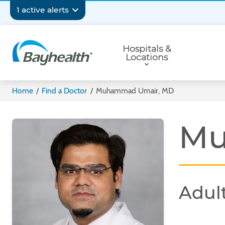
Skip
Secondary
1 active alerts
to
main
Navigation
Primary
content
Hospitals &
Navigation
Locations
Bayhealth
Home
/
Find a Doctor
/
Muhammad Umair, MD
Mu
Adult