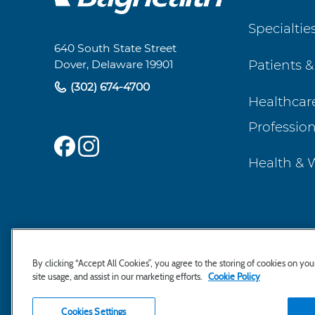
Footer
Specialtie
Navigation
640 South State Street
Patients &
Dover, Delaware 19901
(302) 674-4700
Healthcar
Profession
Health & 
By clicking “Accept All Cookies”, you agree to the storing of cookies on yo
site usage, and assist in our marketing efforts.
Cookie Policy
Cookies Settings