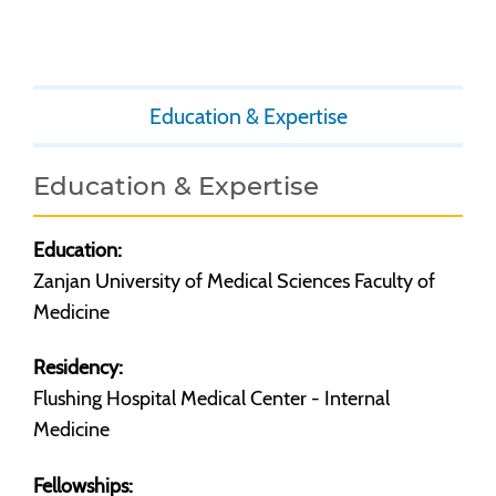
Education & Expertise
Education & Expertise
Education:
Zanjan University of Medical Sciences Faculty of
Medicine
Residency:
Flushing Hospital Medical Center - Internal
Medicine
Fellowships: