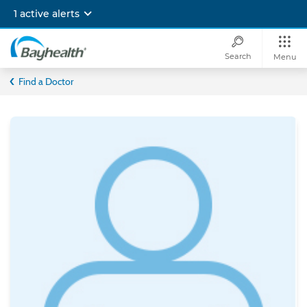
Skip
1 active alerts
to
main
content
Search
Menu
Bayhealth
Find a Doctor