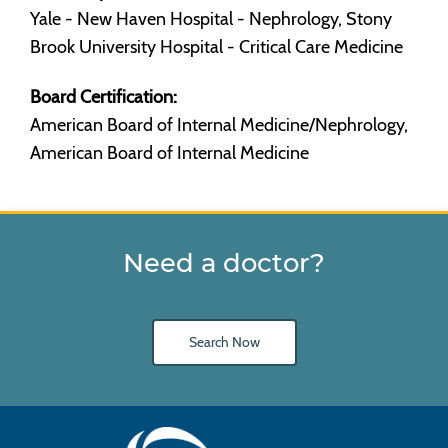
Yale - New Haven Hospital - Nephrology, Stony
Brook University Hospital - Critical Care Medicine
Board Certification:
American Board of Internal Medicine/Nephrology,
American Board of Internal Medicine
Need a doctor?
Search Now
Main