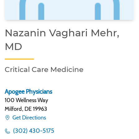
Nazanin Vaghari Mehr,
MD
Critical Care Medicine
Apogee Physicians
100 Wellness Way
Milford
,
DE 19963
Get Directions
(302) 430-5175