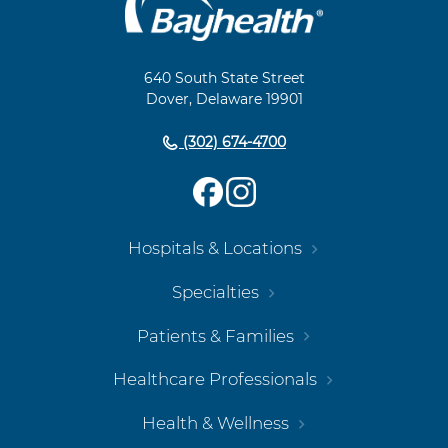
Footer
Navigation
640 South State Street
Dover, Delaware 19901
(302) 674-4700
Hospitals & Locations
Specialties
Patients & Families
Healthcare Professionals
Health & Wellness