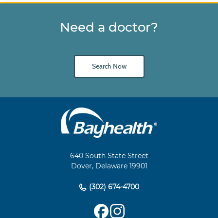
Need a doctor?
Search Now
Main
Footer
Navigation
640 South State Street
Dover, Delaware 19901
(302) 674-4700