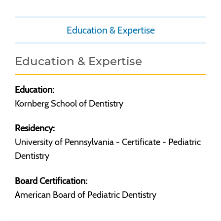
Education & Expertise
Education & Expertise
Education:
Kornberg School of Dentistry
Residency:
University of Pennsylvania - Certificate - Pediatric
Dentistry
Board Certification:
American Board of Pediatric Dentistry