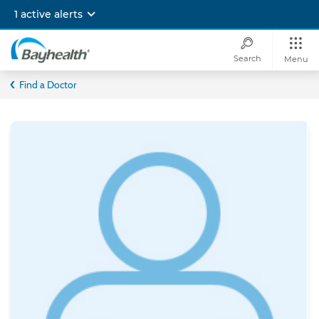
Skip
1 active alerts
to
main
content
Search
Menu
Bayhealth
Find a Doctor