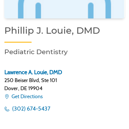
Phillip J. Louie, DMD
Pediatric Dentistry
Lawrence A. Louie, DMD
250 Beiser Blvd, Ste 101
Dover
,
DE 19904
Get Directions
(302) 674-5437