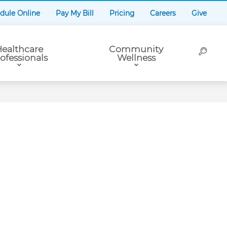
dule Online
Pay My Bill
Pricing
Careers
Give
ealthcare
Community
ofessionals
Wellness