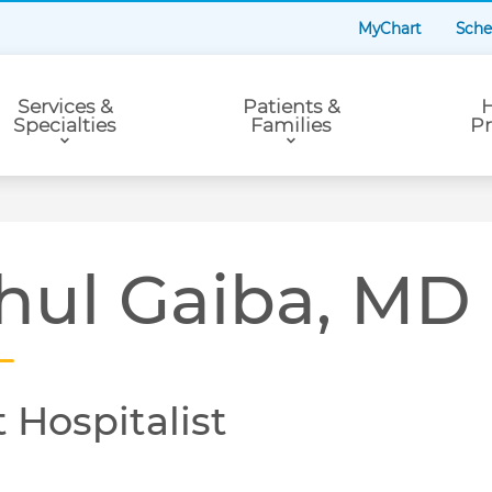
MyChart
Sche
Services &
Patients &
H
Specialties
Families
Pr
hul Gaiba, MD
 Hospitalist