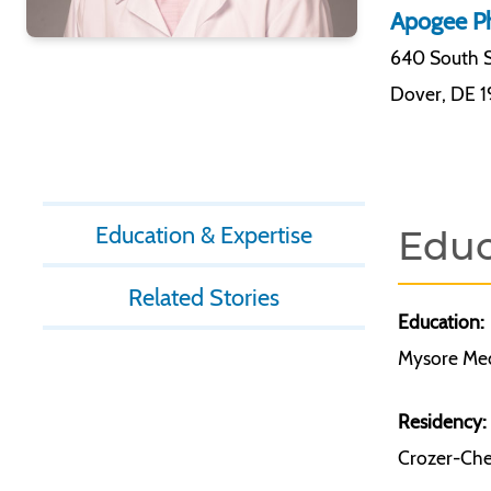
Apogee Ph
640 South S
Dover
,
DE 
Education & Expertise
Educ
Related Stories
Education:
Mysore Medi
Residency:
Crozer-Ches