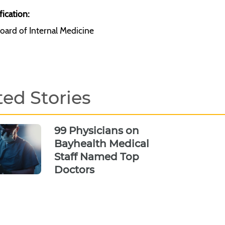
fication:
oard of Internal Medicine
ted Stories
99 Physicians on
Bayhealth Medical
Staff Named Top
Doctors