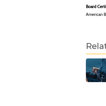
Board Certi
American B
Rela