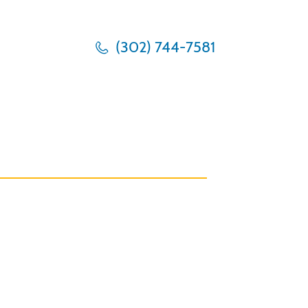
(302) 744-7581