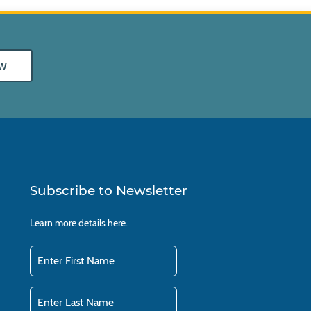
w
Subscribe to Newsletter
Learn more details
here.