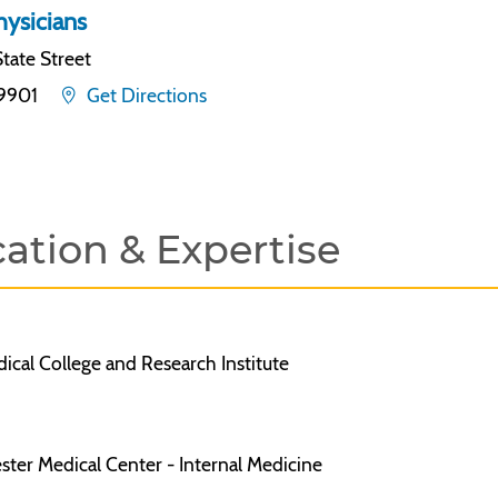
ysicians
tate Street
19901
Get Directions
ation & Expertise
cal College and Research Institute
ter Medical Center - Internal Medicine