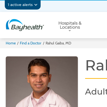
Skip
Secondary
1 active alerts
to
main
Navigation
Primary
content
Hospitals &
Navigation
Locations
Bayhealth
Home
/
Find a Doctor
/
Rahul Gaiba, MD
Ra
Adult