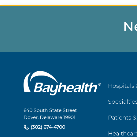
N
Main
Hospitals 
Footer
Specialtie
Navigation
640 South State Street
Patients &
Dover, Delaware 19901
(302) 674-4700
Healthcar