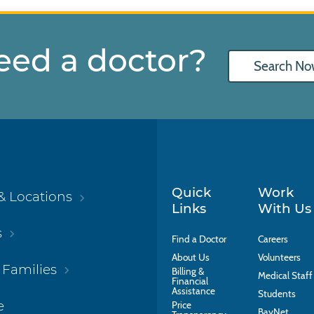
eed a doctor?
Search No
Quick
Work
& Locations
Links
With Us
s
Find a Doctor
Careers
About Us
Volunteers
 Families
Billing &
Medical Staff
Financial
Assistance
Students
e
Price
BayNet