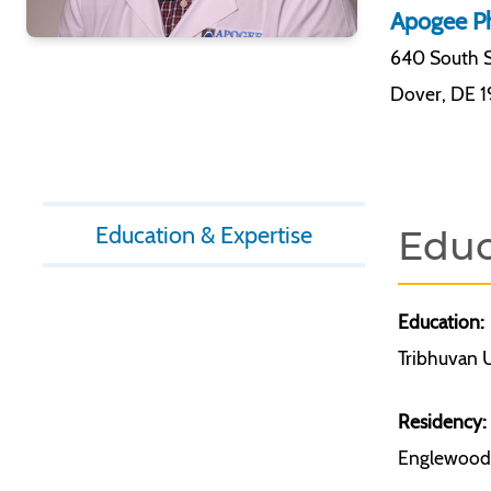
Apogee Ph
640 South S
Dover
,
DE 
Education & Expertise
Educ
Education:
Tribhuvan U
Residency:
Englewood 