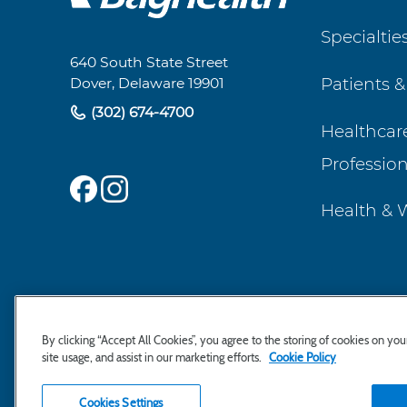
Footer
Specialtie
Navigation
640 South State Street
Patients &
Dover, Delaware 19901
(302) 674-4700
Healthcar
Profession
Health & 
By clicking “Accept All Cookies”, you agree to the storing of cookies on yo
site usage, and assist in our marketing efforts.
Cookie Policy
Cookies Settings