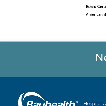
Board Certi
American B
N
Main
Hospitals 