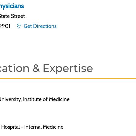
ysicians
tate Street
19901
Get Directions
ation & Expertise
niversity, Institute of Medicine
Hospital - Internal Medicine