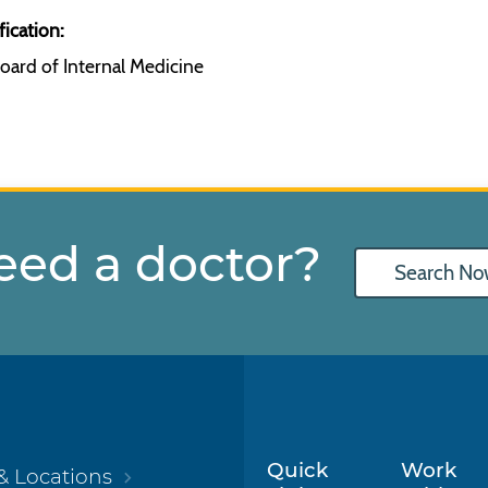
fication:
oard of Internal Medicine
eed a doctor?
Search No
Quick
Work
& Locations