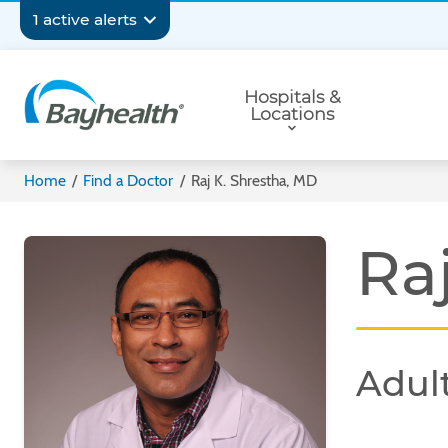
Skip
Secondary
1 active alerts
to
main
Navigation
Primary
content
Hospitals &
Navigation
Locations
Bayhealth
Home
/
Find a Doctor
/
Raj K. Shrestha, MD
Ra
Adult