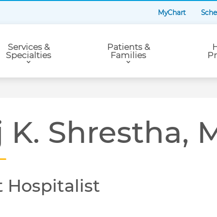
MyChart
Sche
Services &
Patients &
H
Specialties
Families
Pr
j K. Shrestha,
 Hospitalist