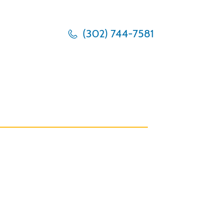
(302) 744-7581