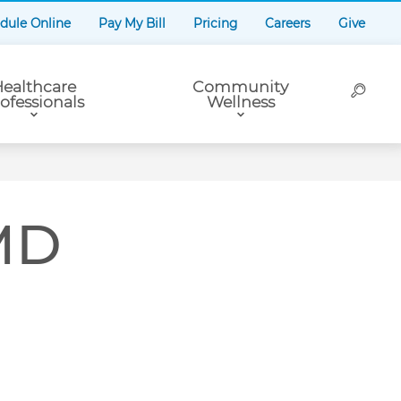
dule Online
Pay My Bill
Pricing
Careers
Give
ealthcare
Community
ofessionals
Wellness
 MD