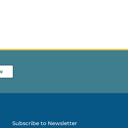
w
Subscribe to Newsletter