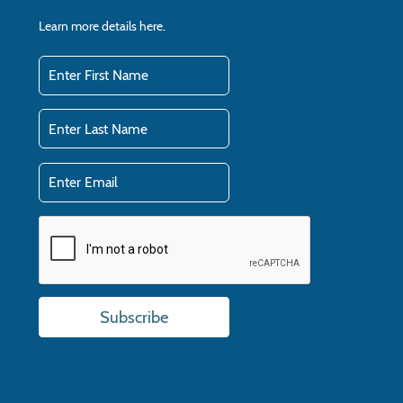
Learn more details
here.