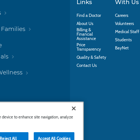
Links
With Us
s
Find a Doctor
Careers
About Us
Volunteers
 Families
Billing &
Medical Staff
Financial
Assistance
Students
e
Price
BayNet
Transparency
als
Quality & Safety
Contact Us
Wellness
ur device to enhance site navigation, analyze
Reject All
Accept All Cookies